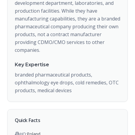
development department, laboratories, and
production facilities. While they have
manufacturing capabilities, they are a branded
pharmaceutical company producing their own
products, not a contract manufacturer
providing CDMO/CMO services to other
companies.
Key Expertise
branded pharmaceutical products,
ophthalmology eye drops, cold remedies, OTC
products, medical devices
Quick Facts
HQ:
Poland