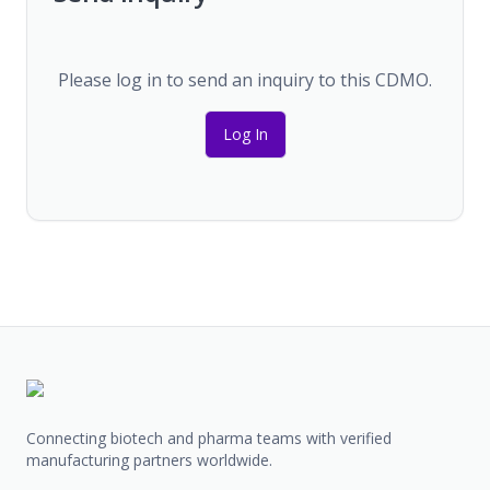
Please log in to send an inquiry to this CDMO.
Log In
Connecting biotech and pharma teams with verified
manufacturing partners worldwide.