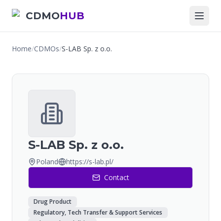
CDMO
HUB
Home
/
CDMOs
/
S-LAB Sp. z o.o.
S-LAB Sp. z o.o.
Poland
https://s-lab.pl/
Contact
Drug Product
Regulatory, Tech Transfer & Support Services