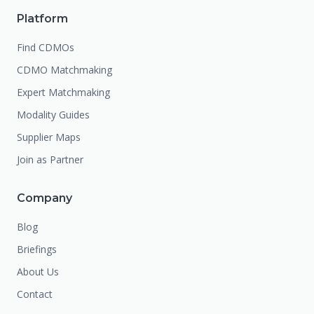
Platform
Find CDMOs
CDMO Matchmaking
Expert Matchmaking
Modality Guides
Supplier Maps
Join as Partner
Company
Blog
Briefings
About Us
Contact