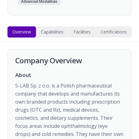
Advanced Modalities
Overview
Capabilities
Facilities
Certifications
Company Overview
About
S-LAB Sp. z o.o. is a Polish pharmaceutical
company that develops and manufactures its
own branded products including prescription
drugs (OTC and Rx), medical devices,
cosmetics, and dietary supplements. Their
focus areas include ophthalmology (eye
drops) and cold remedies. They have their own