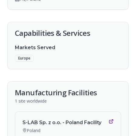
Capabilities & Services
Markets Served
Europe
Manufacturing Facilities
1
site
worldwide
S-LAB Sp. z o.o. - Poland Facility
Poland