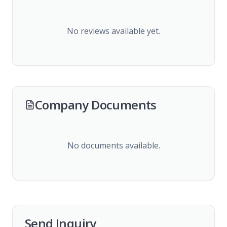
No reviews available yet.
Company Documents
No documents available.
Send Inquiry