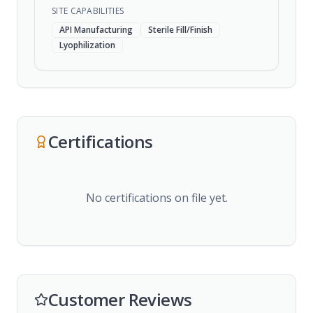
SITE CAPABILITIES
API Manufacturing
Sterile Fill/Finish
Lyophilization
Certifications
No certifications on file yet.
Customer Reviews