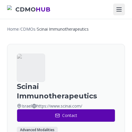
CDMO
HUB
Home
/
CDMOs
/
Scinai Immunotherapeutics
Scinai
Immunotherapeutics
Israel
https://www.scinai.com/
Contact
Advanced Modalities