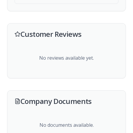
Customer Reviews
No reviews available yet.
Company Documents
No documents available.