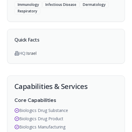
Immunology
Infectious Disease
Dermatology
Respiratory
Quick Facts
HQ:
Israel
Capabilities & Services
Core Capabilities
Biologics Drug Substance
Biologics Drug Product
Biologics Manufacturing