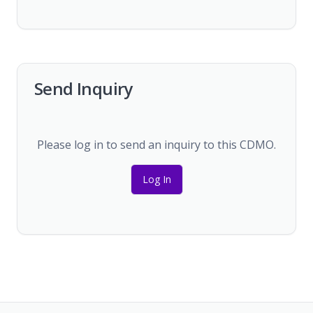
Send Inquiry
Please log in to send an inquiry to this CDMO.
Log In