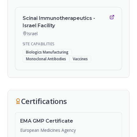
Scinai Immunotherapeutics -
Israel Facility
Israel
SITE CAPABILITIES
Biologics Manufacturing
Monoclonal Antibodies
Vaccines
Certifications
EMA GMP Certificate
European Medicines Agency