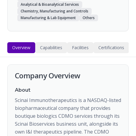
Analytical & Bioanalytical Services
Chemistry, Manufacturing and Controls
Manufacturing & Lab Equipment
Others
Overview
Capabilities
Facilities
Certifications
Company Overview
About
Scinai Immunotherapeutics is a NASDAQ-listed
biopharmaceutical company that provides
boutique biologics CDMO services through its
Scinai Bioservices business unit, alongside its
own I&I therapeutics pipeline. The CDMO