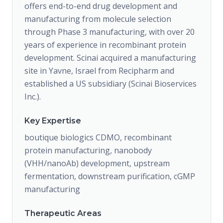
offers end-to-end drug development and
manufacturing from molecule selection
through Phase 3 manufacturing, with over 20
years of experience in recombinant protein
development. Scinai acquired a manufacturing
site in Yavne, Israel from Recipharm and
established a US subsidiary (Scinai Bioservices
Inc.).
Key Expertise
boutique biologics CDMO, recombinant
protein manufacturing, nanobody
(VHH/nanoAb) development, upstream
fermentation, downstream purification, cGMP
manufacturing
Therapeutic Areas