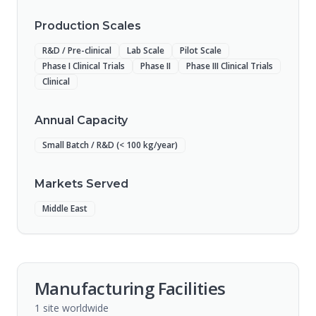
Production Scales
R&D / Pre-clinical
Lab Scale
Pilot Scale
Phase I Clinical Trials
Phase II
Phase III Clinical Trials
Clinical
Annual Capacity
Small Batch / R&D (< 100 kg/year)
Markets Served
Middle East
Manufacturing Facilities
1
site
worldwide