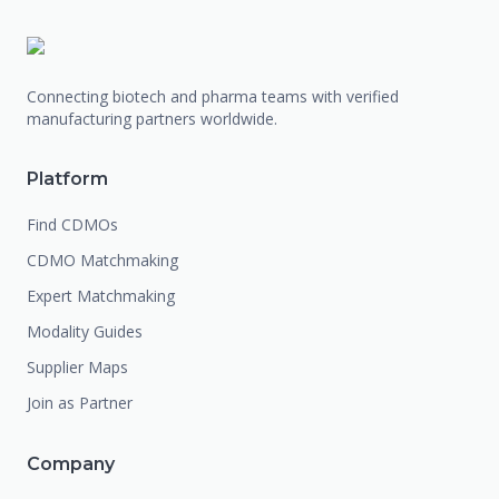
Connecting biotech and pharma teams with verified
manufacturing partners worldwide.
Platform
Find CDMOs
CDMO Matchmaking
Expert Matchmaking
Modality Guides
Supplier Maps
Join as Partner
Company