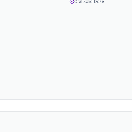
Oral Solid Dose