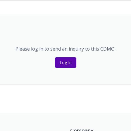
Please log in to send an inquiry to this CDMO.
Log In
m
Company