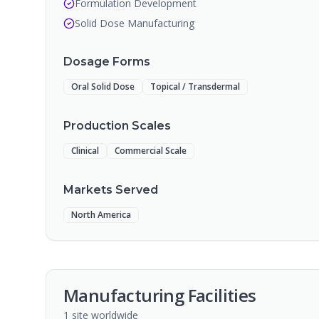
Formulation Development
Solid Dose Manufacturing
Dosage Forms
Oral Solid Dose
Topical / Transdermal
Production Scales
Clinical
Commercial Scale
Markets Served
North America
Manufacturing Facilities
1
site
worldwide