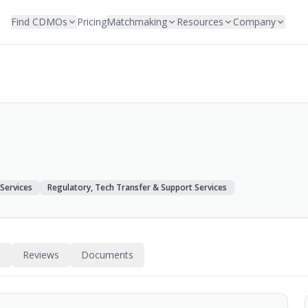
Find CDMOs
Pricing
Matchmaking
Resources
Company
 Services
Regulatory, Tech Transfer & Support Services
s
Reviews
Documents