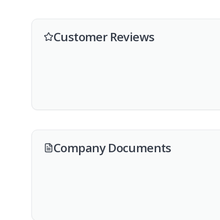
Customer Reviews
Company Documents