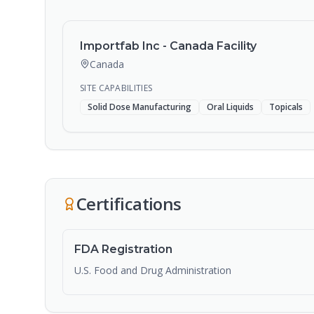
Importfab Inc - Canada Facility
Canada
SITE CAPABILITIES
Solid Dose Manufacturing
Oral Liquids
Topicals
Certifications
FDA Registration
U.S. Food and Drug Administration