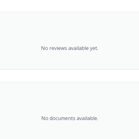
No reviews available yet.
No documents available.