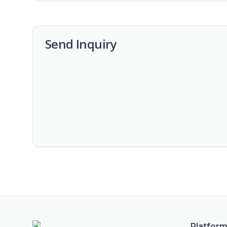
Send Inquiry
Platfor