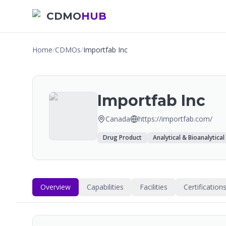
CDMO
HUB
Home
/
CDMOs
/
Importfab Inc
Importfab Inc
Canada
https://importfab.com/
Drug Product
Analytical & Bioanalytical
Overview
Capabilities
Facilities
Certification