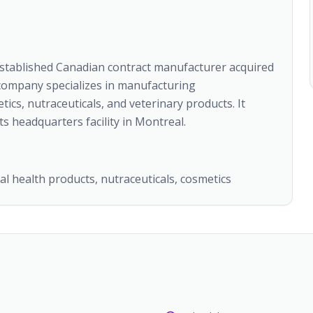
established Canadian contract manufacturer acquired
 company specializes in manufacturing
ics, nutraceuticals, and veterinary products. It
s headquarters facility in Montreal.
l health products, nutraceuticals, cosmetics