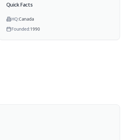
Quick Facts
HQ:
Canada
Founded:
1990