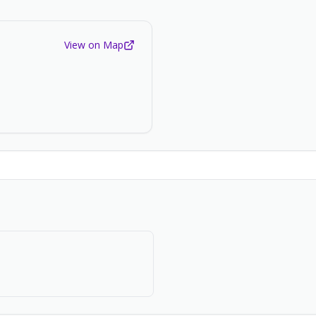
View on Map