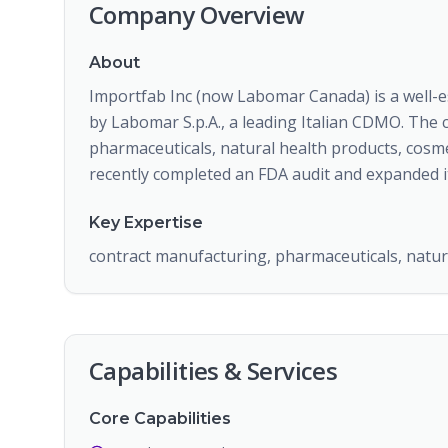
Company Overview
About
Importfab Inc (now Labomar Canada) is a well-
by Labomar S.p.A., a leading Italian CDMO. The
pharmaceuticals, natural health products, cosmet
recently completed an FDA audit and expanded it
Key Expertise
contract manufacturing, pharmaceuticals, natura
Capabilities & Services
Core Capabilities