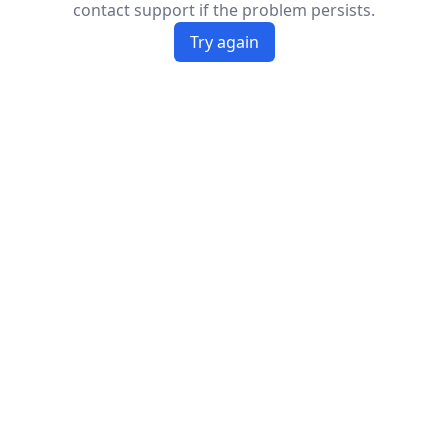
contact support if the problem persists.
Try again