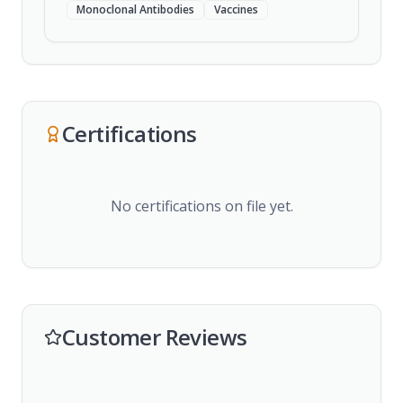
Monoclonal Antibodies
Vaccines
Certifications
No certifications on file yet.
Customer Reviews