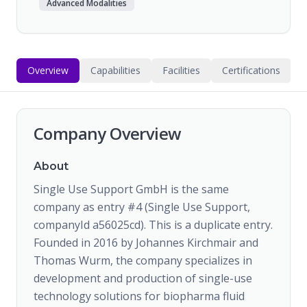
Advanced Modalities
Overview
Capabilities
Facilities
Certifications
Company Overview
About
Single Use Support GmbH is the same
company as entry #4 (Single Use Support,
companyId a56025cd). This is a duplicate entry.
Founded in 2016 by Johannes Kirchmair and
Thomas Wurm, the company specializes in
development and production of single-use
technology solutions for biopharma fluid