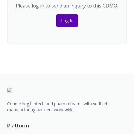
Please log in to send an inquiry to this CDMO.
Log In
Connecting biotech and pharma teams with verified
manufacturing partners worldwide.
Platform