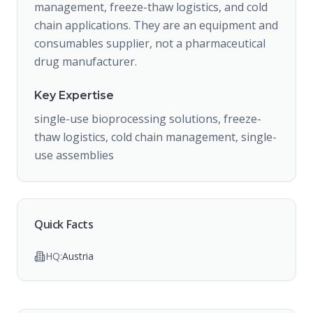
management, freeze-thaw logistics, and cold
chain applications. They are an equipment and
consumables supplier, not a pharmaceutical
drug manufacturer.
Key Expertise
single-use bioprocessing solutions, freeze-
thaw logistics, cold chain management, single-
use assemblies
Quick Facts
HQ:
Austria