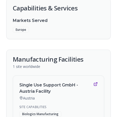
Capabilities & Services
Markets Served
Europe
Manufacturing Facilities
1
site
worldwide
Single Use Support GmbH -
Austria Facility
Austria
SITE CAPABILITIES
Biologics Manufacturing