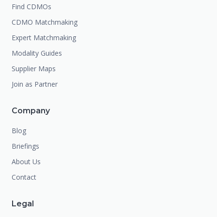
Find CDMOs
CDMO Matchmaking
Expert Matchmaking
Modality Guides
Supplier Maps
Join as Partner
Company
Blog
Briefings
About Us
Contact
Legal