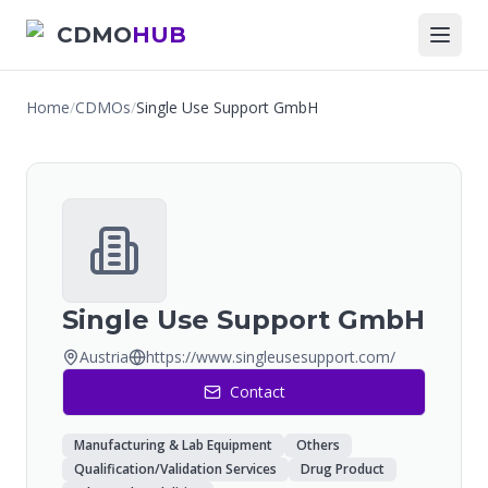
CDMO
HUB
Home
/
CDMOs
/
Single Use Support GmbH
Single Use Support GmbH
Austria
https://www.singleusesupport.com/
Contact
Manufacturing & Lab Equipment
Others
Qualification/Validation Services
Drug Product