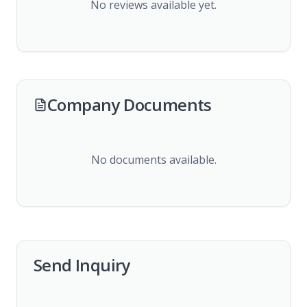
No reviews available yet.
Company Documents
No documents available.
Send Inquiry