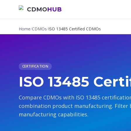
CDMO
HUB
Home
/
CDMOs
/
ISO 13485 Certified CDMOs
CERTIFICATION
ISO 13485 Cert
Compare CDMOs with ISO 13485 certification
combination product manufacturing. Filter 
manufacturing capabilities.