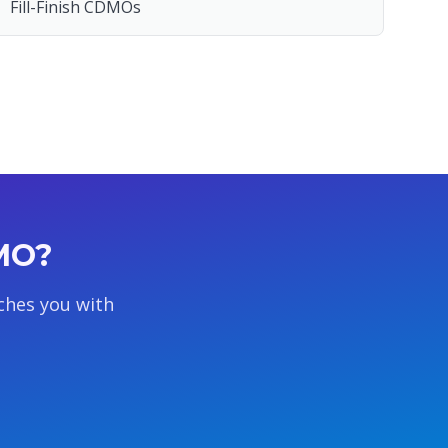
Fill-Finish CDMOs
DMO?
ches you with