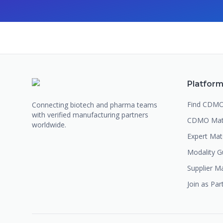
Platfor
Find CDM
Connecting biotech and pharma teams
with verified manufacturing partners
CDMO Mat
worldwide.
Expert Ma
Modality G
Supplier M
Join as Par