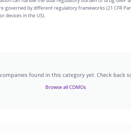
ication can handle the dual regulatory burden of drug GMP an
re governed by different regulatory frameworks (21 CFR Par
or devices in the US).
companies found in this category yet. Check back s
Browse all CDMOs