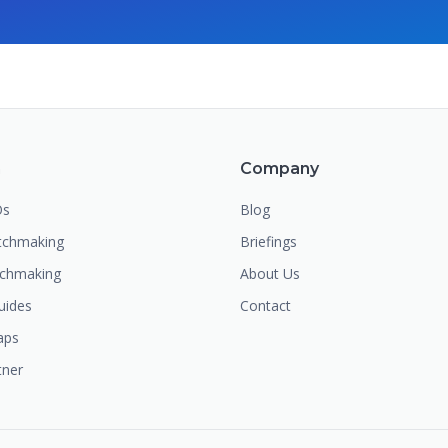
m
Company
Os
Blog
chmaking
Briefings
tchmaking
About Us
uides
Contact
aps
tner