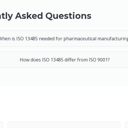
tly Asked Questions
When is ISO 13485 needed for pharmaceutical manufacturin
How does ISO 13485 differ from ISO 9001?