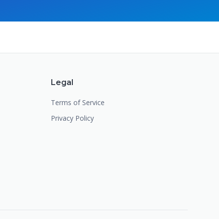
Legal
Terms of Service
Privacy Policy