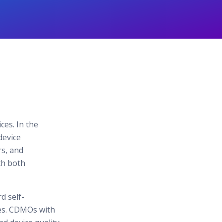
ces. In the
device
rs, and
th both
d self-
ies. CDMOs with