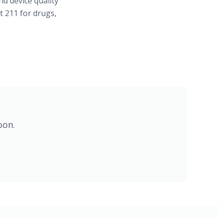
d device quality
t 211 for drugs,
oon.