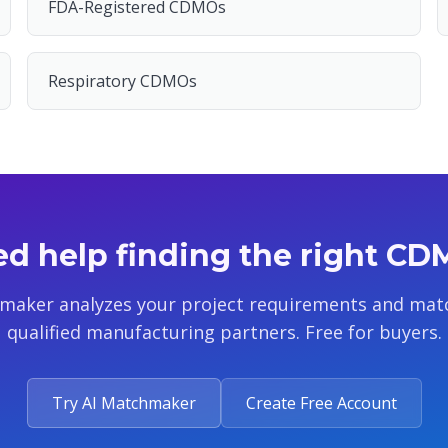
FDA-Registered CDMOs
Respiratory CDMOs
d help finding the right C
maker analyzes your project requirements and mat
qualified manufacturing partners. Free for buyers.
Try AI Matchmaker
Create Free Account