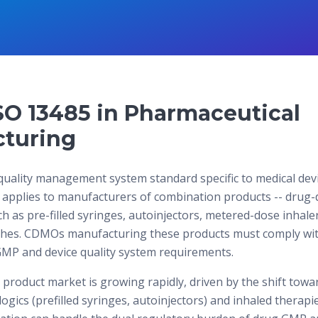
SO 13485 in Pharmaceutical
turing
quality management system standard specific to medical devi
 applies to manufacturers of combination products -- drug-
 as pre-filled syringes, autoinjectors, metered-dose inhale
ches. CDMOs manufacturing these products must comply wi
MP and device quality system requirements.
product market is growing rapidly, driven by the shift towar
ogics (prefilled syringes, autoinjectors) and inhaled therap