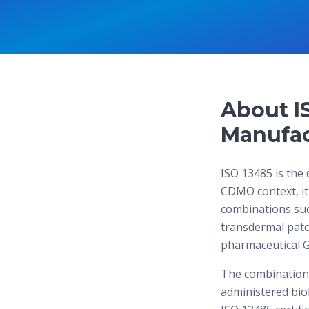
About I
Manufac
ISO 13485 is the 
CDMO context, it
combinations such
transdermal pat
pharmaceutical G
The combination 
administered biol