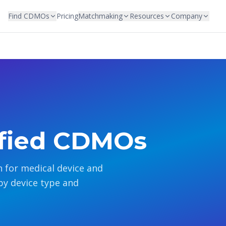
Find CDMOs
Pricing
Matchmaking
Resources
Company
ified CDMOs
 for medical device and
by device type and