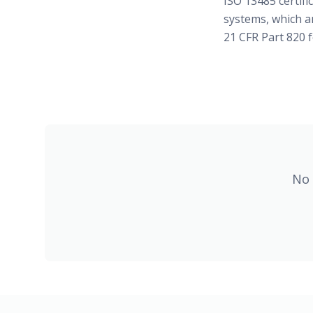
ISO 13485 certif
systems, which a
21 CFR Part 820 f
No 