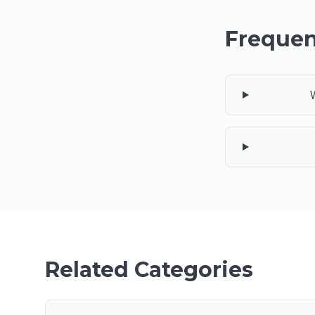
Frequen
Related Categories