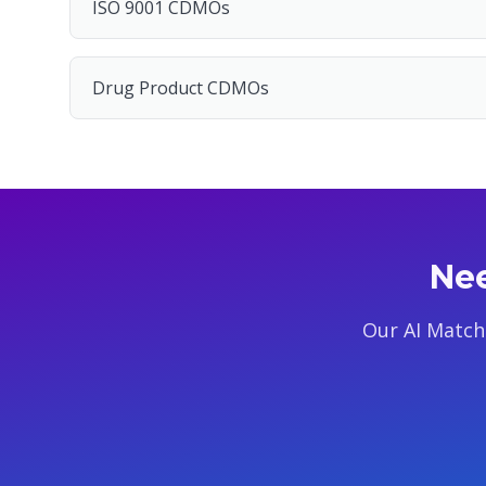
ISO 9001 CDMOs
Drug Product CDMOs
Nee
Our AI Match