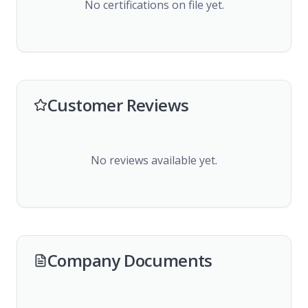
No certifications on file yet.
Customer Reviews
No reviews available yet.
Company Documents