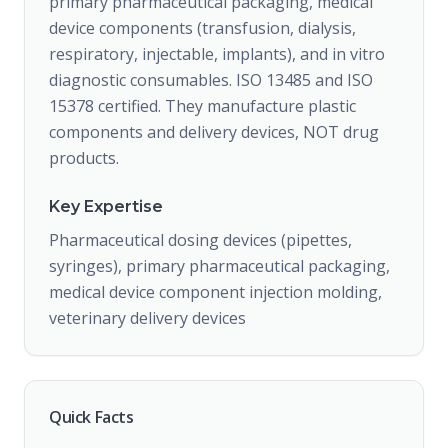
primary pharmaceutical packaging, medical
device components (transfusion, dialysis,
respiratory, injectable, implants), and in vitro
diagnostic consumables. ISO 13485 and ISO
15378 certified. They manufacture plastic
components and delivery devices, NOT drug
products.
Key Expertise
Pharmaceutical dosing devices (pipettes,
syringes), primary pharmaceutical packaging,
medical device component injection molding,
veterinary delivery devices
Quick Facts