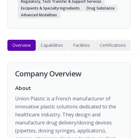
Regulatory, Tech Transfer & Support Services
Excipients & Specialty Ingredients
Drug Substance
Advanced Modalities
Overview
Capabilities
Facilities
Certifications
Company Overview
About
Union Plastic is a French manufacturer of
innovative plastic solutions dedicated to the
healthcare industry. They design and
manufacture drug delivery/dosing devices
(pipettes, dosing syringes, applicators),