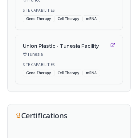
SITE CAPABILITIES
Gene Therapy
Cell Therapy
mRNA
Union Plastic - Tunesia Facility
Tunesia
SITE CAPABILITIES
Gene Therapy
Cell Therapy
mRNA
Certifications