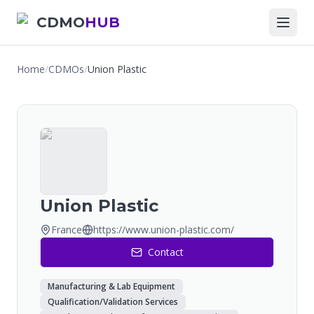
CDMO
HUB
Home
/
CDMOs
/
Union Plastic
Union Plastic
France
https://www.union-plastic.com/
Contact
Manufacturing & Lab Equipment
Qualification/Validation Services