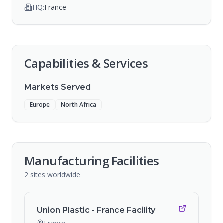
HQ:
France
Capabilities & Services
Markets Served
Europe
North Africa
Manufacturing Facilities
2
sites
worldwide
Union Plastic - France Facility
France