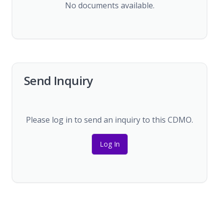
No documents available.
Send Inquiry
Please log in to send an inquiry to this CDMO.
Log In