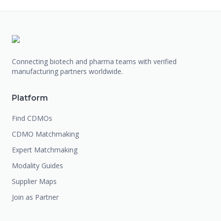
Connecting biotech and pharma teams with verified
manufacturing partners worldwide.
Platform
Find CDMOs
CDMO Matchmaking
Expert Matchmaking
Modality Guides
Supplier Maps
Join as Partner