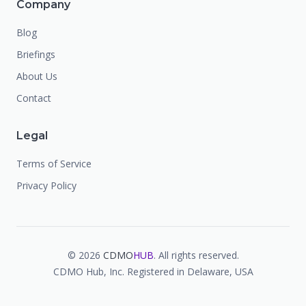
Company
Blog
Briefings
About Us
Contact
Legal
Terms of Service
Privacy Policy
©
2026
CDMO
HUB
. All rights reserved.
CDMO Hub, Inc. Registered in Delaware, USA