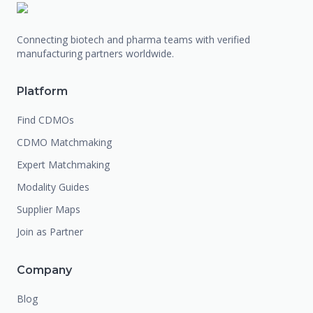
Connecting biotech and pharma teams with verified
manufacturing partners worldwide.
Platform
Find CDMOs
CDMO Matchmaking
Expert Matchmaking
Modality Guides
Supplier Maps
Join as Partner
Company
Blog