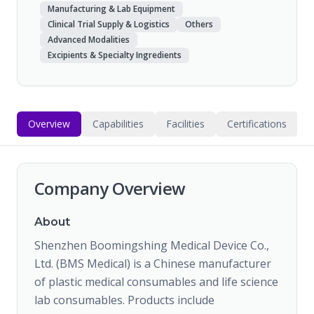
Manufacturing & Lab Equipment
Clinical Trial Supply & Logistics
Others
Advanced Modalities
Excipients & Specialty Ingredients
Overview
Capabilities
Facilities
Certifications
Company Overview
About
Shenzhen Boomingshing Medical Device Co.,
Ltd. (BMS Medical) is a Chinese manufacturer
of plastic medical consumables and life science
lab consumables. Products include