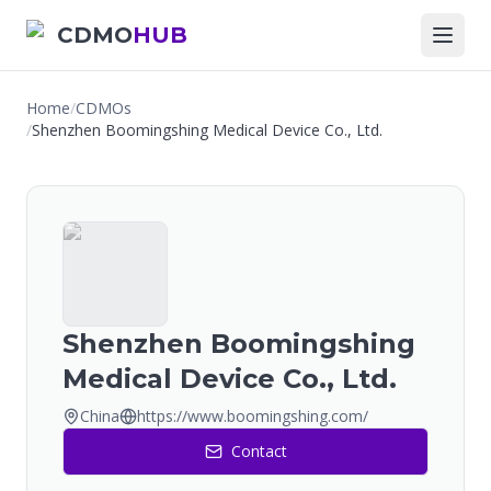
CDMO
HUB
Home
/
CDMOs
/
Shenzhen Boomingshing Medical Device Co., Ltd.
Shenzhen Boomingshing
Medical Device Co., Ltd.
China
https://www.boomingshing.com/
Contact