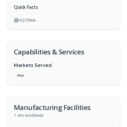
Quick Facts
HQ:
China
Capabilities & Services
Markets Served
Asia
Manufacturing Facilities
1
site
worldwide