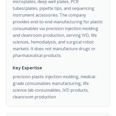
microplates, deep well plates, PCR
tubes/plates, pipette tips, and sequencing
instrument accessories. The company
provides end-to-end manufacturing for plastic
consumables via precision injection molding
and cleanroom production, serving IVD, life
sciences, hemodialysis, and surgical robot
markets. It does not manufacture drugs or
pharmaceutical products.
Key Expertise
precision plastic injection molding, medical-
grade consumables manufacturing, life
science lab consumables, IVD products,
cleanroom production