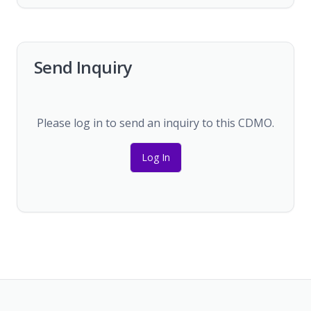
Send Inquiry
Please log in to send an inquiry to this CDMO.
Log In