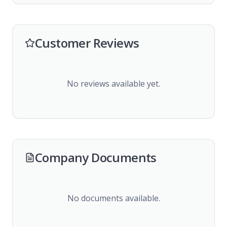
Customer Reviews
No reviews available yet.
Company Documents
No documents available.