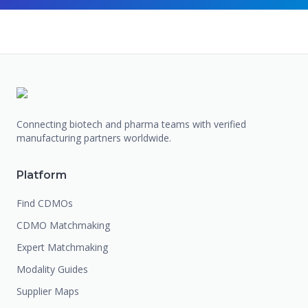
Connecting biotech and pharma teams with verified
manufacturing partners worldwide.
Platform
Find CDMOs
CDMO Matchmaking
Expert Matchmaking
Modality Guides
Supplier Maps