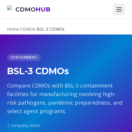
CDMO
HUB
Home
/
CDMOs
/
BSL-3 CDMOs
CONTAINMENT
BSL-3 CDMOs
Compare CDMOs with BSL-3 containment
facilities for manufacturing involving high-
risk pathogens, pandemic preparedness, and
select agent programs.
1
company
listed