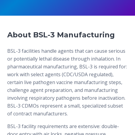
About BSL-3 Manufacturing
BSL-3 facilities handle agents that can cause serious
or potentially lethal disease through inhalation. In
pharmaceutical manufacturing, BSL-3 is required for:
work with select agents (CDC/USDA regulated),
certain live pathogen vaccine manufacturing steps,
challenge agent preparation, and manufacturing
involving respiratory pathogens before inactivation.
BSL-3 CDMOs represent a small, specialized subset
of contract manufacturers.
BSL-3 facility requirements are extensive: double-
door entry with air locks, negative pressure