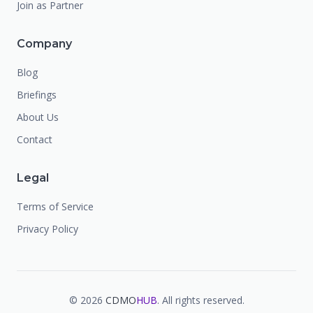
Join as Partner
Company
Blog
Briefings
About Us
Contact
Legal
Terms of Service
Privacy Policy
©
2026
CDMO
HUB
. All rights reserved.