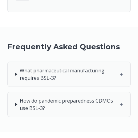
Frequently Asked Questions
What pharmaceutical manufacturing
+
requires BSL-3?
How do pandemic preparedness CDMOs
+
use BSL-3?