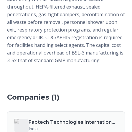
throughout, HEPA-filtered exhaust, sealed
penetrations, gas-tight dampers, decontamination of
all waste before removal, personnel shower upon
exit, respiratory protection programs, and regular
emergency drills. CDC/APHIS registration is required
for facilities handling select agents. The capital cost
and operational overhead of BSL-3 manufacturing is
3-5x that of standard GMP manufacturing.
Companies (
1
)
Fabtech Technologies International Ltd.
India