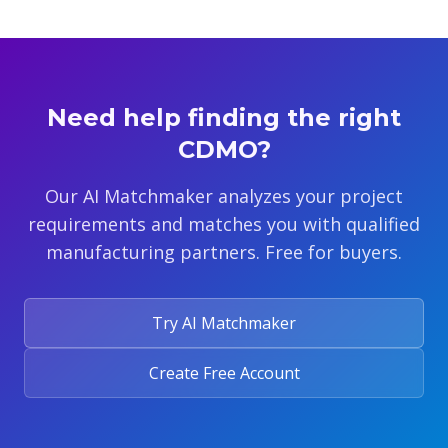
Need help finding the right
CDMO?
Our AI Matchmaker analyzes your project
requirements and matches you with qualified
manufacturing partners. Free for buyers.
Try AI Matchmaker
Create Free Account