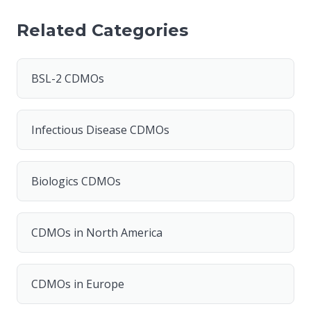
Related Categories
BSL-2 CDMOs
Infectious Disease CDMOs
Biologics CDMOs
CDMOs in North America
CDMOs in Europe