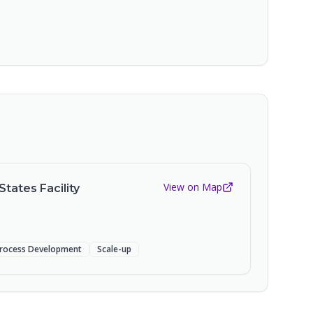
View on Map
States Facility
rocess Development
Scale-up