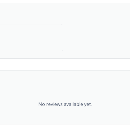
No reviews available yet.