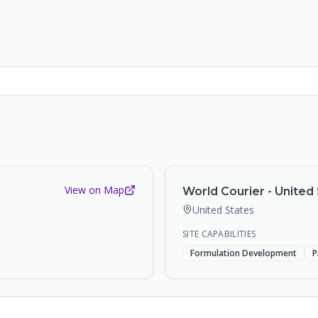
View on Map
World Courier - United 
United States
SITE CAPABILITIES
Formulation Development
P