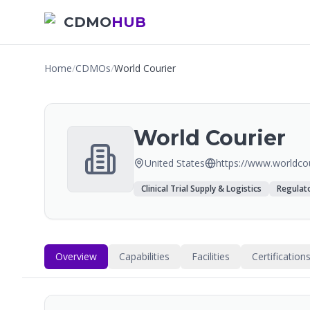
CDMO
HUB
Home
/
CDMOs
/
World Courier
World Courier
United States
https://www.worldco
Clinical Trial Supply & Logistics
Regulato
Overview
Capabilities
Facilities
Certification