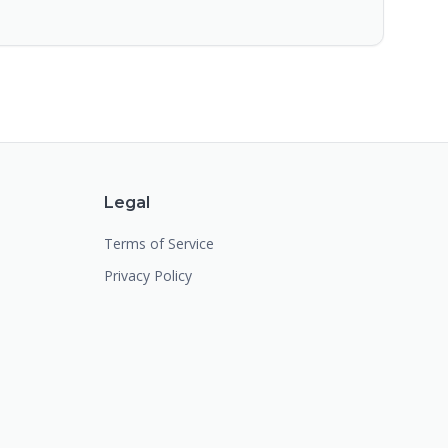
Legal
Terms of Service
Privacy Policy