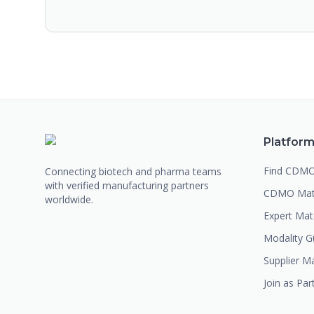
Platfor
Find CDM
Connecting biotech and pharma teams
with verified manufacturing partners
CDMO Mat
worldwide.
Expert Ma
Modality G
Supplier M
Join as Par