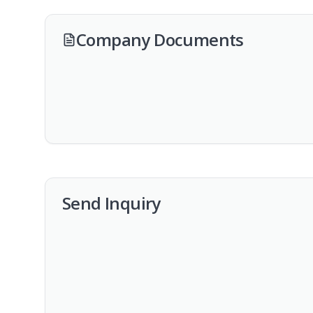
Company Documents
Send Inquiry