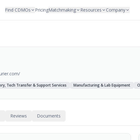
Find CDMOs
Pricing
Matchmaking
Resources
Company
urier.com/
ry, Tech Transfer & Support Services
Manufacturing & Lab Equipment
O
s
Reviews
Documents