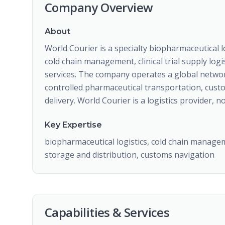
Company Overview
About
World Courier is a specialty biopharmaceutical l
cold chain management, clinical trial supply log
services. The company operates a global networ
controlled pharmaceutical transportation, customs
delivery. World Courier is a logistics provider,
Key Expertise
biopharmaceutical logistics, cold chain manageme
storage and distribution, customs navigation
Capabilities & Services