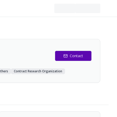
Contact
thers
Contract Research Organization