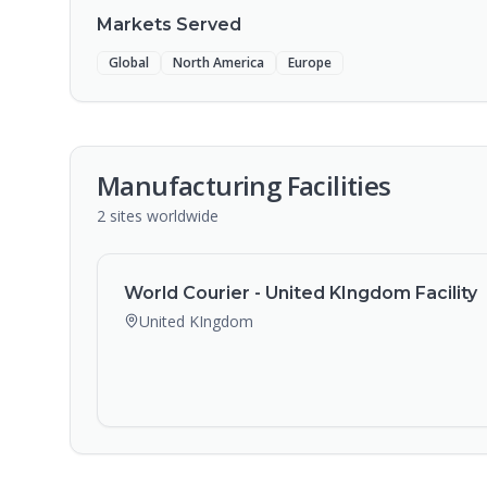
Markets Served
Global
North America
Europe
Manufacturing Facilities
2
sites
worldwide
World Courier - United KIngdom Facility
United KIngdom