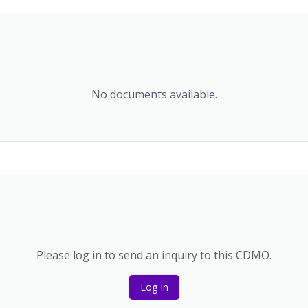
No documents available.
Please log in to send an inquiry to this CDMO.
Log In