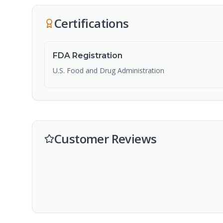
Certifications
FDA Registration
U.S. Food and Drug Administration
Customer Reviews