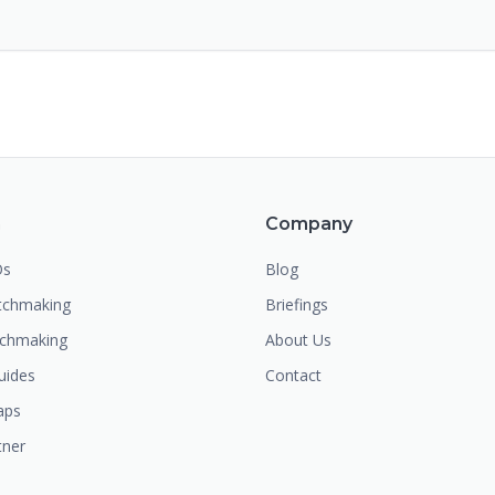
m
Company
Os
Blog
chmaking
Briefings
tchmaking
About Us
uides
Contact
aps
tner