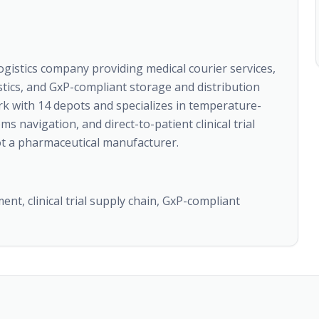
ogistics company providing medical courier services,
istics, and GxP-compliant storage and distribution
k with 14 depots and specializes in temperature-
 navigation, and direct-to-patient clinical trial
 not a pharmaceutical manufacturer.
nt, clinical trial supply chain, GxP-compliant