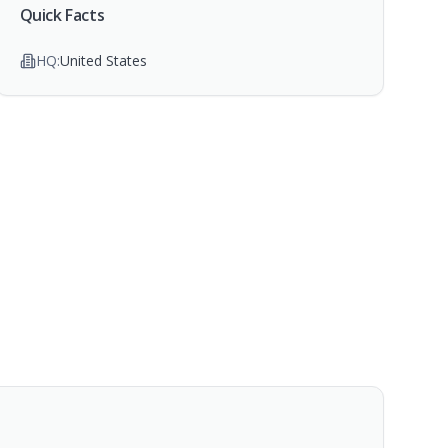
Quick Facts
HQ:
United States