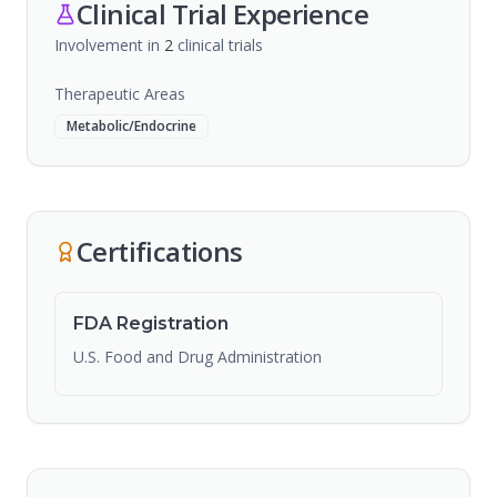
Clinical Trial Experience
Involvement in
2
clinical trial
s
Therapeutic Areas
Metabolic/Endocrine
Certifications
FDA Registration
U.S. Food and Drug Administration