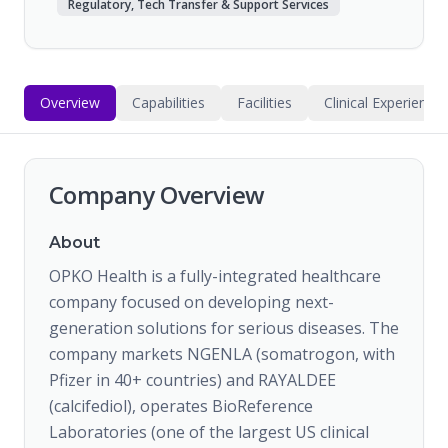
Regulatory, Tech Transfer & Support Services
Overview
Capabilities
Facilities
Clinical Experience
Company Overview
About
OPKO Health is a fully-integrated healthcare
company focused on developing next-
generation solutions for serious diseases. The
company markets NGENLA (somatrogon, with
Pfizer in 40+ countries) and RAYALDEE
(calcifediol), operates BioReference
Laboratories (one of the largest US clinical