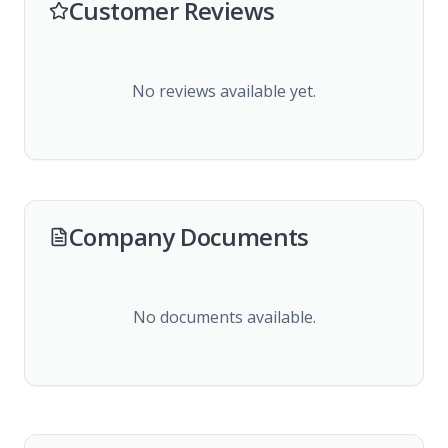
Customer Reviews
No reviews available yet.
Company Documents
No documents available.