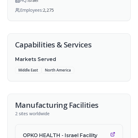
HQ:
Israel
Employees:
2,275
Capabilities & Services
Markets Served
Middle East
North America
Manufacturing Facilities
2
sites
worldwide
OPKO HEALTH - Israel Facility