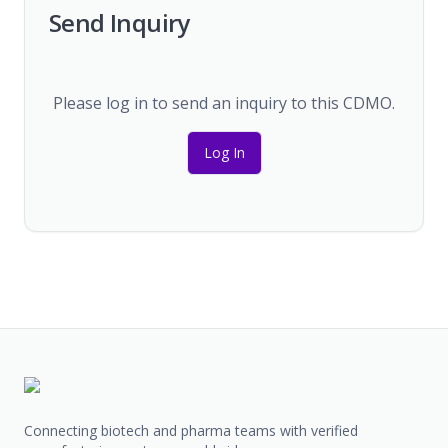
Send Inquiry
Please log in to send an inquiry to this CDMO.
Log In
Connecting biotech and pharma teams with verified