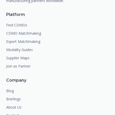
manufacturing partners worldwide.
Platform
Find CDMOs
CDMO Matchmaking
Expert Matchmaking
Modality Guides
Supplier Maps
Join as Partner
Company
Blog
Briefings
About Us