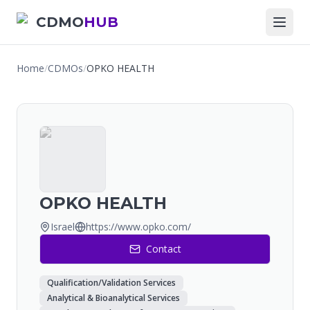
CDMO
HUB
Home
/
CDMOs
/
OPKO HEALTH
OPKO HEALTH
Israel
https://www.opko.com/
Contact
Qualification/Validation Services
Analytical & Bioanalytical Services