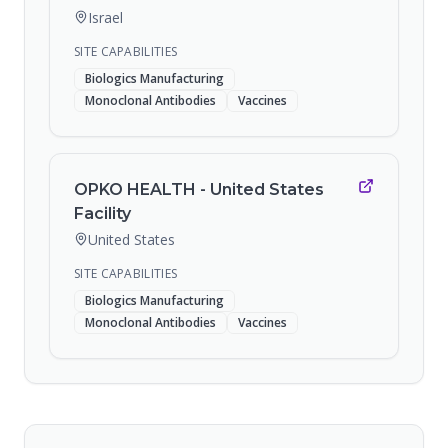
Israel
SITE CAPABILITIES
Biologics Manufacturing
Monoclonal Antibodies
Vaccines
OPKO HEALTH - United States
Facility
United States
SITE CAPABILITIES
Biologics Manufacturing
Monoclonal Antibodies
Vaccines