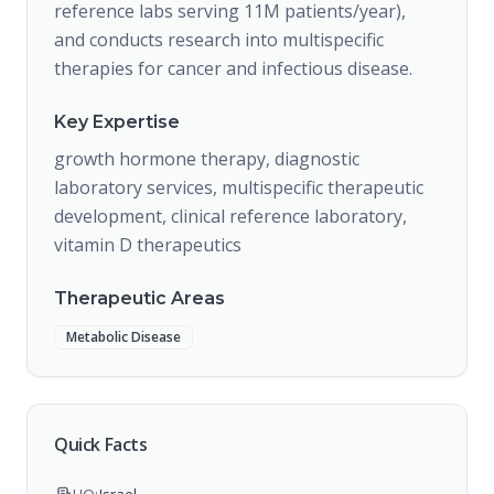
reference labs serving 11M patients/year),
and conducts research into multispecific
therapies for cancer and infectious disease.
Key Expertise
growth hormone therapy, diagnostic
laboratory services, multispecific therapeutic
development, clinical reference laboratory,
vitamin D therapeutics
Therapeutic Areas
Metabolic Disease
Quick Facts