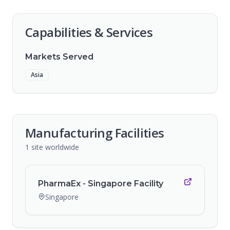
Capabilities & Services
Markets Served
Asia
Manufacturing Facilities
1
site
worldwide
PharmaEx - Singapore Facility
Singapore