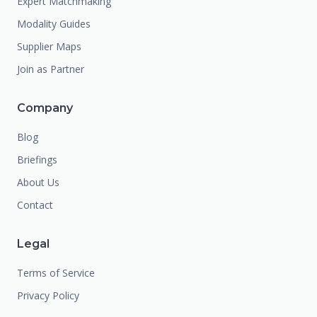
Expert Matchmaking
Modality Guides
Supplier Maps
Join as Partner
Company
Blog
Briefings
About Us
Contact
Legal
Terms of Service
Privacy Policy