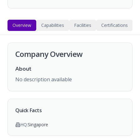
Overview
Capabilities
Facilities
Certifications
Company Overview
About
No description available
Quick Facts
HQ:
Singapore