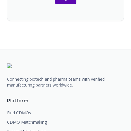
Connecting biotech and pharma teams with verified
manufacturing partners worldwide.
Platform
Find CDMOs
CDMO Matchmaking