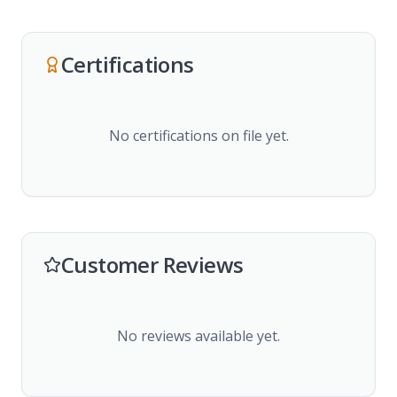
Certifications
No certifications on file yet.
Customer Reviews
No reviews available yet.