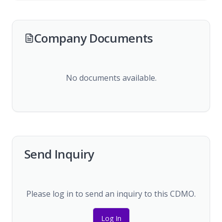
Company Documents
No documents available.
Send Inquiry
Please log in to send an inquiry to this CDMO.
Log In