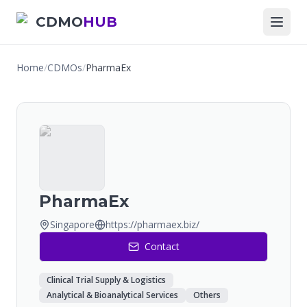
CDMO
HUB
Home
/
CDMOs
/
PharmaEx
PharmaEx
Singapore
https://pharmaex.biz/
Contact
Clinical Trial Supply & Logistics
Analytical & Bioanalytical Services
Others