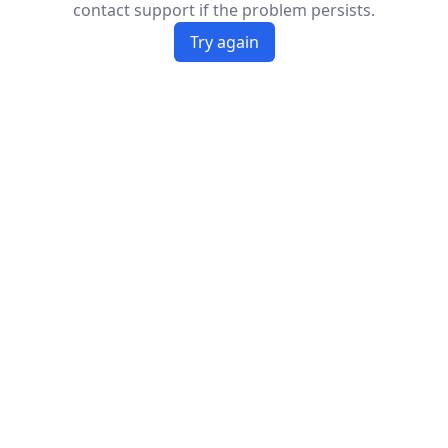
contact support if the problem persists.
Try again