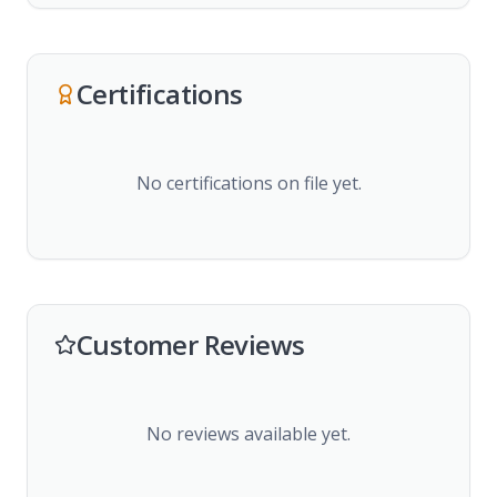
Certifications
No certifications on file yet.
Customer Reviews
No reviews available yet.