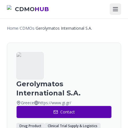
CDMO
HUB
Home
/
CDMOs
/
Gerolymatos International S.A.
Gerolymatos
International S.A.
Greece
https://www.gi.gr/
Contact
Drug Product
Clinical Trial Supply & Logistics