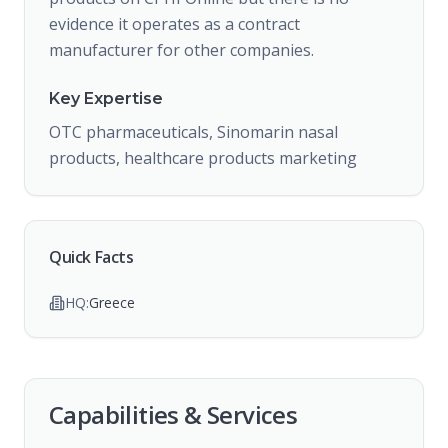
evidence it operates as a contract
manufacturer for other companies.
Key Expertise
OTC pharmaceuticals, Sinomarin nasal
products, healthcare products marketing
Quick Facts
HQ:
Greece
Capabilities & Services