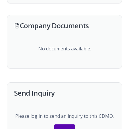
Company Documents
No documents available.
Send Inquiry
Please log in to send an inquiry to this CDMO.