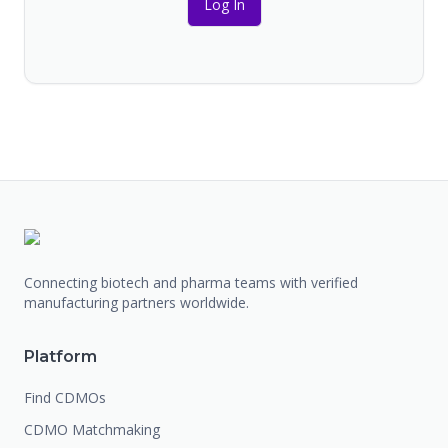
Log In
Connecting biotech and pharma teams with verified
manufacturing partners worldwide.
Platform
Find CDMOs
CDMO Matchmaking