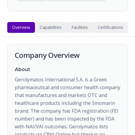
Overview
Capabilities
Facilities
Certifications
Company Overview
About
Gerolymatos International S.A. is a Greek
pharmaceutical and consumer health company
that manufactures and markets OTC and
healthcare products including the Sinomarin
brand. The company has FDA registration (FEI
number) and has been inspected by the FDA
with NAI/VAI outcomes. Gerolymatos lists
products on CPHI Online but there is no