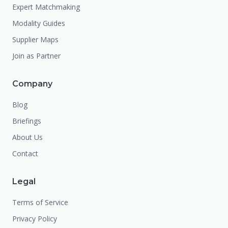
Expert Matchmaking
Modality Guides
Supplier Maps
Join as Partner
Company
Blog
Briefings
About Us
Contact
Legal
Terms of Service
Privacy Policy