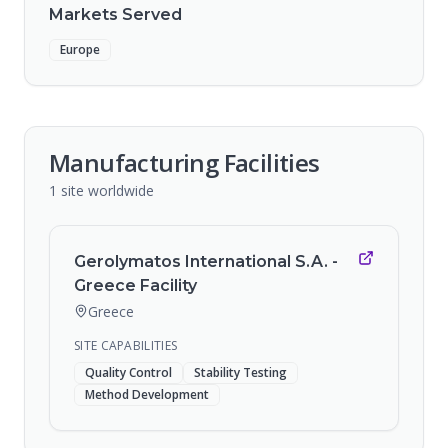
Markets Served
Europe
Manufacturing Facilities
1
site
worldwide
Gerolymatos International S.A. -
Greece Facility
Greece
SITE CAPABILITIES
Quality Control
Stability Testing
Method Development