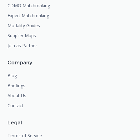
CDMO Matchmaking
Expert Matchmaking
Modality Guides
Supplier Maps
Join as Partner
Company
Blog
Briefings
About Us
Contact
Legal
Terms of Service