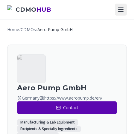
CDMO
HUB
Home
/
CDMOs
/
Aero Pump GmbH
Aero Pump GmbH
Germany
https://www.aeropump.de/en/
Contact
Manufacturing & Lab Equipment
Excipients & Specialty Ingredients