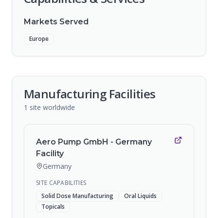
Markets Served
Europe
Manufacturing Facilities
1
site
worldwide
Aero Pump GmbH - Germany
Facility
Germany
SITE CAPABILITIES
Solid Dose Manufacturing
Oral Liquids
Topicals