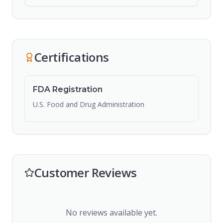
Certifications
FDA Registration
U.S. Food and Drug Administration
Customer Reviews
No reviews available yet.