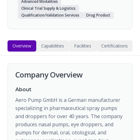
Advanced Modalities
Clinical Trial Supply & Logistics
Qualification/Validation Services
Drug Product
Overview
Capabilities
Facilities
Certifications
Company Overview
About
Aero Pump GmbH is a German manufacturer
specializing in pharmaceutical spray pumps
and droppers for over 40 years. The company
produces nasal pumps, eye droppers, and
pumps for dermal, oral, otological, and