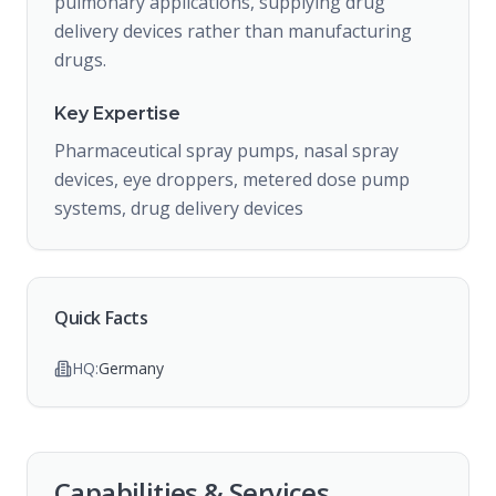
pulmonary applications, supplying drug
delivery devices rather than manufacturing
drugs.
Key Expertise
Pharmaceutical spray pumps, nasal spray
devices, eye droppers, metered dose pump
systems, drug delivery devices
Quick Facts
HQ:
Germany
Capabilities & Services