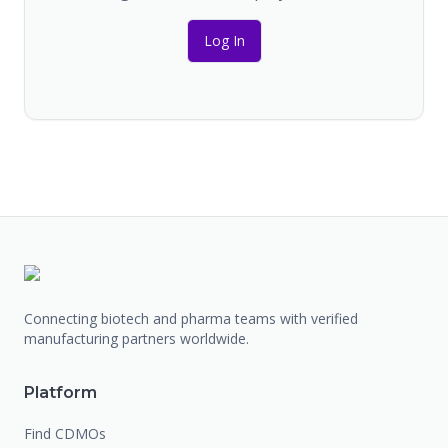
Log In
Connecting biotech and pharma teams with verified
manufacturing partners worldwide.
Platform
Find CDMOs