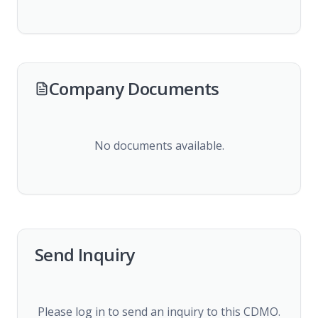
Company Documents
No documents available.
Send Inquiry
Please log in to send an inquiry to this CDMO.