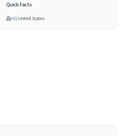
Quick Facts
HQ:
United States