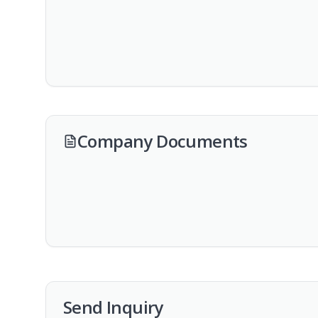
Company Documents
Send Inquiry