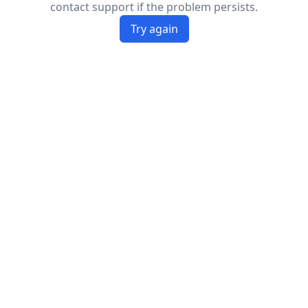
contact support if the problem persists.
Try again