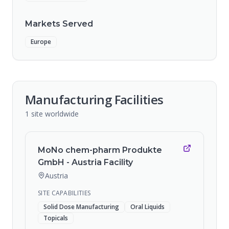
Markets Served
Europe
Manufacturing Facilities
1
site
worldwide
MoNo chem-pharm Produkte
GmbH - Austria Facility
Austria
SITE CAPABILITIES
Solid Dose Manufacturing
Oral Liquids
Topicals