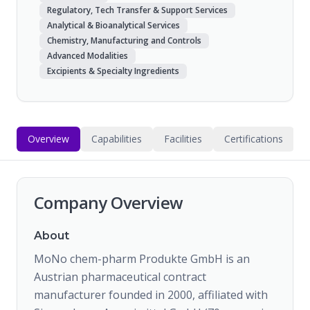
Regulatory, Tech Transfer & Support Services
Analytical & Bioanalytical Services
Chemistry, Manufacturing and Controls
Advanced Modalities
Excipients & Specialty Ingredients
Overview
Capabilities
Facilities
Certifications
Company Overview
About
MoNo chem-pharm Produkte GmbH is an
Austrian pharmaceutical contract
manufacturer founded in 2000, affiliated with