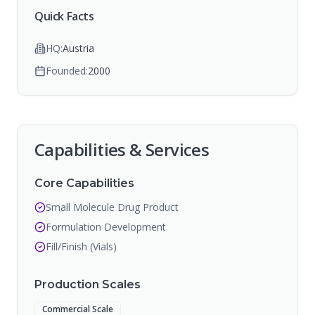
Quick Facts
HQ:
Austria
Founded:
2000
Capabilities & Services
Core Capabilities
Small Molecule Drug Product
Formulation Development
Fill/Finish (Vials)
Production Scales
Commercial Scale