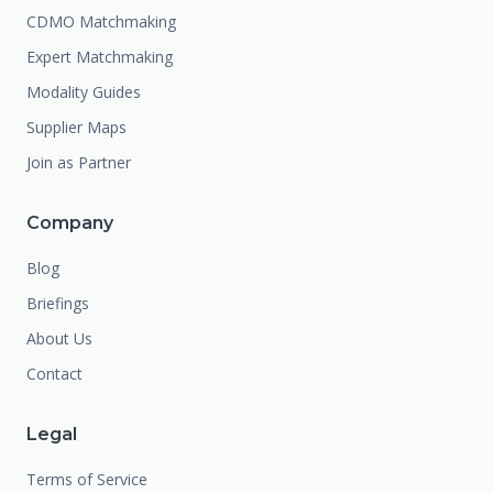
CDMO Matchmaking
Expert Matchmaking
Modality Guides
Supplier Maps
Join as Partner
Company
Blog
Briefings
About Us
Contact
Legal
Terms of Service