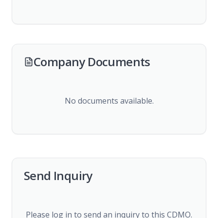
Company Documents
No documents available.
Send Inquiry
Please log in to send an inquiry to this CDMO.