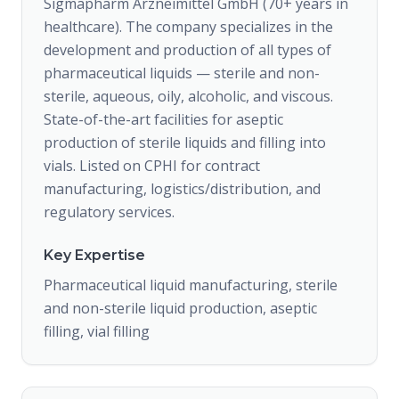
Sigmapharm Arzneimittel GmbH (70+ years in
healthcare). The company specializes in the
development and production of all types of
pharmaceutical liquids — sterile and non-
sterile, aqueous, oily, alcoholic, and viscous.
State-of-the-art facilities for aseptic
production of sterile liquids and filling into
vials. Listed on CPHI for contract
manufacturing, logistics/distribution, and
regulatory services.
Key Expertise
Pharmaceutical liquid manufacturing, sterile
and non-sterile liquid production, aseptic
filling, vial filling