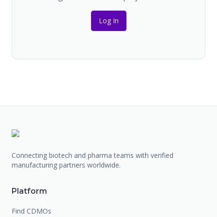
Log In
Connecting biotech and pharma teams with verified
manufacturing partners worldwide.
Platform
Find CDMOs