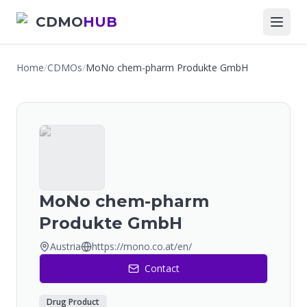
CDMO
HUB
Home
/
CDMOs
/
MoNo chem-pharm Produkte GmbH
MoNo chem-pharm
Produkte GmbH
Austria
https://mono.co.at/en/
Contact
Drug Product