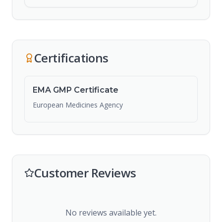
Certifications
EMA GMP Certificate
European Medicines Agency
Customer Reviews
No reviews available yet.