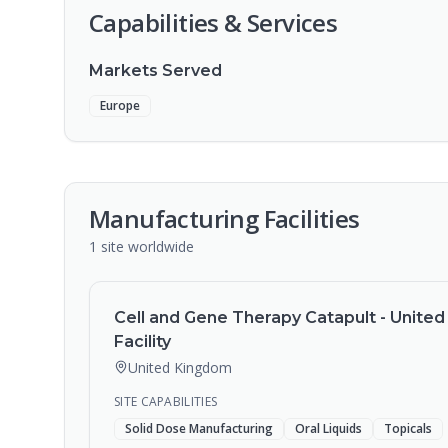
Capabilities & Services
Markets Served
Europe
Manufacturing Facilities
1
site
worldwide
Cell and Gene Therapy Catapult - Unite
Facility
United Kingdom
SITE CAPABILITIES
Solid Dose Manufacturing
Oral Liquids
Topicals