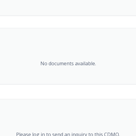
No documents available.
Please log in to send an inquiry to this CDMO.