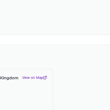
View on Map
d Kingdom