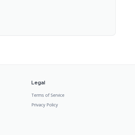
Legal
Terms of Service
Privacy Policy