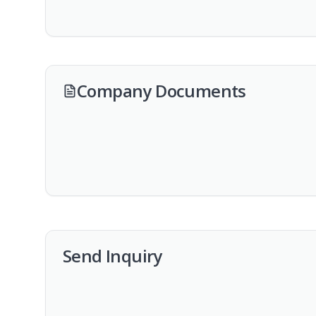
Company Documents
Send Inquiry