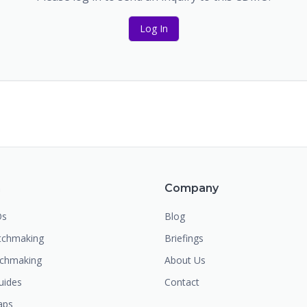
Log In
m
Company
Os
Blog
chmaking
Briefings
tchmaking
About Us
uides
Contact
aps