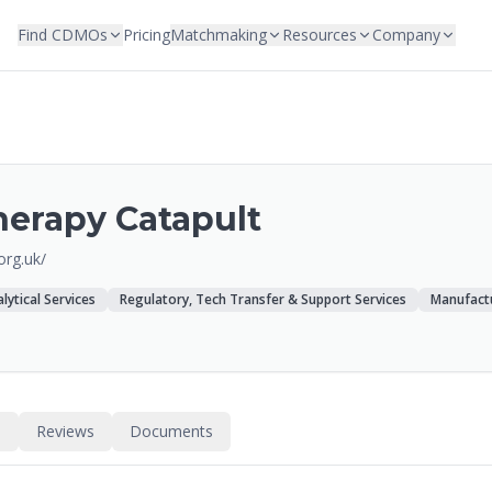
Find CDMOs
Pricing
Matchmaking
Resources
Company
herapy Catapult
.org.uk/
lytical Services
Regulatory, Tech Transfer & Support Services
Manufact
s
Reviews
Documents