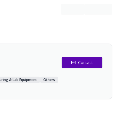
Contact
uring & Lab Equipment
Others