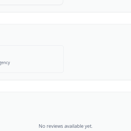
gency
No reviews available yet.