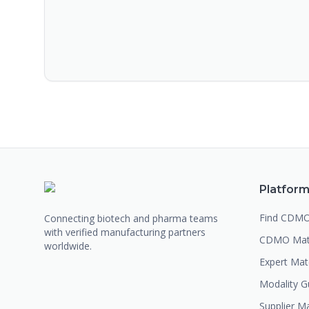
Platfor
Find CDM
Connecting biotech and pharma teams
with verified manufacturing partners
CDMO Mat
worldwide.
Expert Ma
Modality G
Supplier M