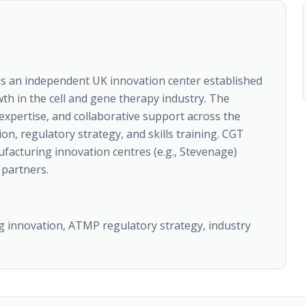
is an independent UK innovation center established
wth in the cell and gene therapy industry. The
 expertise, and collaborative support across the
n, regulatory strategy, and skills training. CGT
facturing innovation centres (e.g., Stevenage)
partners.
g innovation, ATMP regulatory strategy, industry