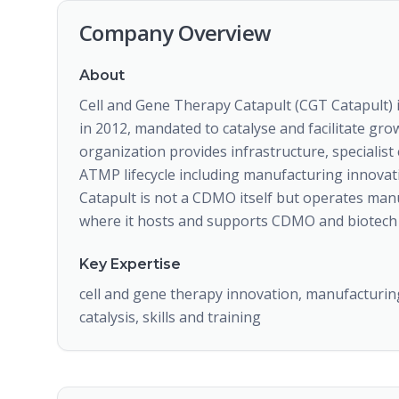
Company Overview
About
Cell and Gene Therapy Catapult (CGT Catapult) 
in 2012, mandated to catalyse and facilitate gro
organization provides infrastructure, specialist
ATMP lifecycle including manufacturing innovatio
Catapult is not a CDMO itself but operates manu
where it hosts and supports CDMO and biotech 
Key Expertise
cell and gene therapy innovation, manufacturin
catalysis, skills and training