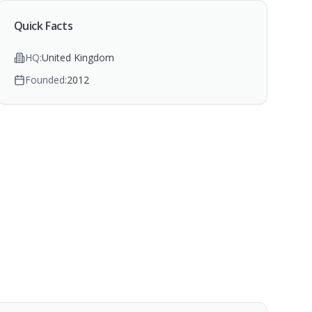
Quick Facts
HQ:
United Kingdom
Founded:
2012