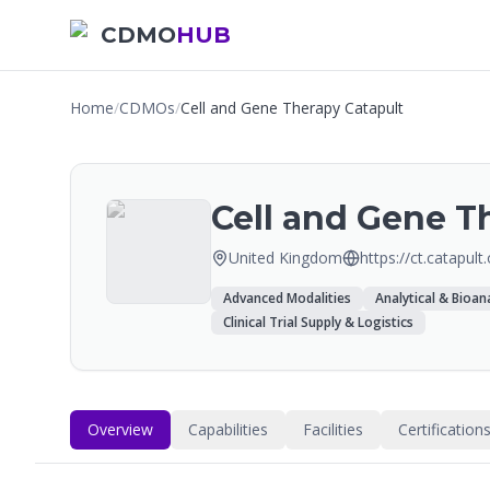
CDMO
HUB
Home
/
CDMOs
/
Cell and Gene Therapy Catapult
Cell and Gene T
United Kingdom
https://ct.catapult
Advanced Modalities
Analytical & Bioana
Clinical Trial Supply & Logistics
Overview
Capabilities
Facilities
Certification