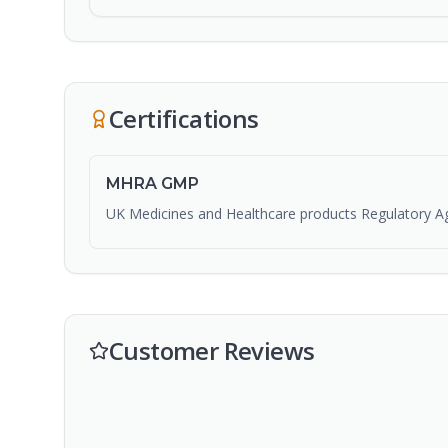
Certifications
MHRA GMP
UK Medicines and Healthcare products Regulatory A
Customer Reviews