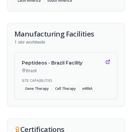
Latin America
South America
Manufacturing Facilities
1
site
worldwide
Peptídeos - Brazil Facility
Brazil
SITE CAPABILITIES
Gene Therapy
Cell Therapy
mRNA
Certifications