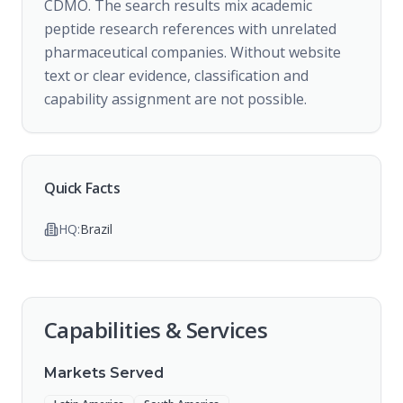
CDMO. The search results mix academic
peptide research references with unrelated
pharmaceutical companies. Without website
text or clear evidence, classification and
capability assignment are not possible.
Quick Facts
HQ:
Brazil
Capabilities & Services
Markets Served