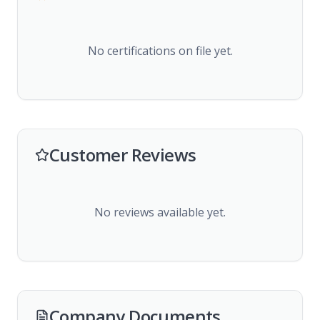
No certifications on file yet.
Customer Reviews
No reviews available yet.
Company Documents