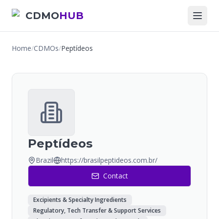
CDMO
HUB
Home
/
CDMOs
/
Peptídeos
Peptídeos
Brazil
https://brasilpeptideos.com.br/
Contact
Excipients & Specialty Ingredients
Regulatory, Tech Transfer & Support Services