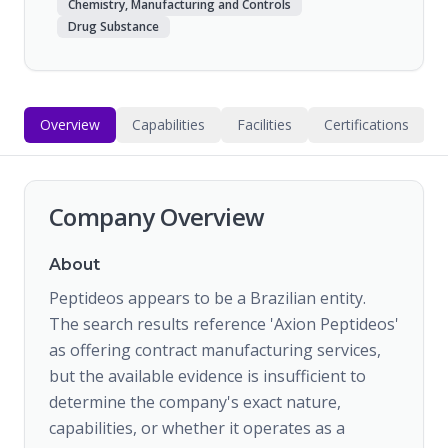
Chemistry, Manufacturing and Controls
Drug Substance
Overview
Capabilities
Facilities
Certifications
Company Overview
About
Peptideos appears to be a Brazilian entity.
The search results reference 'Axion Peptideos'
as offering contract manufacturing services,
but the available evidence is insufficient to
determine the company's exact nature,
capabilities, or whether it operates as a