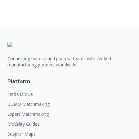
Connecting biotech and pharma teams with verified
manufacturing partners worldwide.
Platform
Find CDMOs
CDMO Matchmaking
Expert Matchmaking
Modality Guides
Supplier Maps