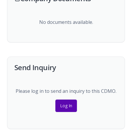
No documents available.
Send Inquiry
Please log in to send an inquiry to this CDMO.
Log In