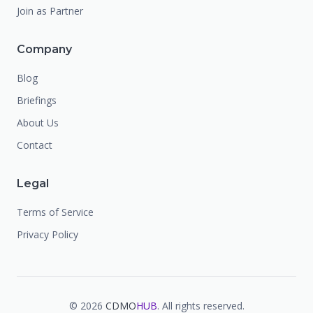
Join as Partner
Company
Blog
Briefings
About Us
Contact
Legal
Terms of Service
Privacy Policy
©
2026
CDMO
HUB
. All rights reserved.