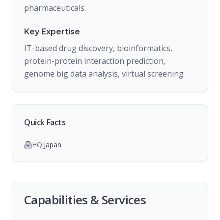
pharmaceuticals.
Key Expertise
IT-based drug discovery, bioinformatics,
protein-protein interaction prediction,
genome big data analysis, virtual screening
Quick Facts
HQ:
Japan
Capabilities & Services