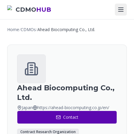
CDMO
HUB
Home
/
CDMOs
/
Ahead Biocomputing Co., Ltd.
Ahead Biocomputing Co.,
Ltd.
Japan
https://ahead-biocomputing.co.jp/en/
Contact
Contract Research Organization