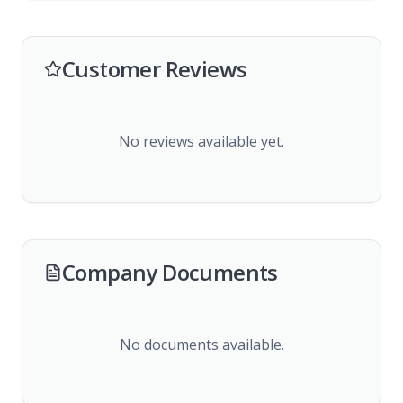
Customer Reviews
No reviews available yet.
Company Documents
No documents available.