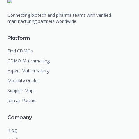
Connecting biotech and pharma teams with verified
manufacturing partners worldwide.
Platform
Find CDMOs
CDMO Matchmaking
Expert Matchmaking
Modality Guides
Supplier Maps
Join as Partner
Company
Blog