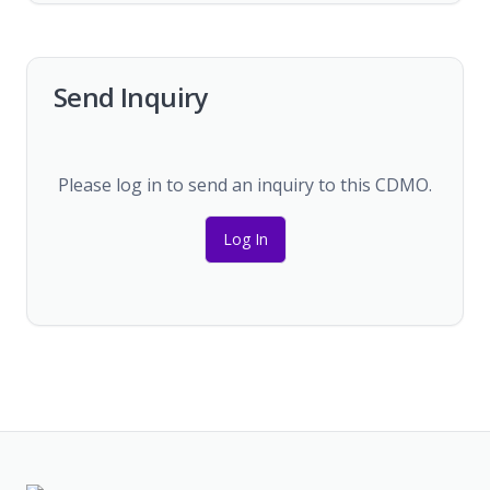
Send Inquiry
Please log in to send an inquiry to this CDMO.
Log In