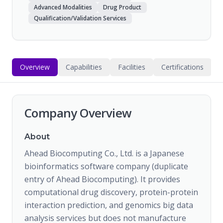
Advanced Modalities
Drug Product
Qualification/Validation Services
Overview
Capabilities
Facilities
Certifications
Company Overview
About
Ahead Biocomputing Co., Ltd. is a Japanese
bioinformatics software company (duplicate
entry of Ahead Biocomputing). It provides
computational drug discovery, protein-protein
interaction prediction, and genomics big data
analysis services but does not manufacture