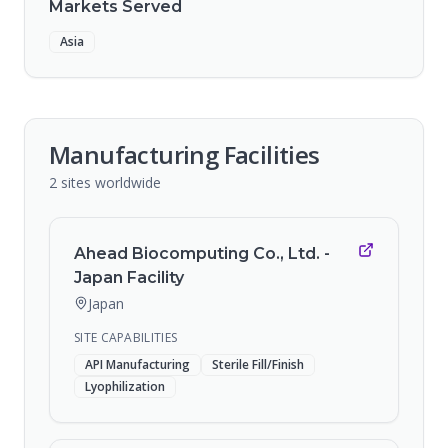
Markets Served
Asia
Manufacturing Facilities
2
sites
worldwide
Ahead Biocomputing Co., Ltd. -
Japan Facility
Japan
SITE CAPABILITIES
API Manufacturing
Sterile Fill/Finish
Lyophilization