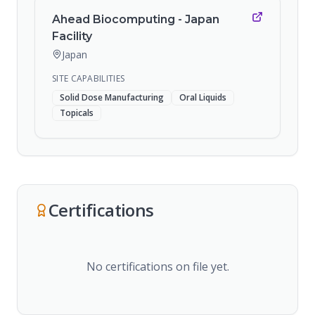
Ahead Biocomputing - Japan
Facility
Japan
SITE CAPABILITIES
Solid Dose Manufacturing
Oral Liquids
Topicals
Certifications
No certifications on file yet.