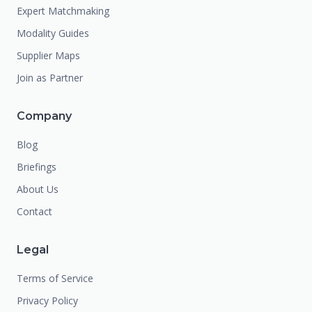
Expert Matchmaking
Modality Guides
Supplier Maps
Join as Partner
Company
Blog
Briefings
About Us
Contact
Legal
Terms of Service
Privacy Policy