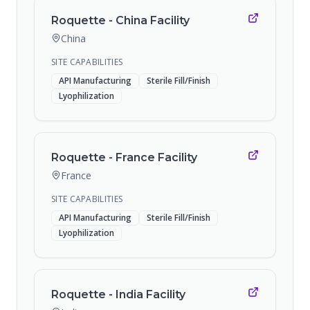
Roquette - China Facility
China
SITE CAPABILITIES
API Manufacturing
Sterile Fill/Finish
Lyophilization
Roquette - France Facility
France
SITE CAPABILITIES
API Manufacturing
Sterile Fill/Finish
Lyophilization
Roquette - India Facility