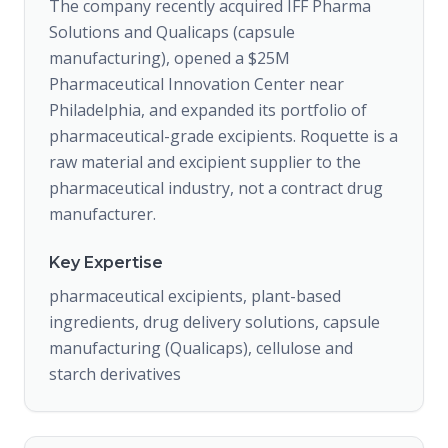
The company recently acquired IFF Pharma
Solutions and Qualicaps (capsule
manufacturing), opened a $25M
Pharmaceutical Innovation Center near
Philadelphia, and expanded its portfolio of
pharmaceutical-grade excipients. Roquette is a
raw material and excipient supplier to the
pharmaceutical industry, not a contract drug
manufacturer.
Key Expertise
pharmaceutical excipients, plant-based
ingredients, drug delivery solutions, capsule
manufacturing (Qualicaps), cellulose and
starch derivatives