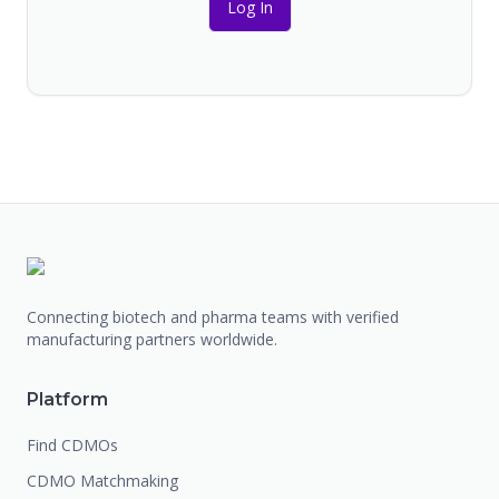
Log In
Connecting biotech and pharma teams with verified
manufacturing partners worldwide.
Platform
Find CDMOs
CDMO Matchmaking