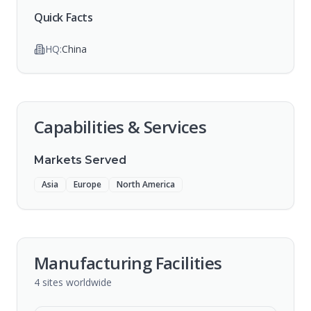
Quick Facts
HQ:
China
Capabilities & Services
Markets Served
Asia
Europe
North America
Manufacturing Facilities
4
sites
worldwide