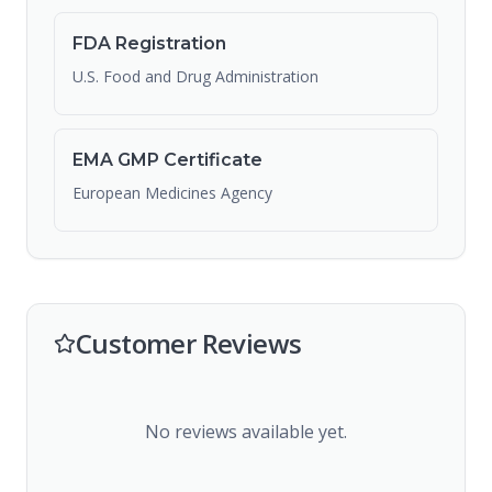
FDA Registration
U.S. Food and Drug Administration
EMA GMP Certificate
European Medicines Agency
Customer Reviews
No reviews available yet.