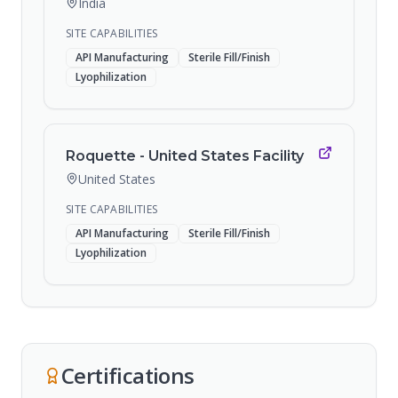
India
SITE CAPABILITIES
API Manufacturing
Sterile Fill/Finish
Lyophilization
Roquette - United States Facility
United States
SITE CAPABILITIES
API Manufacturing
Sterile Fill/Finish
Lyophilization
Certifications