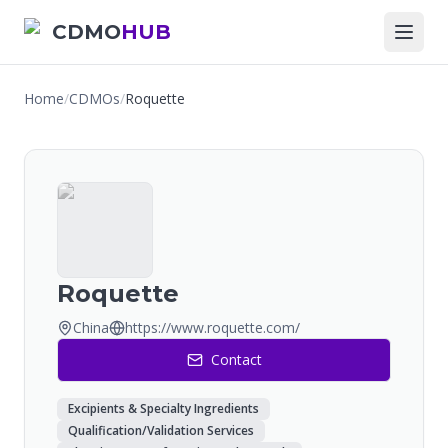
CDMO
HUB
Home
/
CDMOs
/
Roquette
Roquette
China
https://www.roquette.com/
Contact
Excipients & Specialty Ingredients
Qualification/Validation Services