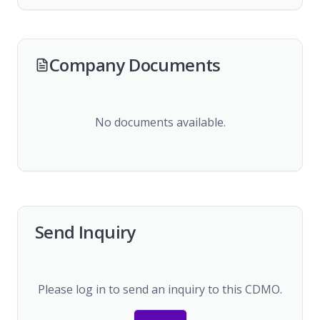
Company Documents
No documents available.
Send Inquiry
Please log in to send an inquiry to this CDMO.