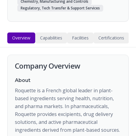
Chemistry, Manufacturing and Controls
Regulatory, Tech Transfer & Support Services
Overview
Capabilities
Facilities
Certifications
Company Overview
About
Roquette is a French global leader in plant-
based ingredients serving health, nutrition,
and pharma markets. In pharmaceuticals,
Roquette provides excipients, drug delivery
solutions, and active pharmaceutical
ingredients derived from plant-based sources.