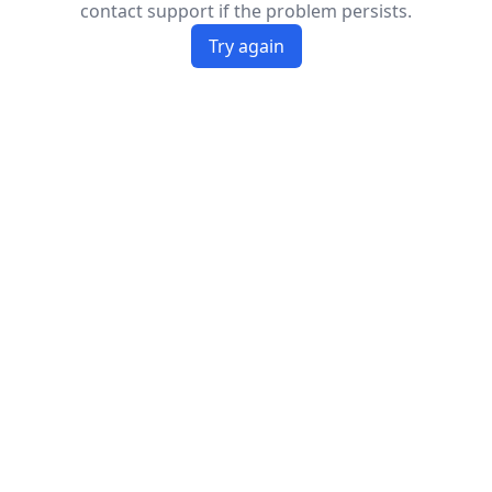
contact support if the problem persists.
Try again