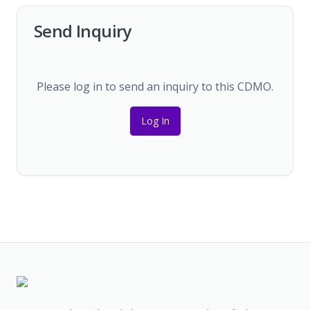
Send Inquiry
Please log in to send an inquiry to this CDMO.
Log In