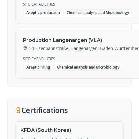
SITE CAPABILITIES
Aseptic production
Chemical analysis and Microbiology
Production Langenargen (VLA)
2-4 Eisenbahnstraße, Langenargen, Baden-Württember
SITE CAPABILITIES
Aseptic filling
Chemical analysis and Microbiology
Certifications
KFDA (South Korea)