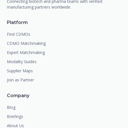
Connecting biotech and pharma teams with verified
manufacturing partners worldwide.
Platform
Find CDMOs
CDMO Matchmaking
Expert Matchmaking
Modality Guides
Supplier Maps
Join as Partner
Company
Blog
Briefings
About Us