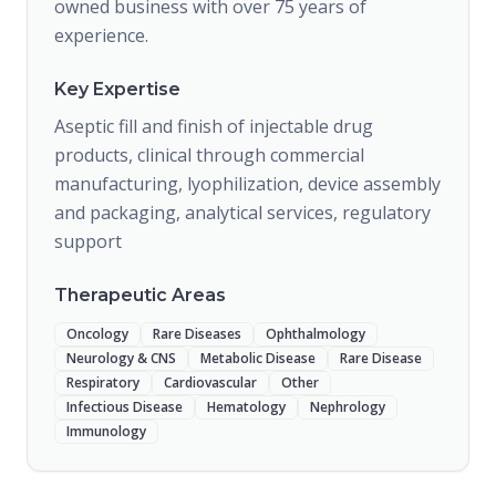
owned business with over 75 years of
experience.
Key Expertise
Aseptic fill and finish of injectable drug
products, clinical through commercial
manufacturing, lyophilization, device assembly
and packaging, analytical services, regulatory
support
Therapeutic Areas
Oncology
Rare Diseases
Ophthalmology
Neurology & CNS
Metabolic Disease
Rare Disease
Respiratory
Cardiovascular
Other
Infectious Disease
Hematology
Nephrology
Immunology