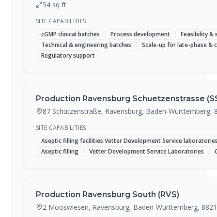
54
sq ft
SITE CAPABILITIES
cGMP clinical batches
Process development
Feasibility & 
Technical & engineering batches
Scale-up for late-phase &
Regulatory support
Production Ravensburg Schuetzenstrasse (S
87 Schützenstraße, Ravensburg, Baden-Württemberg, 
SITE CAPABILITIES
Aseptic filling facilities Vetter Development Service laboratori
Aseptic filling
Vetter Development Service Laboratories
Production Ravensburg South (RVS)
2 Mooswiesen, Ravensburg, Baden-Württemberg, 882