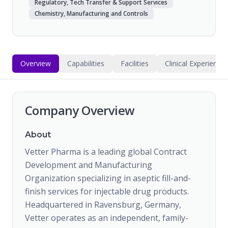
Regulatory, Tech Transfer & Support Services
Chemistry, Manufacturing and Controls
Overview
Capabilities
Facilities
Clinical Experience
Company Overview
About
Vetter Pharma is a leading global Contract
Development and Manufacturing
Organization specializing in aseptic fill-and-
finish services for injectable drug products.
Headquartered in Ravensburg, Germany,
Vetter operates as an independent, family-