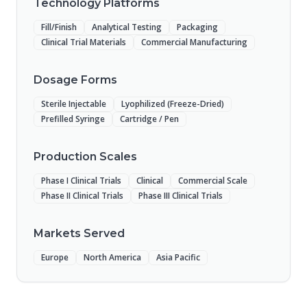
Technology Platforms
Fill/Finish
Analytical Testing
Packaging
Clinical Trial Materials
Commercial Manufacturing
Dosage Forms
Sterile Injectable
Lyophilized (Freeze-Dried)
Prefilled Syringe
Cartridge / Pen
Production Scales
Phase I Clinical Trials
Clinical
Commercial Scale
Phase II Clinical Trials
Phase III Clinical Trials
Markets Served
Europe
North America
Asia Pacific