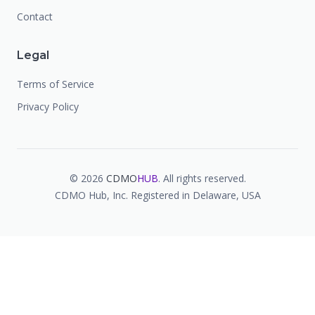
Contact
Legal
Terms of Service
Privacy Policy
©
2026
CDMO
HUB
. All rights reserved.
CDMO Hub, Inc. Registered in Delaware, USA