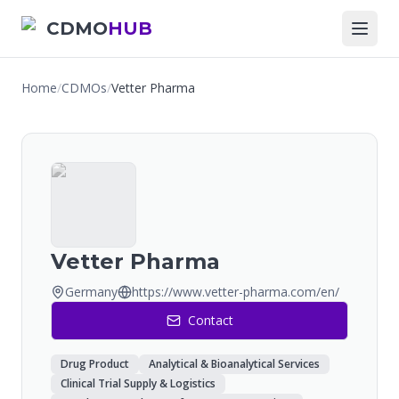
CDMO
HUB
Home
/
CDMOs
/
Vetter Pharma
Vetter Pharma
Germany
https://www.vetter-pharma.com/en/
Contact
Drug Product
Analytical & Bioanalytical Services
Clinical Trial Supply & Logistics