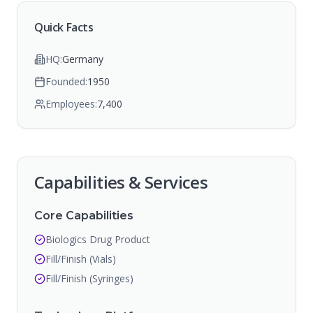
Quick Facts
HQ:
Germany
Founded:
1950
Employees:
7,400
Capabilities & Services
Core Capabilities
Biologics Drug Product
Fill/Finish (Vials)
Fill/Finish (Syringes)