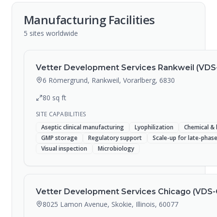
Manufacturing Facilities
5
sites
worldwide
Vetter Development Services Rankweil (VDS
6 Römergrund, Rankweil, Vorarlberg, 6830
80
sq ft
SITE CAPABILITIES
Aseptic clinical manufacturing
Lyophilization
Chemical & 
GMP storage
Regulatory support
Scale-up for late-pha
Visual inspection
Microbiology
Vetter Development Services Chicago (VDS-
8025 Lamon Avenue, Skokie, Illinois, 60077