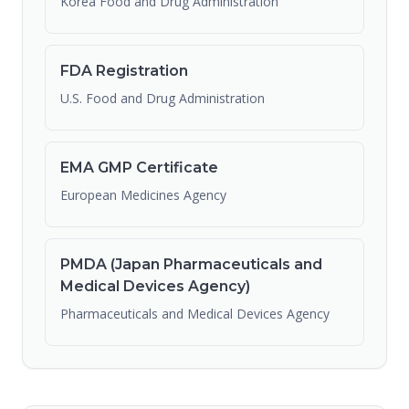
Korea Food and Drug Administration
FDA Registration
U.S. Food and Drug Administration
EMA GMP Certificate
European Medicines Agency
PMDA (Japan Pharmaceuticals and
Medical Devices Agency)
Pharmaceuticals and Medical Devices Agency