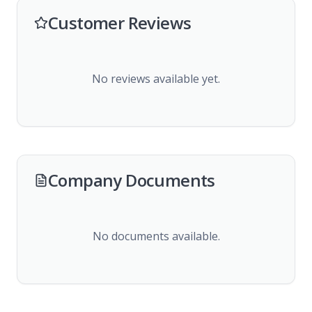
Customer Reviews
No reviews available yet.
Company Documents
No documents available.