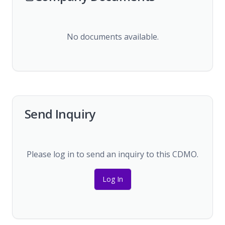
No documents available.
Send Inquiry
Please log in to send an inquiry to this CDMO.
Log In