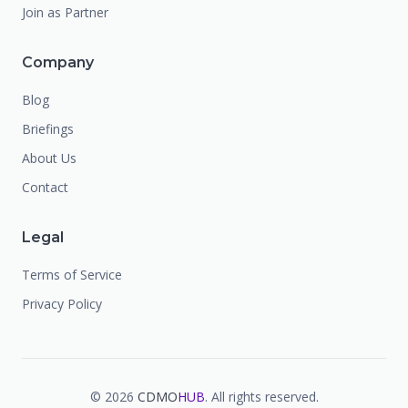
Join as Partner
Company
Blog
Briefings
About Us
Contact
Legal
Terms of Service
Privacy Policy
©
2026
CDMO
HUB
. All rights reserved.