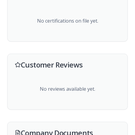
No certifications on file yet.
Customer Reviews
No reviews available yet.
Company Documents