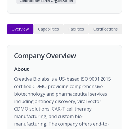
Contract Research Organization
Overview
Capabilities
Facilities
Certifications
Company Overview
About
Creative Biolabs is a US-based ISO 9001:2015
certified CDMO providing comprehensive
biotechnology and pharmaceutical services
including antibody discovery, viral vector
CDMO solutions, CAR-T cell therapy
manufacturing, and custom bio-
manufacturing. The company offers end-to-