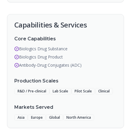
Capabilities & Services
Core Capabilities
Biologics Drug Substance
Biologics Drug Product
Antibody-Drug Conjugates (ADC)
Production Scales
R&D / Pre-clinical
Lab Scale
Pilot Scale
Clinical
Markets Served
Asia
Europe
Global
North America