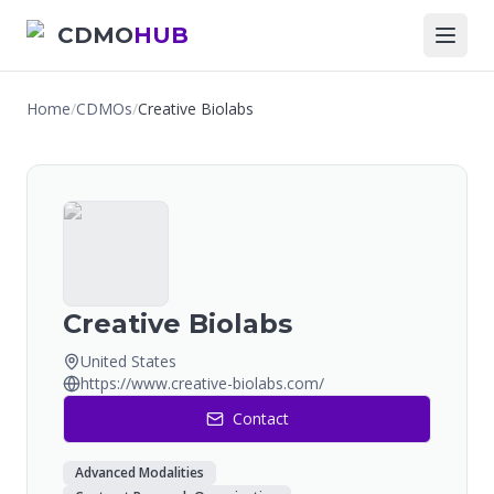
CDMO
HUB
Home
/
CDMOs
/
Creative Biolabs
Creative Biolabs
United States
https://www.creative-biolabs.com/
Contact
Advanced Modalities