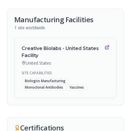
Manufacturing Facilities
1
site
worldwide
Creative Biolabs - United States
Facility
United States
SITE CAPABILITIES
Biologics Manufacturing
Monoclonal Antibodies
Vaccines
Certifications