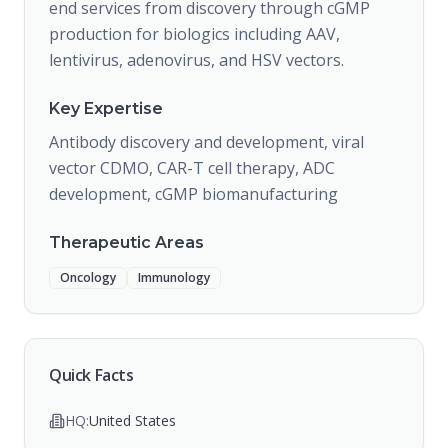
end services from discovery through cGMP
production for biologics including AAV,
lentivirus, adenovirus, and HSV vectors.
Key Expertise
Antibody discovery and development, viral
vector CDMO, CAR-T cell therapy, ADC
development, cGMP biomanufacturing
Therapeutic Areas
Oncology
Immunology
Quick Facts
HQ:
United States