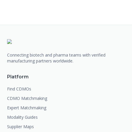
Connecting biotech and pharma teams with verified
manufacturing partners worldwide.
Platform
Find CDMOs
CDMO Matchmaking
Expert Matchmaking
Modality Guides
Supplier Maps