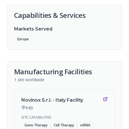
Capabilities & Services
Markets Served
Europe
Manufacturing Facilities
1
site
worldwide
Novinox S.r.l. - Italy Facility
Italy
SITE CAPABILITIES
Gene Therapy
Cell Therapy
mRNA