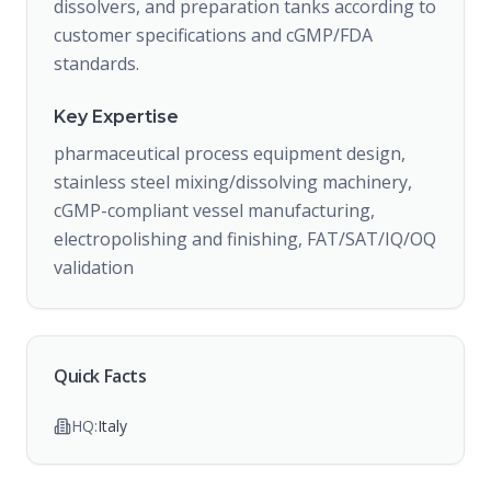
dissolvers, and preparation tanks according to
customer specifications and cGMP/FDA
standards.
Key Expertise
pharmaceutical process equipment design,
stainless steel mixing/dissolving machinery,
cGMP-compliant vessel manufacturing,
electropolishing and finishing, FAT/SAT/IQ/OQ
validation
Quick Facts
HQ:
Italy