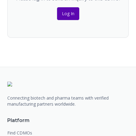
Log In
Connecting biotech and pharma teams with verified
manufacturing partners worldwide.
Platform
Find CDMOs