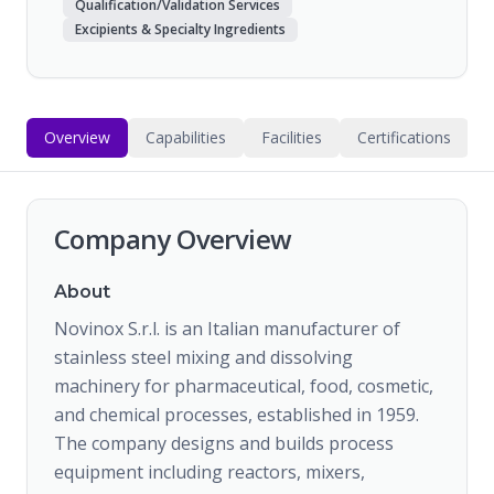
Qualification/Validation Services
Excipients & Specialty Ingredients
Overview
Capabilities
Facilities
Certifications
Company Overview
About
Novinox S.r.l. is an Italian manufacturer of
stainless steel mixing and dissolving
machinery for pharmaceutical, food, cosmetic,
and chemical processes, established in 1959.
The company designs and builds process
equipment including reactors, mixers,