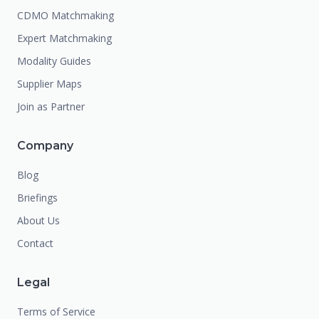
CDMO Matchmaking
Expert Matchmaking
Modality Guides
Supplier Maps
Join as Partner
Company
Blog
Briefings
About Us
Contact
Legal
Terms of Service