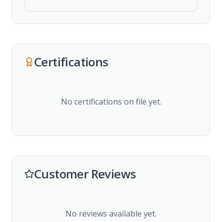
Certifications
No certifications on file yet.
Customer Reviews
No reviews available yet.