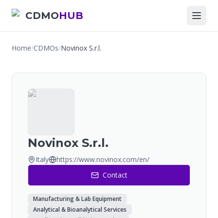
CDMO
HUB
Home
/
CDMOs
/
Novinox S.r.l.
Novinox S.r.l.
Italy
https://www.novinox.com/en/
Contact
Manufacturing & Lab Equipment
Analytical & Bioanalytical Services