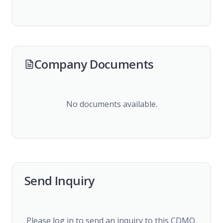
Company Documents
No documents available.
Send Inquiry
Please log in to send an inquiry to this CDMO.