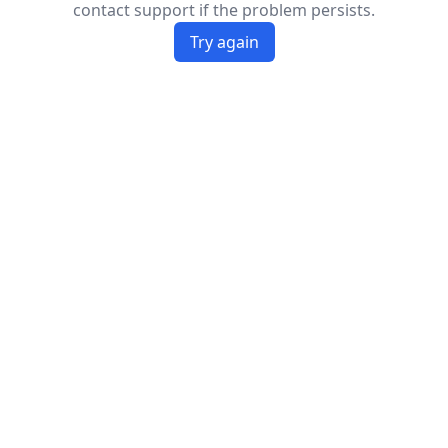
contact support if the problem persists.
Try again