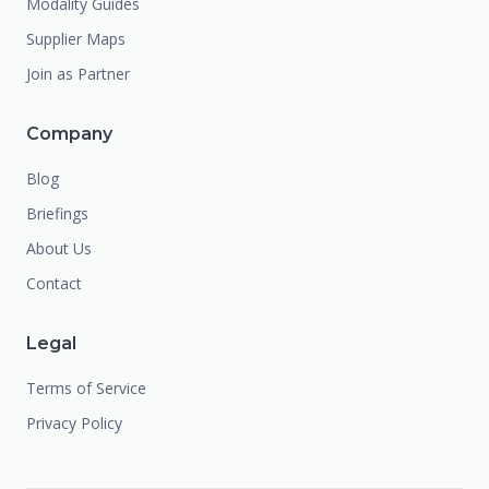
Modality Guides
Supplier Maps
Join as Partner
Company
Blog
Briefings
About Us
Contact
Legal
Terms of Service
Privacy Policy