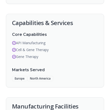
Capabilities & Services
Core Capabilities
API Manufacturing
Cell & Gene Therapy
Gene Therapy
Markets Served
Europe
North America
Manufacturing Facilities