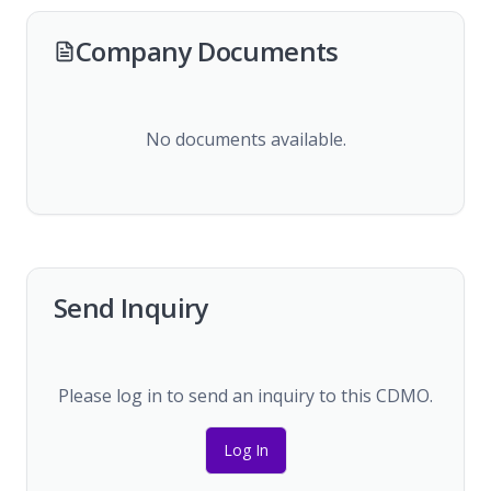
Company Documents
No documents available.
Send Inquiry
Please log in to send an inquiry to this CDMO.
Log In