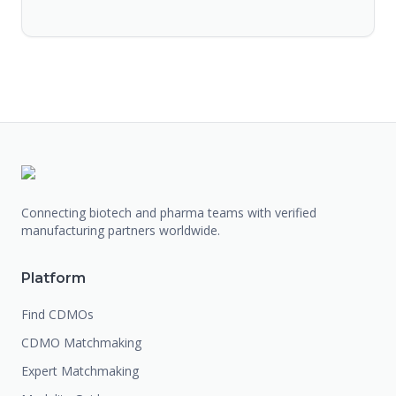
Connecting biotech and pharma teams with verified
manufacturing partners worldwide.
Platform
Find CDMOs
CDMO Matchmaking
Expert Matchmaking