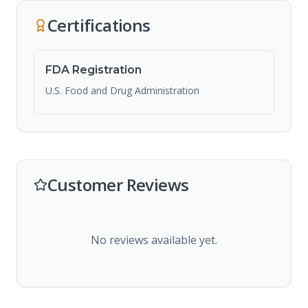
Certifications
FDA Registration
U.S. Food and Drug Administration
Customer Reviews
No reviews available yet.