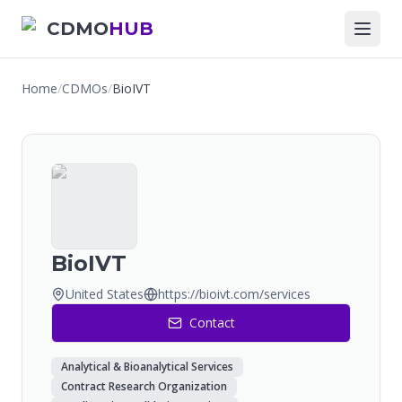
CDMO
HUB
Home
/
CDMOs
/
BioIVT
BioIVT
United States
https://bioivt.com/services
Contact
Analytical & Bioanalytical Services
Contract Research Organization