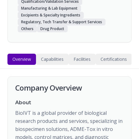
Qualification/Validation Services
Manufacturing & Lab Equipment
Excipients & Specialty Ingredients
Regulatory, Tech Transfer & Support Services
Others
Drug Product
Overview
Capabilities
Facilities
Certifications
Company Overview
About
BioIVT is a global provider of biological
research products and services, specializing in
biospecimen solutions, ADME-Tox in vitro
models, control matrices, and diagnostic