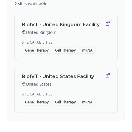
2
sites
worldwide
BioIVT - United Kingdom Facility
United Kingdom
SITE CAPABILITIES
Gene Therapy
Cell Therapy
mRNA
BioIVT - United States Facility
United States
SITE CAPABILITIES
Gene Therapy
Cell Therapy
mRNA