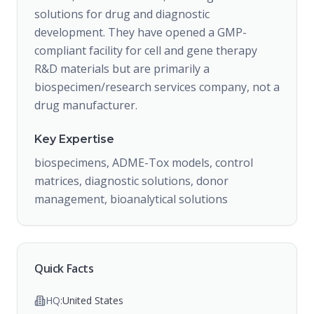
solutions for drug and diagnostic
development. They have opened a GMP-
compliant facility for cell and gene therapy
R&D materials but are primarily a
biospecimen/research services company, not a
drug manufacturer.
Key Expertise
biospecimens, ADME-Tox models, control
matrices, diagnostic solutions, donor
management, bioanalytical solutions
Quick Facts
HQ:
United States