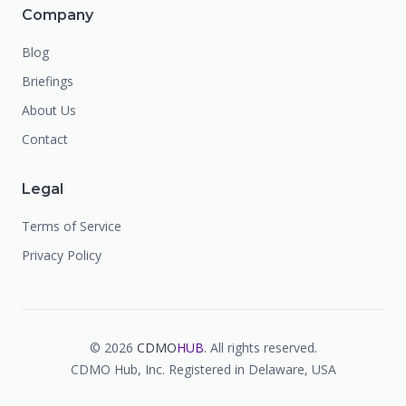
Company
Blog
Briefings
About Us
Contact
Legal
Terms of Service
Privacy Policy
©
2026
CDMO
HUB
. All rights reserved.
CDMO Hub, Inc. Registered in Delaware, USA