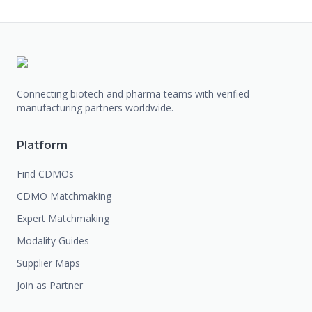
Connecting biotech and pharma teams with verified
manufacturing partners worldwide.
Platform
Find CDMOs
CDMO Matchmaking
Expert Matchmaking
Modality Guides
Supplier Maps
Join as Partner