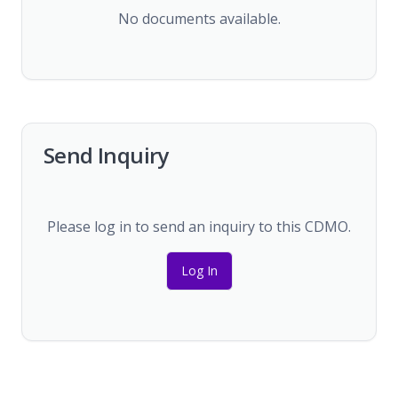
No documents available.
Send Inquiry
Please log in to send an inquiry to this CDMO.
Log In