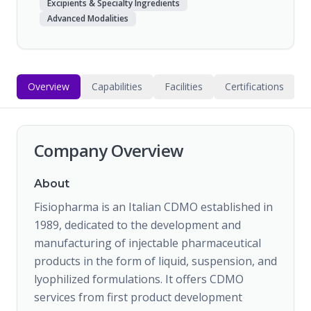
Excipients & Specialty Ingredients
Advanced Modalities
Overview
Capabilities
Facilities
Certifications
Company Overview
About
Fisiopharma is an Italian CDMO established in
1989, dedicated to the development and
manufacturing of injectable pharmaceutical
products in the form of liquid, suspension, and
lyophilized formulations. It offers CDMO
services from first product development