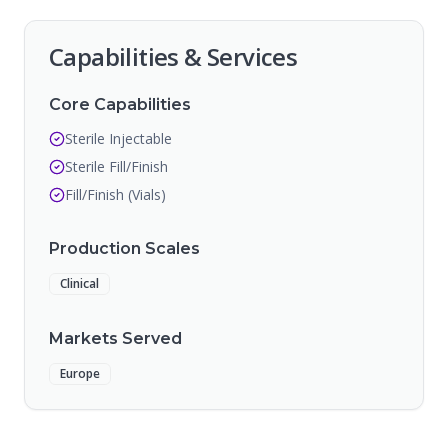
Capabilities & Services
Core Capabilities
Sterile Injectable
Sterile Fill/Finish
Fill/Finish (Vials)
Production Scales
Clinical
Markets Served
Europe