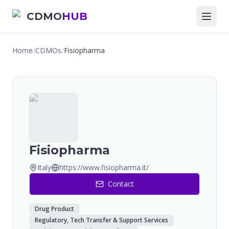
CDMO
HUB
Home
/
CDMOs
/
Fisiopharma
Fisiopharma
Italy
https://www.fisiopharma.it/
Contact
Drug Product
Regulatory, Tech Transfer & Support Services