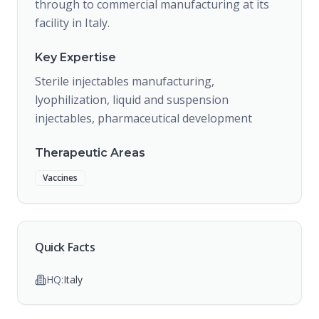
through to commercial manufacturing at its
facility in Italy.
Key Expertise
Sterile injectables manufacturing,
lyophilization, liquid and suspension
injectables, pharmaceutical development
Therapeutic Areas
Vaccines
Quick Facts
HQ:
Italy