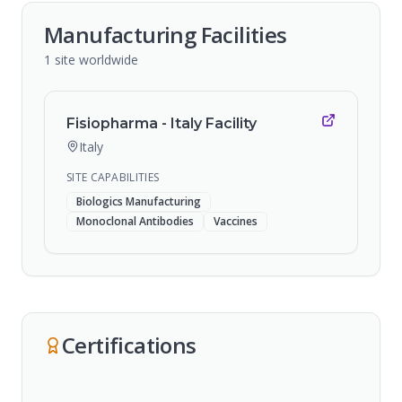
Manufacturing Facilities
1
site
worldwide
Fisiopharma - Italy Facility
Italy
SITE CAPABILITIES
Biologics Manufacturing
Monoclonal Antibodies
Vaccines
Certifications