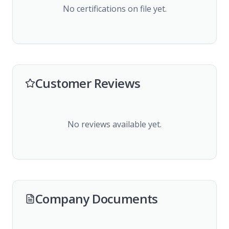
No certifications on file yet.
Customer Reviews
No reviews available yet.
Company Documents