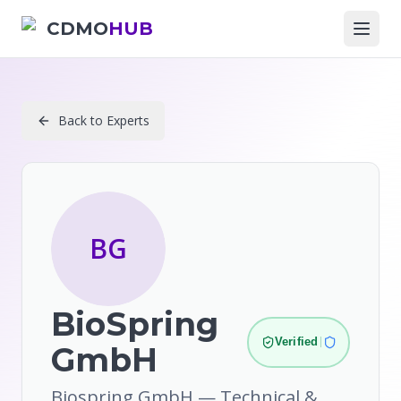
CDMO
HUB
Back to Experts
BG
BioSpring
Verified
GmbH
Biospring GmbH — Technical &