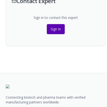
Contact Expert
Sign in to contact this expert
Sign In
Connecting biotech and pharma teams with verified
manufacturing partners worldwide.