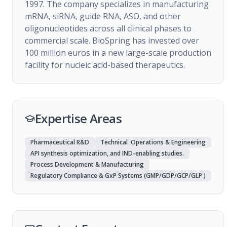
1997. The company specializes in manufacturing 
mRNA, siRNA, guide RNA, ASO, and other 
oligonucleotides across all clinical phases to 
commercial scale. BioSpring has invested over 
100 million euros in a new large-scale production 
facility for nucleic acid-based therapeutics.
Expertise Areas
Pharmaceutical R&D
Technical Operations & Engineering
API synthesis optimization, and IND-enabling studies.
Process Development & Manufacturing
Regulatory Compliance & GxP Systems (GMP/GDP/GCP/GLP )