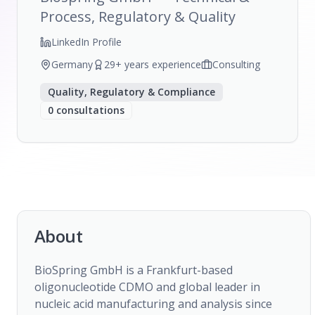
Process, Regulatory & Quality
LinkedIn Profile
Germany
29
+ years experience
Consulting
Quality, Regulatory & Compliance
0
consultations
About
BioSpring GmbH is a Frankfurt-based 
oligonucleotide CDMO and global leader in 
nucleic acid manufacturing and analysis since 