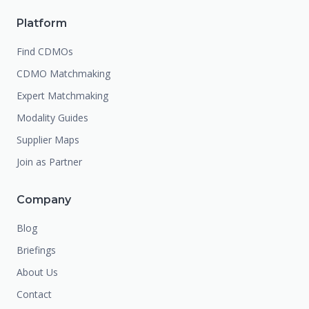
Platform
Find CDMOs
CDMO Matchmaking
Expert Matchmaking
Modality Guides
Supplier Maps
Join as Partner
Company
Blog
Briefings
About Us
Contact