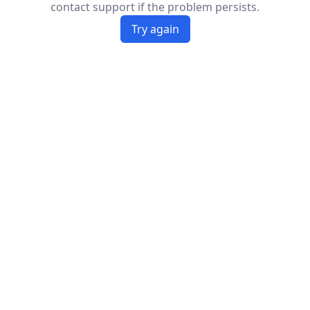
contact support if the problem persists.
Try again