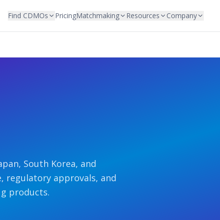
Find CDMOs
Pricing
Matchmaking
Resources
Company
apan, South Korea, and
e, regulatory approvals, and
ug products.