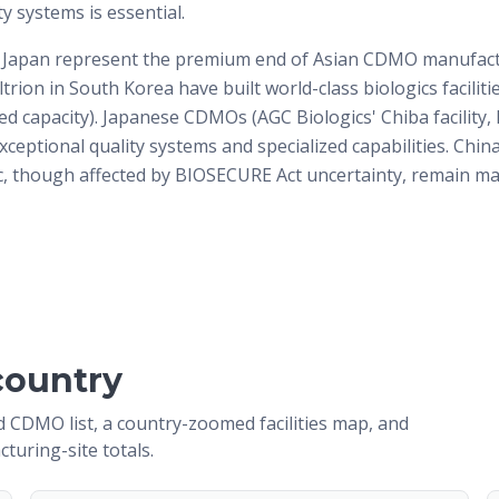
ty systems is essential.
 Japan represent the premium end of Asian CDMO manufac
ltrion in South Korea have built world-class biologics faciliti
d capacity). Japanese CDMOs (AGC Biologics' Chiba facility,
xceptional quality systems and specialized capabilities. Chin
 though affected by BIOSECURE Act uncertainty, remain ma
country
 CDMO list, a country-zoomed facilities map, and
cturing-site totals.