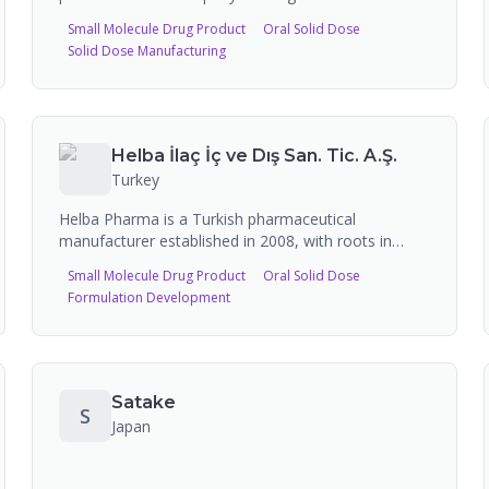
manufacturing and out-licensing services. The
Small Molecule Drug Product
Oral Solid Dose
company manufactures finished dosage form
Solid Dose Manufacturing
pharmaceutical products including oncology drugs
(fingolimod, pemetrexed, temozolomide,
abiraterone) and other therapeutic areas, exhibiting
regularly at CPHI events.
Helba İlaç İç ve Dış San. Tic. A.Ş.
Turkey
Helba Pharma is a Turkish pharmaceutical
manufacturer established in 2008, with roots in
Welfar Pharma founded in Azerbaijan in 1995. The
Small Molecule Drug Product
Oral Solid Dose
company produces solid and semi-solid form
Formulation Development
medicines at its GMP-certified production facility
with 50 million box manufacturing capacity, and
actively exports to CIS countries, Balkans, and
Middle Eastern markets.
Satake
S
Japan