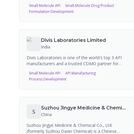
Organization (CRDMO) headquartered in China,
Small Molecule API
Small Molecule Drug Product
providing innovative solutions to leading life science
Formulation Development
companies. Offers global solutions in contract
research and manufacturing to partners within the
pharmaceutical, agrochemical, and specialty
chemical industries. Includes import/export services
and sterile CDMO manufacturing capabilities.
Divis Laboratories Limited
India
Divis Laboratories is one of the world's top 3 API
manufacturers and a trusted CDMO partner for
over 25 years, serving 12 of the top 20 Big Pharma
Small Molecule API
API Manufacturing
companies. Operating three world-class
Process Development
manufacturing facilities near Hyderabad,
Visakhapatnam, and Kakinada in India with over
16,500 m3 combined reaction capacity, they
manufacture generic APIs (30 commercial
products), custom synthesis for Big Pharma (small
Suzhou Jingye Medicine & Chemical Co Ltd
S
molecules, high potent, peptides), and nutraceutical
China
ingredients including carotenoids and vitamins.
Suzhou Jingye Medicine & Chemical Co., Ltd.
(formerly Suzhou Daxin Chemical) is a Chinese