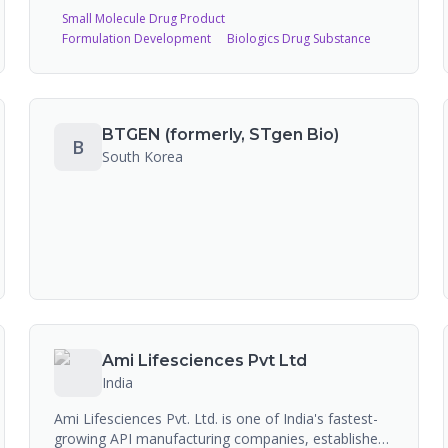
pharma pure-play CDMO, offering multimodal end-
Small Molecule Drug Product
to-end capabilities across drug-device
Formulation Development
Biologics Drug Substance
combinations, complex sterile injectables, biologics,
and soft gelatin capsules. The company operates
five state-of-the-art facilities in Bengaluru with 35
approved ANDAs and 19 commercialized drug
products in the US market.
BTGEN (formerly, STgen Bio)
B
South Korea
Ami Lifesciences Pvt Ltd
India
Ami Lifesciences Pvt. Ltd. is one of India's fastest-
growing API manufacturing companies, established