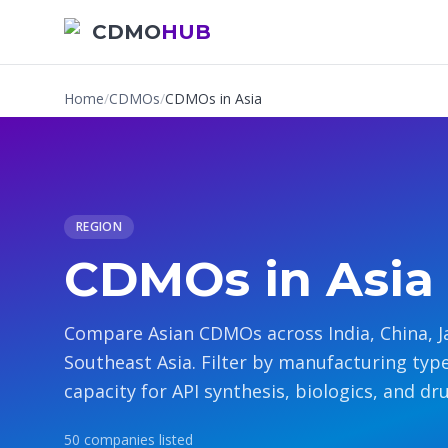
CDMO
HUB
Home
/
CDMOs
/
CDMOs in Asia
REGION
CDMOs in Asia
Compare Asian CDMOs across India, China, J
Southeast Asia. Filter by manufacturing typ
capacity for API synthesis, biologics, and dr
50
companies
listed