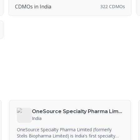
CDMOs in India
322 CDMOs
OneSource Specialty Pharma Limited
India
OneSource Specialty Pharma Limited (formerly
Stelis Biopharma Limited) is India's first specialty