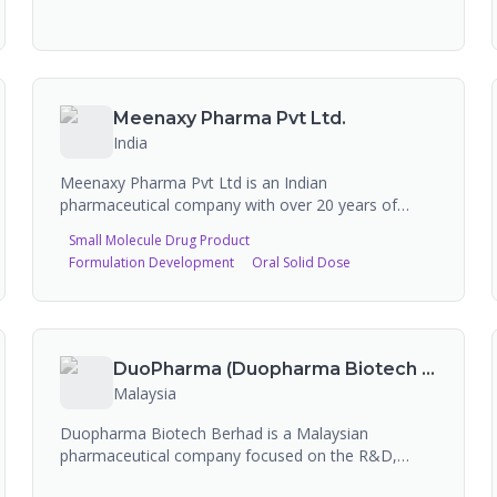
Meenaxy Pharma Pvt Ltd.
India
Meenaxy Pharma Pvt Ltd is an Indian
pharmaceutical company with over 20 years of
experience specializing in the manufacture of
Small Molecule Drug Product
pharmaceutical pellets and capsules. WHO GMP and
Formulation Development
Oral Solid Dose
ISO 9001:2015 certified, the company is a pioneer in
novel drug delivery systems, producing neutral
pellets (non-pareil seeds, sugar spheres USP,
tartaric acid pellets, di-calcium phosphate pellets,
MCC pellets), active drug coated pellets
DuoPharma (Duopharma Biotech Berhad)
(doxycycline, omeprazole, curcumin, orlistat,
Malaysia
indomethacin ER, itraconazole, dexlansoprazole,
ketoprofen ER, mebeverine HCl SR), enteric coated
Duopharma Biotech Berhad is a Malaysian
pellets, and blended pellets (iron folic, mineral &
pharmaceutical company focused on the R&D,
vitamin). They serve clients including GSK,
manufacturing, commercialization, and marketing
Aurobindo, and Dr. Reddy's, and export to 20+