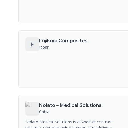
Fujikura Composites
F
Japan
Nolato – Medical Solutions
China
Nolato Medical Solutions is a Swedish contract
manufacturer of medical devices, drug delivery