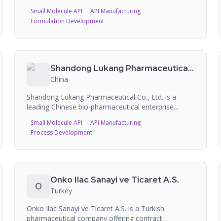
in 2006 in Vadodara, Gujarat. The company
Small Molecule API
API Manufacturing
manufactures 88+ APIs across multiple therapeutic
Formulation Development
areas with 69 DMFs filed globally, operating three
manufacturing plants with 1,500 metric tons of
production capacity and offering CDMO/custom
synthesis services.
Shandong Lukang Pharmaceutical Co. Ltd.
China
Shandong Lukang Pharmaceutical Co., Ltd. is a
leading Chinese bio-pharmaceutical enterprise
founded in 1966 in Jining, Shandong, listed on the
Small Molecule API
API Manufacturing
Shanghai Stock Exchange (600789) since 1997. The
Process Development
company specializes in the supply of antibiotics and
other pharmaceutical APIs, with 5 FDA-registered
sites and EDQM certifications. FDA-approved
products include an extended-release intramuscular
suspension.
Onko Ilac Sanayi ve Ticaret A.S.
O
Turkey
Onko Ilac Sanayi ve Ticaret A.S. is a Turkish
pharmaceutical company offering contract