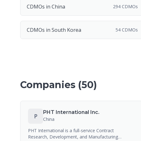
CDMOs in China
294 CDMOs
CDMOs in South Korea
54 CDMOs
Companies (
50
)
PHT International Inc.
P
China
PHT International is a full-service Contract
Research, Development, and Manufacturing