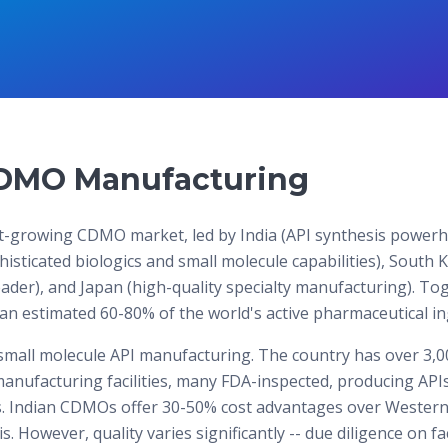
DMO Manufacturing
est-growing CDMO market, led by India (API synthesis power
histicated biologics and small molecule capabilities), South 
ader), and Japan (high-quality specialty manufacturing). To
 estimated 60-80% of the world's active pharmaceutical in
small molecule API manufacturing. The country has over 3,0
anufacturing facilities, many FDA-inspected, producing APIs
. Indian CDMOs offer 30-50% cost advantages over Western 
. However, quality varies significantly -- due diligence on fac