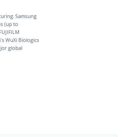
turing. Samsung
es (up to
 FUJIFILM
a's WuXi Biologics
jor global