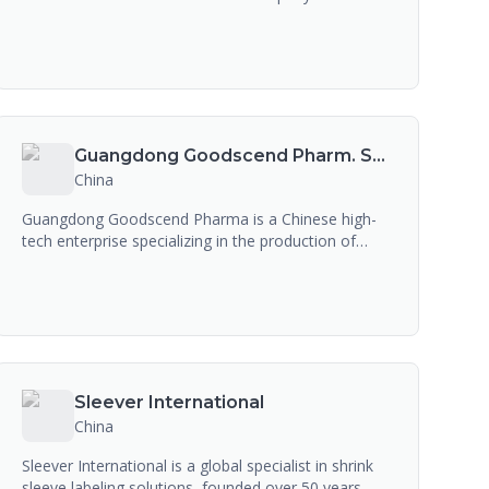
Bain Capital, founded in 1994. The company
develops and manufactures performance
chemicals, agrochemical intermediates, and
material science products. While it serves the
pharma industry as a chemical intermediate
supplier, it is not a pharmaceutical CDMO or drug
manufacturer.
Guangdong Goodscend Pharm. Sci & Tech. Co., Ltd
China
Guangdong Goodscend Pharma is a Chinese high-
tech enterprise specializing in the production of
synthetic Vitamin K2 (MK-4 and MK-7), Vitamin K1,
and Nervonic Acid for the health and dietary
supplement industry. The company is a raw material
producer for supplement and food applications, not
a pharmaceutical contract manufacturer.
Sleever International
China
Sleever International is a global specialist in shrink
sleeve labeling solutions, founded over 50 years