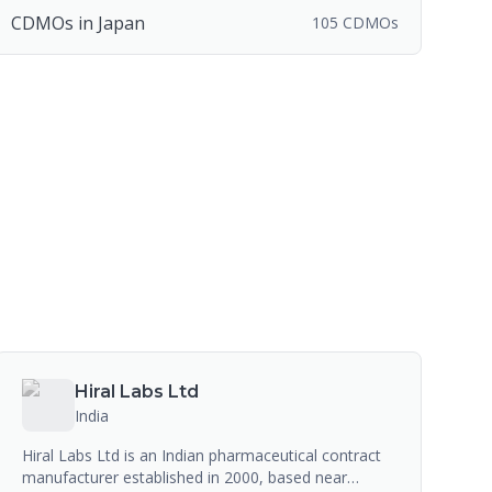
CDMOs in Japan
105 CDMOs
Hiral Labs Ltd
India
Hiral Labs Ltd is an Indian pharmaceutical contract
manufacturer established in 2000, based near