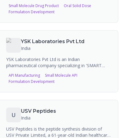
Roorkee, Uttarakhand. The company operates two
Small Molecule Drug Product
Oral Solid Dose
WHO-GMP and ISO-certified manufacturing sites
Formulation Development
producing liquid injections, tablets, capsules,
ointments, syrups, eye/ear drops, and oncology
injections (including lyophilized). Hiral Labs
manufactures over 350 formulations on a
contractual basis for more than 300 companies
YSK Laboratories Pvt Ltd
across approximately 4,000 brands.
India
YSK Laboratories Pvt Ltd is an Indian
pharmaceutical company specializing in 'SMART
APIs' -- semi-formulated Active Pharmaceutical
API Manufacturing
Small Molecule API
Ingredients in Directly Compressible (DC) Granule
Formulation Development
form. These granules can be directly compressed
into tablets in a single step, eliminating granulation.
Annual production capacity of 400-500 metric tons
of DC Granules.
USV Peptides
U
India
USV Peptides is the peptide synthesis division of
USV Private Limited, a 61-year-old Indian healthcare