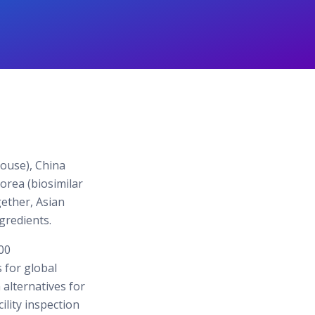
house), China
Korea (biosimilar
gether, Asian
gredients.
00
 for global
alternatives for
ility inspection