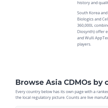
history and quali
South Korea and
Biologics and Cel
360,000L combine
Diosynth) offer e
and WuXi AppTec,
players.
Browse Asia CDMOs by 
Every country below has its own page with a ranked
the local regulatory picture. Counts are live manufa