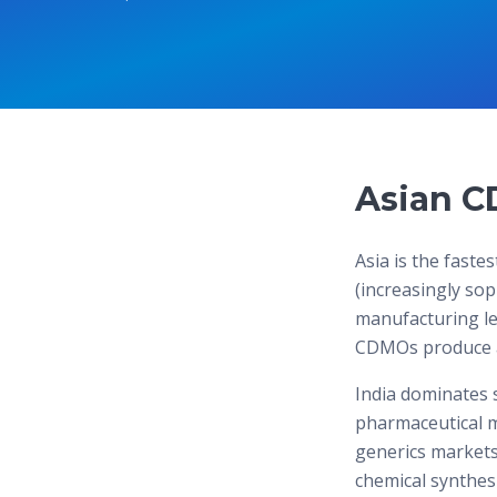
Asian C
Asia is the fast
(increasingly sop
manufacturing le
CDMOs produce an
India dominates 
pharmaceutical m
generics markets
chemical synthesis