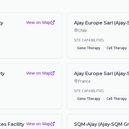
View on Map
ty
Ajay Europe Sarl (Ajay‑S
Chile
SITE CAPABILITIES
Gene Therapy
Cell Therapy
View on Map
ity
Ajay Europe Sarl (Ajay‑
France
SITE CAPABILITIES
Gene Therapy
Cell Therapy
View on Map
es Facility
SQM‑Ajay (Ajay‑SQM Gro