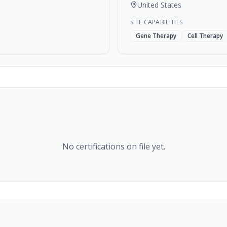
United States
SITE CAPABILITIES
Gene Therapy
Cell Therapy
No certifications on file yet.