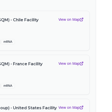
View on Map
QM) - Chile Facility
mRNA
View on Map
SQM) - France Facility
mRNA
View on Map
up) - United States Facility