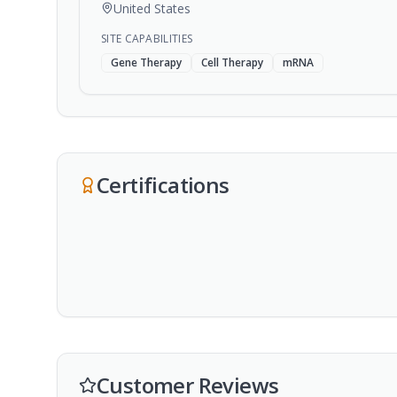
United States
SITE CAPABILITIES
Gene Therapy
Cell Therapy
mRNA
Certifications
Customer Reviews