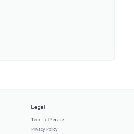
Legal
Terms of Service
Privacy Policy