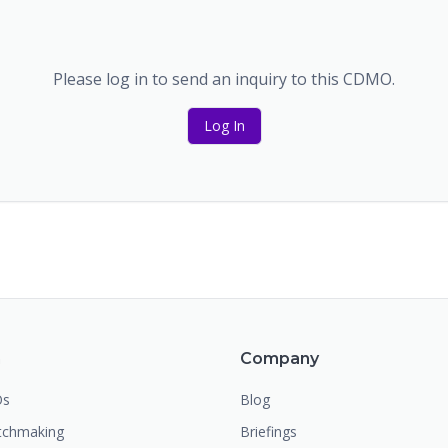
Please log in to send an inquiry to this CDMO.
Log In
m
Company
Os
Blog
chmaking
Briefings