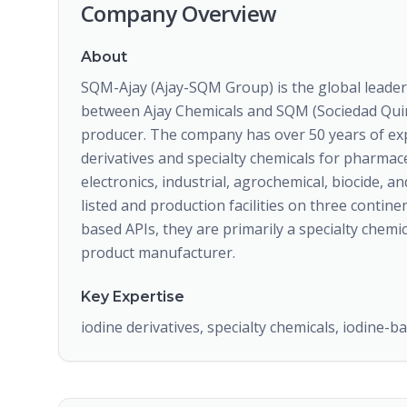
Company Overview
About
SQM-Ajay (Ajay-SQM Group) is the global leader
between Ajay Chemicals and SQM (Sociedad Quimi
producer. The company has over 50 years of exp
derivatives and specialty chemicals for pharmace
electronics, industrial, agrochemical, biocide, 
listed and production facilities on three contin
based APIs, they are primarily a specialty chem
product manufacturer.
Key Expertise
iodine derivatives, specialty chemicals, iodine-