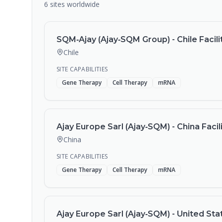
6
sites
worldwide
SQM‑Ajay (Ajay‑SQM Group) - Chile Facili
Chile
SITE CAPABILITIES
Gene Therapy
Cell Therapy
mRNA
Ajay Europe Sarl (Ajay‑SQM) - China Facil
China
SITE CAPABILITIES
Gene Therapy
Cell Therapy
mRNA
Ajay Europe Sarl (Ajay‑SQM) - United Stat