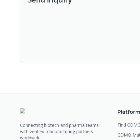
Platfor
Find CDM
Connecting biotech and pharma teams
with verified manufacturing partners
CDMO Mat
worldwide.