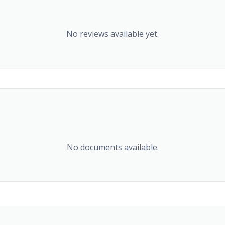
No reviews available yet.
No documents available.