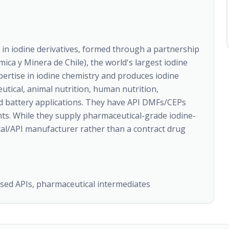
 in iodine derivatives, formed through a partnership
ca y Minera de Chile), the world's largest iodine
ertise in iodine chemistry and produces iodine
utical, animal nutrition, human nutrition,
and battery applications. They have API DMFs/CEPs
ents. While they supply pharmaceutical-grade iodine-
ical/API manufacturer rather than a contract drug
based APIs, pharmaceutical intermediates