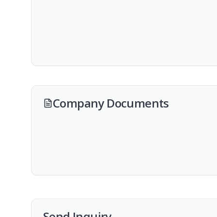
Company Documents
Send Inquiry