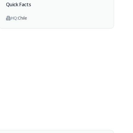
Quick Facts
HQ:
Chile