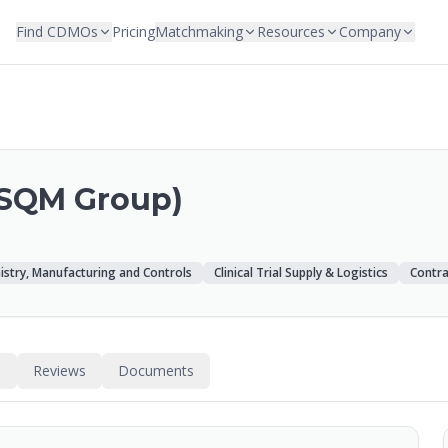
Find CDMOs
Pricing
Matchmaking
Resources
Company
‑SQM Group)
stry, Manufacturing and Controls
Clinical Trial Supply & Logistics
Contra
s
Reviews
Documents