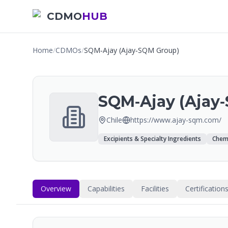
CDMO
HUB
Home
/
CDMOs
/
SQM‑Ajay (Ajay‑SQM Group)
SQM‑Ajay (Ajay
Chile
https://www.ajay-sqm.com/
Excipients & Specialty Ingredients
Chemi
Overview
Capabilities
Facilities
Certification