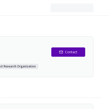
Contact
ct Research Organization