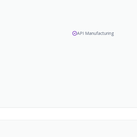
API Manufacturing