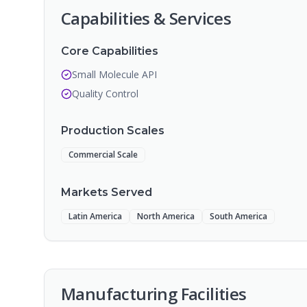
Capabilities & Services
Core Capabilities
Small Molecule API
Quality Control
Production Scales
Commercial Scale
Markets Served
Latin America
North America
South America
Manufacturing Facilities