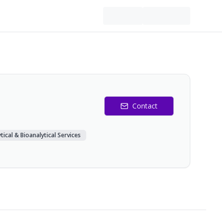
Contact
tical & Bioanalytical Services