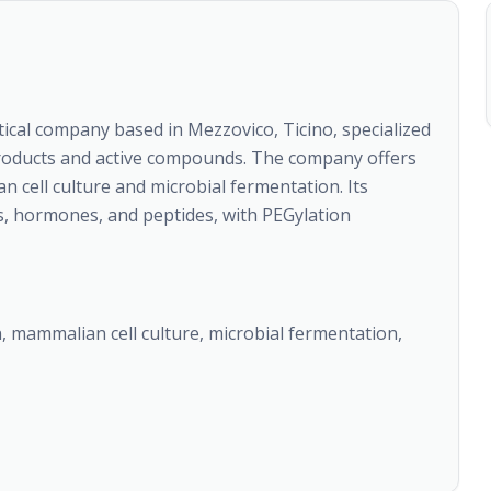
ical company based in Mezzovico, Ticino, specialized
products and active compounds. The company offers
cell culture and microbial fermentation. Its
s, hormones, and peptides, with PEGylation
 mammalian cell culture, microbial fermentation,