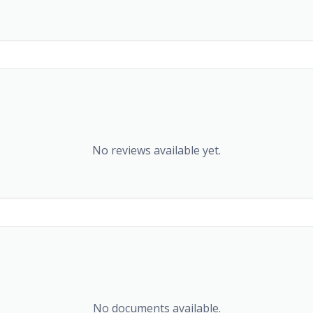
No reviews available yet.
No documents available.