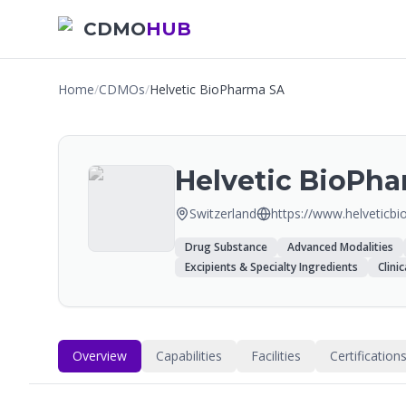
CDMO
HUB
Home
/
CDMOs
/
Helvetic BioPharma SA
Helvetic BioPh
Switzerland
https://www.helveticbi
Drug Substance
Advanced Modalities
Excipients & Specialty Ingredients
Clini
Overview
Capabilities
Facilities
Certification