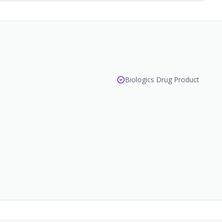
Biologics Drug Product