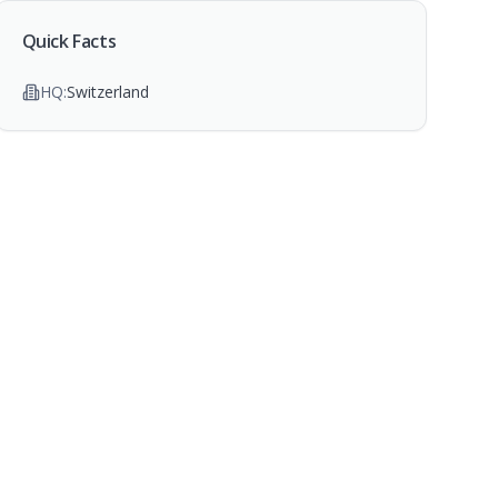
Quick Facts
HQ:
Switzerland