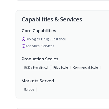
Capabilities & Services
Core Capabilities
Biologics Drug Substance
Analytical Services
Production Scales
R&D / Pre-clinical
Pilot Scale
Commercial Scale
Markets Served
Europe