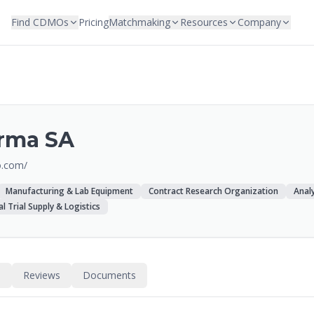
Find CDMOs
Pricing
Matchmaking
Resources
Company
arma SA
o.com/
Manufacturing & Lab Equipment
Contract Research Organization
Analy
cal Trial Supply & Logistics
s
Reviews
Documents