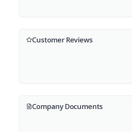
Customer Reviews
Company Documents