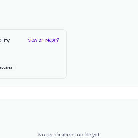
View on Map
lity
accines
No certifications on file yet.