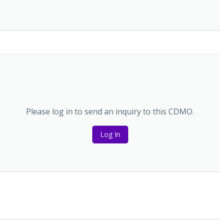
Please log in to send an inquiry to this CDMO.
Log In