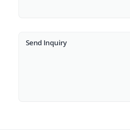
Send Inquiry