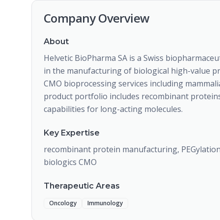
Company Overview
About
Helvetic BioPharma SA is a Swiss biopharmaceut
in the manufacturing of biological high-value 
CMO bioprocessing services including mammalian 
product portfolio includes recombinant protein
capabilities for long-acting molecules.
Key Expertise
recombinant protein manufacturing, PEGylation,
biologics CMO
Therapeutic Areas
Oncology
Immunology