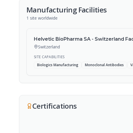
Manufacturing Facilities
1
site
worldwide
Helvetic BioPharma SA - Switzerland Faci
Switzerland
SITE CAPABILITIES
Biologics Manufacturing
Monoclonal Antibodies
V
Certifications