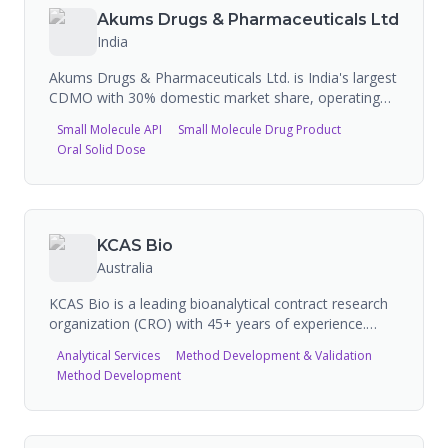
Akums Drugs & Pharmaceuticals Ltd
India
Akums Drugs & Pharmaceuticals Ltd. is India's largest
CDMO with 30% domestic market share, operating
15+ state-of-the-art manufacturing facilities with over
Small Molecule API
Small Molecule Drug Product
4,100 commercialized formulations across 60+
Oral Solid Dose
dosage forms. The company serves 1,500+
pharmaceutical companies and provides end-to-end
services including API manufacturing (737 MT annual
capacity across 3 facilities), formulation development,
clinical trial materials, and commercial-scale
KCAS Bio
production of tablets, capsules, injectables, soft gels,
Australia
syrups, topicals, and nutraceuticals.
KCAS Bio is a leading bioanalytical contract research
organization (CRO) with 45+ years of experience.
Supported 315+ approved drugs on market,
Analytical Services
Method Development & Validation
developed 6,200+ assays. Services include
Method Development
bioanalytical development, biomarker analysis,
immunogenicity testing, cellular and molecular
assays, clinical kitting and sample management.
Specializes in advanced modalities (cell therapy, gene