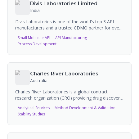
basis for more than 300 companies across
Divis Laboratories Limited
approximately 4,000 brands.
India
Divis Laboratories is one of the world's top 3 API
manufacturers and a trusted CDMO partner for over
25 years, serving 12 of the top 20 Big Pharma
Small Molecule API
API Manufacturing
companies. Operating three world-class
Process Development
manufacturing facilities near Hyderabad,
Visakhapatnam, and Kakinada in India with over
16,500 m3 combined reaction capacity, they
manufacture generic APIs (30 commercial products),
custom synthesis for Big Pharma (small molecules,
Charles River Laboratories
high potent, peptides), and nutraceutical ingredients
Australia
including carotenoids and vitamins.
Charles River Laboratories is a global contract
research organization (CRO) providing drug discovery,
safety assessment, and preclinical services across the
Analytical Services
Method Development & Validation
drug development lifecycle. The company recently
Stability Studies
divested its CDMO business, indicating it is focused
on research services rather than contract
manufacturing. It has extensive FDA-registered
facilities worldwide.