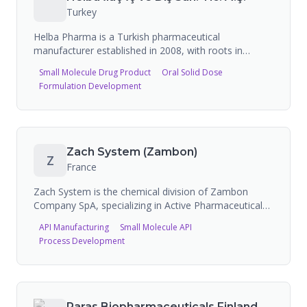
Turkey
Helba Pharma is a Turkish pharmaceutical
manufacturer established in 2008, with roots in
Welfar Pharma founded in Azerbaijan in 1995. The
Small Molecule Drug Product
Oral Solid Dose
company produces solid and semi-solid form
Formulation Development
medicines at its GMP-certified production facility with
50 million box manufacturing capacity, and actively
exports to CIS countries, Balkans, and Middle Eastern
markets.
Zach System (Zambon)
Z
France
Zach System is the chemical division of Zambon
Company SpA, specializing in Active Pharmaceutical
Ingredient (API) manufacturing, quality intermediates,
API Manufacturing
Small Molecule API
and custom synthesis services for the pharmaceutical
Process Development
industry. Located in Avrille, France, with multipurpose
equipment and reactors ranging from 50L to 10,000L.
Paras Biopharmaceuticals Finland Oy