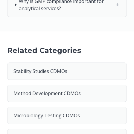
Why is GMP compliance important for
+
analytical services?
Related Categories
Stability Studies CDMOs
Method Development CDMOs
Microbiology Testing CDMOs