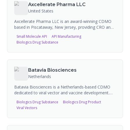
Axcellerate Pharma LLC
United States
Axcellerate Pharma LLC is an award-winning CDMO
based in Piscataway, New Jersey, providing CRO and
CDMO services for both large and small molecules.
Small Molecule API
API Manufacturing
Their capabilities span cGMP API manufacturing
Biologics Drug Substance
(small molecules), sterile aseptic filling (vials, syringes,
cartridges, bags), lyophilization, mammalian cell
culture, microbial fermentation, oligonucleotide
synthesis, PEGylation, and commercial manufacturing
including generics, controlled substances,
Batavia Biosciences
hormones/steroids, and cytotoxic/oncology
Netherlands
compounds. The company operates from a multi-
faceted facility that includes ISO Class 5-8 sterile
Batavia Biosciences is a Netherlands-based CDMO
areas, dedicated process areas for biologics
dedicated to viral vector and vaccine development.
development, chemical development, and sterile
They provide process development, GMP
Biologics Drug Substance
Biologics Drug Product
manufacturing.
manufacturing through their Batavia
Viral Vectors
Biomanufacturing division, and offer proprietary
technologies including HIP-Vax, SCOUT, SATIRN,
STEP, and SIDUS platforms. They support clients
from bench to bedside in viral vectors, viral vaccines,