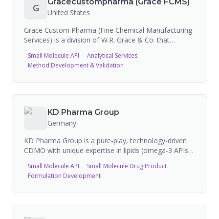
Gracecustompharma (Grace FCMS)
G
to-end manufacturing. They have a partnership with
United States
Antheia for biosynthetic pharmaceutical ingredients
and with Sagimet Biosciences for resmetirom API.
Grace Custom Pharma (Fine Chemical Manufacturing
TAPI operates globally with multiple manufacturing
Services) is a division of W.R. Grace & Co. that
sites.
provides contract pharmaceutical drug substance
Small Molecule API
Analytical Services
manufacturing services for custom APIs, registered
Method Development & Validation
starting materials, and intermediates. The company
operates cGMP-compliant facilities and specializes in
integrated scale-up from R&D through commercial
production, emphasizing quality culture and
compliance.
KD Pharma Group
Germany
KD Pharma Group is a pure-play, technology-driven
CDMO with unique expertise in lipids (omega-3 APIs
from fish and algae) and specialized small molecule
Small Molecule API
Small Molecule Drug Product
products. Offers vertically integrated services: API
Formulation Development
manufacturing (lipid-based and small molecule),
finished dosage forms (softgels, liquid bottling,
packaging). Pharma division (KD Pharma) provides
pharmaceutical APIs and custom synthesis. Nutra
division (KD Nutra) serves nutritional supplement