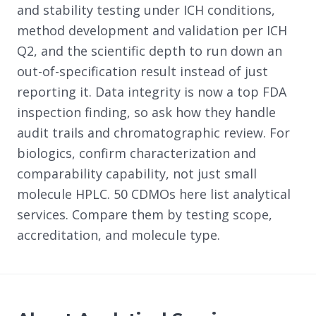
and stability testing under ICH conditions,
method development and validation per ICH
Q2, and the scientific depth to run down an
out-of-specification result instead of just
reporting it. Data integrity is now a top FDA
inspection finding, so ask how they handle
audit trails and chromatographic review. For
biologics, confirm characterization and
comparability capability, not just small
molecule HPLC. 50 CDMOs here list analytical
services. Compare them by testing scope,
accreditation, and molecule type.