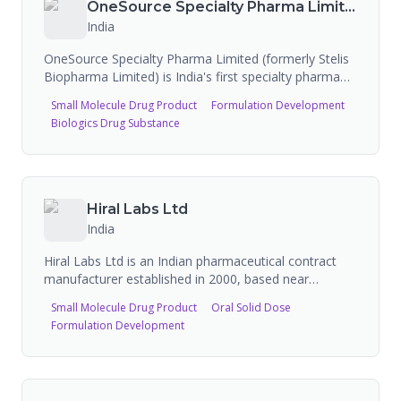
OneSource Specialty Pharma Limited
India
OneSource Specialty Pharma Limited (formerly Stelis
Biopharma Limited) is India's first specialty pharma
pure-play CDMO, offering multimodal end-to-end
Small Molecule Drug Product
Formulation Development
capabilities across drug-device combinations,
Biologics Drug Substance
complex sterile injectables, biologics, and soft gelatin
capsules. The company operates five state-of-the-art
facilities in Bengaluru with 35 approved ANDAs and
19 commercialized drug products in the US market.
Hiral Labs Ltd
India
Hiral Labs Ltd is an Indian pharmaceutical contract
manufacturer established in 2000, based near
Roorkee, Uttarakhand. The company operates two
Small Molecule Drug Product
Oral Solid Dose
WHO-GMP and ISO-certified manufacturing sites
Formulation Development
producing liquid injections, tablets, capsules,
ointments, syrups, eye/ear drops, and oncology
injections (including lyophilized). Hiral Labs
manufactures over 350 formulations on a contractual