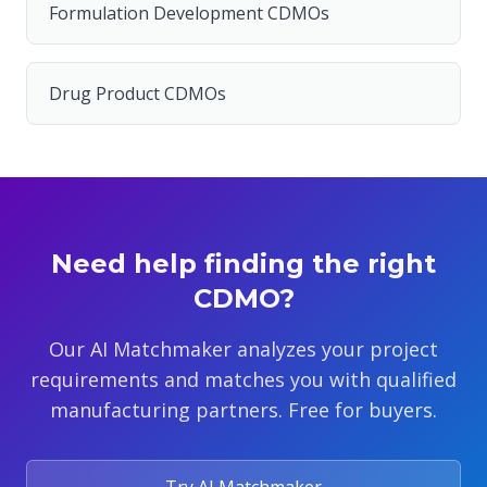
Formulation Development CDMOs
Drug Product CDMOs
Need help finding the right
CDMO?
Our AI Matchmaker analyzes your project
requirements and matches you with qualified
manufacturing partners. Free for buyers.