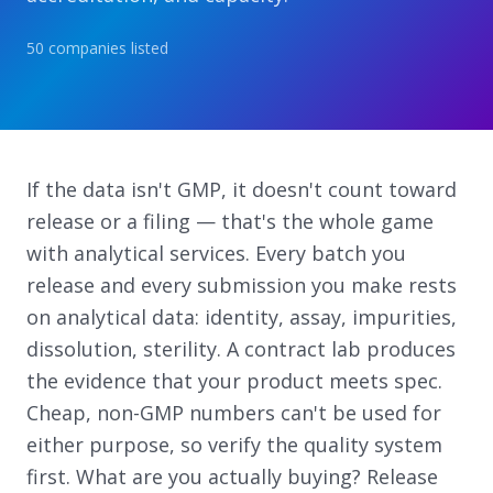
50
companies
listed
If the data isn't GMP, it doesn't count toward
release or a filing — that's the whole game
with analytical services. Every batch you
release and every submission you make rests
on analytical data: identity, assay, impurities,
dissolution, sterility. A contract lab produces
the evidence that your product meets spec.
Cheap, non-GMP numbers can't be used for
either purpose, so verify the quality system
first. What are you actually buying? Release