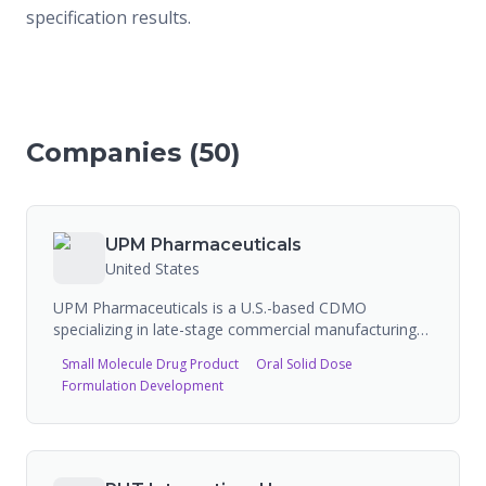
specification results.
Companies (
50
)
UPM Pharmaceuticals
United States
UPM Pharmaceuticals is a U.S.-based CDMO
specializing in late-stage commercial manufacturing
of semi-solid and oral solid dose products. Operating
Small Molecule Drug Product
Oral Solid Dose
from a 475,000 sq ft cGMP FDA-registered facility in
Formulation Development
Bristol, Tennessee, UPM is a family-owned company
with 30+ years of experience. They handle DEA-
controlled substances and provide services from
technology transfer and scale-up through commercial
manufacturing. Capabilities include formulation