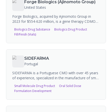
Forge Biologics (Ajinomoto Group)
companies. KD Biopharma runs Phase 3 clinical trials
United States
for lipid-based therapeutics (FAP, UC, COVID-19).
Recently expanded manufacturing site in Seal Sands,
Forge Biologics, acquired by Ajinomoto Group in
UK. FDA registered with 2 FEI numbers, 3 inspections
2023 for $554-620 million, is a gene therapy CDMO
(3 VAI).
specializing in high-purity adeno-associated virus
Biologics Drug Substance
Biologics Drug Product
(AAV) vector and plasmid manufacturing. The
Fill/Finish (Vials)
company operates a 200,000 sq ft Hearth facility in
Columbus, Ohio with 20 cGMP suites and 20,000L
bioreactor capacity, providing end-to-end services
from preclinical process development through
commercial manufacturing.
SIDEFARMA
Portugal
SIDEFARMA is a Portuguese CMO with over 45 years
of experience, specialized in the manufacture of small
and medium-size batches of solid dosage forms
Small Molecule Drug Product
Oral Solid Dose
(coated tablets, tablets, capsules), semi-solids
Formulation Development
(creams, gels, ointments), and liquid pharmaceuticals.
The company provides contract manufacturing,
contract packaging, and contract development
services following European quality standards, while