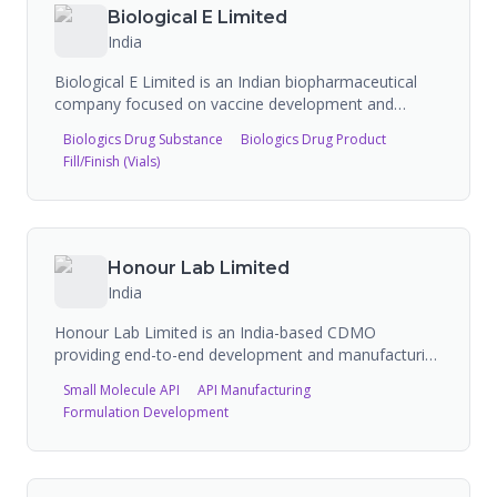
antidiabetics, antihypertensives, and antiasthmatics.
Biological E Limited
They have 152 FDA-approved products, WHO
India
prequalified medicines, and manufacturing facilities
compliant with UK MHRA, US FDA, TGA, and WHO
Biological E Limited is an Indian biopharmaceutical
guidelines. They operate in 100+ countries.
company focused on vaccine development and
manufacturing, with production capacity of up to 1
Biologics Drug Substance
Biologics Drug Product
billion vaccines annually. They offer contract
Fill/Finish (Vials)
manufacturing for vaccines and biologics, with FDA-
registered facilities performing analysis, API
manufacture, labeling, manufacturing, and packing.
Partners include Bavarian Nordic for chikungunya
vaccine manufacturing.
Honour Lab Limited
India
Honour Lab Limited is an India-based CDMO
providing end-to-end development and manufacturing
of drug substance (APIs). The company offers
Small Molecule API
API Manufacturing
services from route scouting and process
Formulation Development
development through preclinical and clinical supply to
commercial API manufacturing, including specialty
chemicals and GMP production.