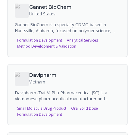
therapy). Globally harmonized Cytek spectral flow
Gannet BioChem
cytometry across US, EU, and Australia sites. 20+
United States
FDA audits with no major findings.
Gannet BioChem is a specialty CDMO based in
Huntsville, Alabama, focused on polymer science,
PEG chemistry, and bioconjugation. Built on the
Formulation Development
Analytical Services
legacy of Shearwater Polymers and Nektar
Method Development & Validation
Therapeutics, the company provides end-to-end
capabilities from early discovery through cGMP and
commercial manufacturing of activated polymers,
PEG reagents, and bioconjugates. The FDA-inspected
facility spans over 124,000 square feet across four
Davipharm
buildings and has supported 50+ global partners.
Vietnam
Davipharm (Dat Vi Phu Pharmaceutical JSC) is a
Vietnamese pharmaceutical manufacturer and
member of the Adamed group, holding EU GMP
Small Molecule Drug Product
Oral Solid Dose
certification. The company manufactures over 300
Formulation Development
generic drug products at its facility in Binh Duong,
Vietnam, and offers CMO/CDMO services including
high-potency drug manufacturing. Davipharm recently
expanded its capacity and capabilities in high-potency