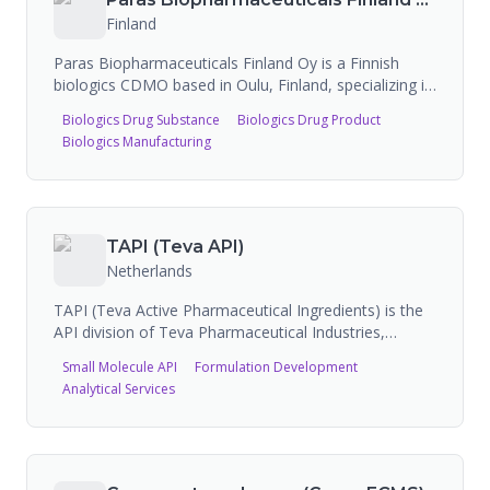
Finland
Paras Biopharmaceuticals Finland Oy is a Finnish
biologics CDMO based in Oulu, Finland, specializing in
contract development and microbial biologics
Biologics Drug Substance
Biologics Drug Product
manufacturing. The company has a fully owned
Biologics Manufacturing
25,000 sq ft state-of-the-art biologics production
plant. Major activities include Biologics CDMO
services and biologics technology development,
including the proprietary Diabrid Platform. Recognized
as one of the fastest-growing companies in Nordic
TAPI (Teva API)
biotechnology. Currently investing in expansion of its
Netherlands
Oulu production site.
TAPI (Teva Active Pharmaceutical Ingredients) is the
API division of Teva Pharmaceutical Industries,
positioned as the world's leading international
Small Molecule API
Formulation Development
supplier of APIs with 350+ products in their portfolio.
Analytical Services
They offer integrated API and CDMO services,
leveraging 85+ years of API development and
manufacturing expertise. TAPI provides customized
solutions including complex API development, peptide
manufacturing (including GLP-1 capability), and end-