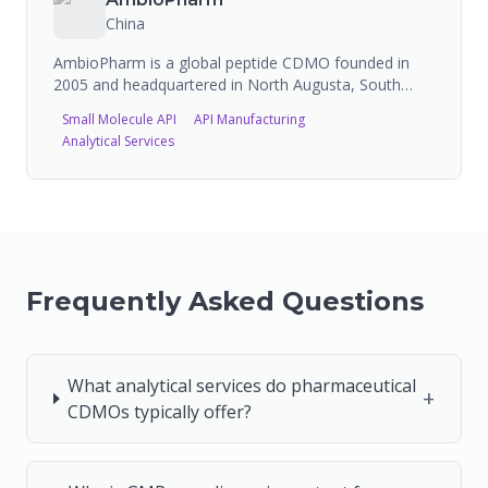
approval track record with FDA and CDE.
China
AmbioPharm is a global peptide CDMO founded in
2005 and headquartered in North Augusta, South
Carolina, USA. The company specializes in developing
Small Molecule API
API Manufacturing
and manufacturing custom peptide APIs for
Analytical Services
pharmaceutical and biotech companies, with FDA-
inspected facilities in the US and China and one of the
largest peptide manufacturing capacities in the world.
Frequently Asked Questions
What analytical services do pharmaceutical
+
CDMOs typically offer?