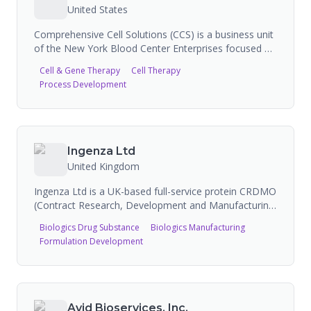
United States
Comprehensive Cell Solutions (CCS) is a business unit
of the New York Blood Center Enterprises focused on
cell and gene therapy contract development and
Cell & Gene Therapy
Cell Therapy
manufacturing. CCS provides critical manufacturing
Process Development
capacity to early-stage developers, offering services
including cell sourcing, apheresis, GMP/GTP
manufacturing, cryopreservation, process
development, analytical development, and quality
control. The company has partnered with ProBio and
Ingenza Ltd
ExCellThera to expand its manufacturing and
United Kingdom
collaboration capabilities.
Ingenza Ltd is a UK-based full-service protein CRDMO
(Contract Research, Development and Manufacturing
Organisation) headquartered in Edinburgh, Scotland.
Biologics Drug Substance
Biologics Manufacturing
With over 20 years of experience, the company
Formulation Development
specializes in engineering biology for biologics and
small molecule pharmaceuticals, offering services
from drug discovery through pre-clinical
manufacturing. Ingenza has a 100% success rate
producing customer targets and has produced over
Avid Bioservices, Inc.