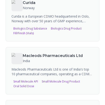
also commercializing its own branded pharmaceutical
Curida
products.
Norway
Curida is a European CDMO headquartered in Oslo,
Norway with over 50 years of GMP experience,
specializing in biologics and liquid pharmaceutical
Biologics Drug Substance
Biologics Drug Product
formulations. The company offers contract
Fill/Finish (Vials)
development and manufacturing for monoclonal
antibodies, nasal sprays, ophthalmic products, and
sterile/non-sterile liquids using Blow-Fill-Seal
technology. Curida operates multiple GMP-certified
sites across Norway serving 40+ global partners.
Macleods Pharmaceuticals Ltd
India
Macleods Pharmaceuticals Ltd is one of India's top
10 pharmaceutical companies, operating as a CDMO
for developing, manufacturing, and globally
Small Molecule API
Small Molecule Drug Product
distributing pharmaceutical products. They produce
Oral Solid Dose
diverse dosage forms including solid orals, liquid
orals, topical formulations, injectables, metered dose
inhalers, and dry powder inhalers across therapeutic
areas including anti-TB, antimalarials, antiretrovirals,