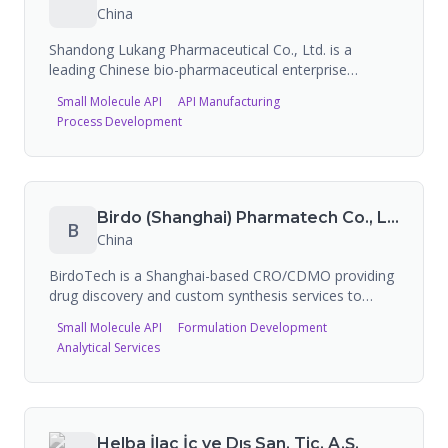
purity in multi-kg quantities, and full characterization
China
(Mass, LC-MS, AAA, Ion Chromatography). They
serve pharmaceutical, research, and cosmetic peptide
Shandong Lukang Pharmaceutical Co., Ltd. is a
markets globally.
leading Chinese bio-pharmaceutical enterprise
founded in 1966 in Jining, Shandong, listed on the
Small Molecule API
API Manufacturing
Shanghai Stock Exchange (600789) since 1997. The
Process Development
company specializes in the supply of antibiotics and
other pharmaceutical APIs, with 5 FDA-registered
sites and EDQM certifications. FDA-approved
products include an extended-release intramuscular
suspension.
Birdo (Shanghai) Pharmatech Co., Ltd. (BirdoTech)
B
China
BirdoTech is a Shanghai-based CRO/CDMO providing
drug discovery and custom synthesis services to
pharmaceutical companies worldwide. The company
Small Molecule API
Formulation Development
has CDMO manufacturing sites in Chongqing (cGMP),
Analytical Services
Shanghai (GMP-like), and Shandong (non-GMP),
supporting research through manufacturing stages.
This is a duplicate entry for the same company as
Birdo (Shanghai) Pharmatech Co., Ltd.
Helba İlaç İç ve Dış San. Tic. A.Ş.