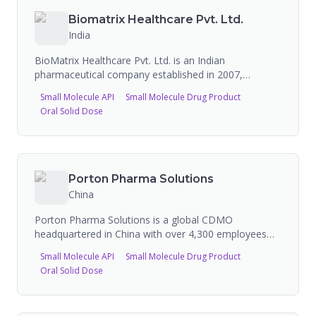
manufacturing.
Biomatrix Healthcare Pvt. Ltd.
India
BioMatrix Healthcare Pvt. Ltd. is an Indian
pharmaceutical company established in 2007,
headquartered in Ahmedabad, specializing in 100%
Small Molecule API
Small Molecule Drug Product
export of pharmaceutical products to 40+ countries.
Oral Solid Dose
Their manufacturing facility is WHO-GMP, EU-GMP
certified and compliant with US-FDA, UK-MHRA, and
ANVISA standards, with Health Canada site approval.
Capacity: 5 billion tablets, 1 billion capsules, 24 million
liquids, and 18 million dry syrups per annum. 1,000+
Porton Pharma Solutions
product registrations. Expanding with a new API
China
manufacturing facility in Vadodara.
Porton Pharma Solutions is a global CDMO
headquartered in China with over 4,300 employees
and operations in the US, Europe (Slovenia), and
Small Molecule API
Small Molecule Drug Product
China. They offer end-to-end services across small
Oral Solid Dose
molecules, tides (peptides/oligonucleotides), biologics
and conjugates (ADCs), and advanced therapy
medicinal products. Technical solutions include