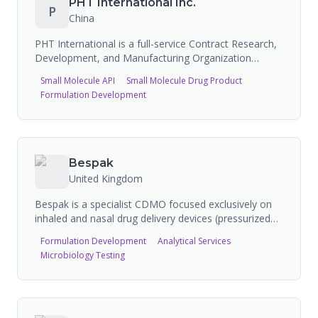
PHT International Inc.
P
development, analytical development, coated tablet
China
manufacturing, pharmaceutical serialization,
aggregation, and full packaging and warehousing.
PHT International is a full-service Contract Research,
Development, and Manufacturing Organization
(CRDMO) headquartered in China, providing
Small Molecule API
Small Molecule Drug Product
innovative solutions to leading life science companies.
Formulation Development
Offers global solutions in contract research and
manufacturing to partners within the pharmaceutical,
agrochemical, and specialty chemical industries.
Includes import/export services and sterile CDMO
manufacturing capabilities.
Bespak
United Kingdom
Bespak is a specialist CDMO focused exclusively on
inhaled and nasal drug delivery devices (pressurized
metered-dose inhalers, dry powder inhalers, nasal
Formulation Development
Analytical Services
sprays). Built on decades of experience designing,
Microbiology Testing
developing, and manufacturing inhaled drug delivery
devices and drug products. FDA-registered with 6
inspections (2 NAI, 4 VAI). Operates from Holmes
Chapel, UK facility with extensive device development
and manufacturing capabilities.