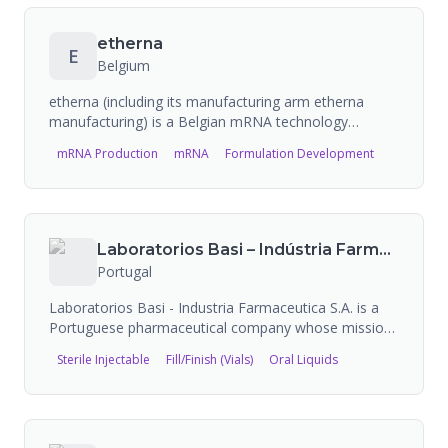
483 citations from USFDA and holds Halal
pharmaceutical certification.
etherna
E
Belgium
etherna (including its manufacturing arm etherna
manufacturing) is a Belgian mRNA technology
platform company that designs and manufactures
mRNA Production
mRNA
Formulation Development
research-grade and GMP-grade mRNA. The company
provides custom drug delivery and mRNA
manufacturing services, supporting partners from
concept through clinical development.
Laboratorios Basi – Indústria Farmacêutica
Portugal
Laboratorios Basi - Industria Farmaceutica S.A. is a
Portuguese pharmaceutical company whose mission
is to develop, manufacture, market, and globally
Sterile Injectable
Fill/Finish (Vials)
Oral Liquids
distribute medicines and therapeutic solutions built on
European quality excellence with innovative
technologies. They have over 240 pharmaceutical
products registered across 17 therapeutic areas and
are present in more than 60 countries. They operate