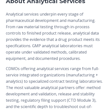
About Analytical Services
Analytical services underpin every stage of
pharmaceutical development and manufacturing.
From raw material testing through in-process
controls to finished product release, analytical data
provides the evidence that a drug product meets its
specifications. GMP analytical laboratories must
operate under validated methods, calibrated
equipment, and documented procedures.
CDMOs offering analytical services range from full-
service integrated organizations (manufacturing +
analytics) to specialized contract testing laboratories.
The most valuable analytical partners offer: method
development and validation, release and stability
testing, regulatory filing support (CTD Module 3),
and the scientific depth to troubleshoot out-of-