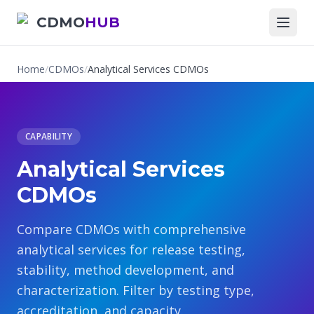
CDMO
HUB
Home
/
CDMOs
/
Analytical Services CDMOs
CAPABILITY
Analytical Services
CDMOs
Compare CDMOs with comprehensive
analytical services for release testing,
stability, method development, and
characterization. Filter by testing type,
accreditation, and capacity.