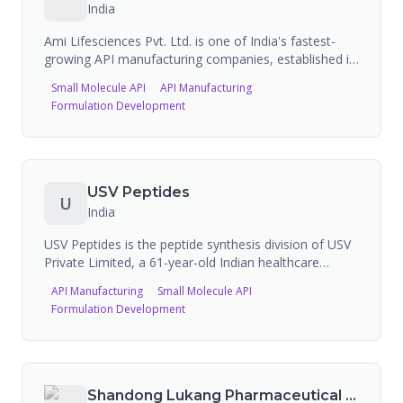
India
Ami Lifesciences Pvt. Ltd. is one of India's fastest-
growing API manufacturing companies, established in
2006 in Vadodara, Gujarat. The company
Small Molecule API
API Manufacturing
manufactures 88+ APIs across multiple therapeutic
Formulation Development
areas with 69 DMFs filed globally, operating three
manufacturing plants with 1,500 metric tons of
production capacity and offering CDMO/custom
synthesis services.
USV Peptides
U
India
USV Peptides is the peptide synthesis division of USV
Private Limited, a 61-year-old Indian healthcare
company originally founded as a joint venture with
API Manufacturing
Small Molecule API
USV & P Inc. USA (Revlon subsidiary). They specialize
Formulation Development
in custom peptide synthesis and GMP-grade peptide
manufacturing from their dedicated facility at Chiplun,
Maharashtra. Capabilities include solid-phase and
solution-phase peptide synthesis, peptidomimetics,
conjugation, PEGylation, HPLC purification to >99%
Shandong Lukang Pharmaceutical Co. Ltd.