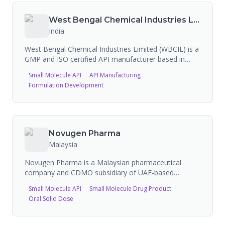
products across injectable, oral solid, and liquid
dosage forms. The company focuses on niche
West Bengal Chemical Industries Limited
indications for the hospital market with global
India
distribution.
West Bengal Chemical Industries Limited (WBCIL) is a
GMP and ISO certified API manufacturer based in
Kolkata, India, with over 60 years of experience. The
Small Molecule API
API Manufacturing
company specializes in producing active
Formulation Development
pharmaceutical ingredients including injectable iron
APIs, chelated minerals, and liposomal technology
products. WBCIL holds multiple FDA registrations
across four FEI numbers.
Novugen Pharma
Malaysia
Novugen Pharma is a Malaysian pharmaceutical
company and CDMO subsidiary of UAE-based
SciTech International, providing vertically integrated
Small Molecule API
Small Molecule Drug Product
API and finished dosage form development and
Oral Solid Dose
manufacturing. The company has USFDA-approved
facilities including a dedicated oncology
manufacturing plant. Novugen achieved zero Form