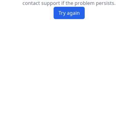
contact support if the problem persists.
Try again