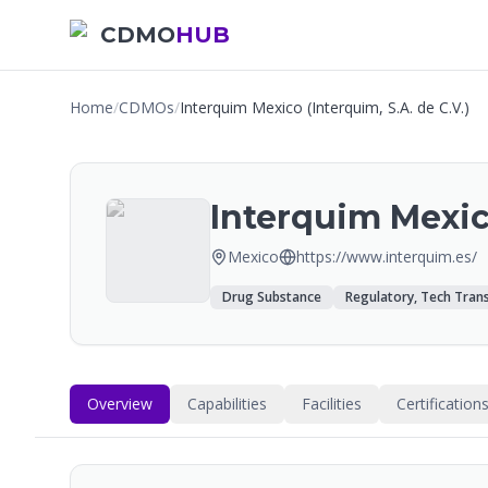
CDMO
HUB
Home
/
CDMOs
/
Interquim Mexico (Interquim, S.A. de C.V.)
Interquim Mexico
Mexico
https://www.interquim.es/
Drug Substance
Regulatory, Tech Trans
Overview
Capabilities
Facilities
Certification