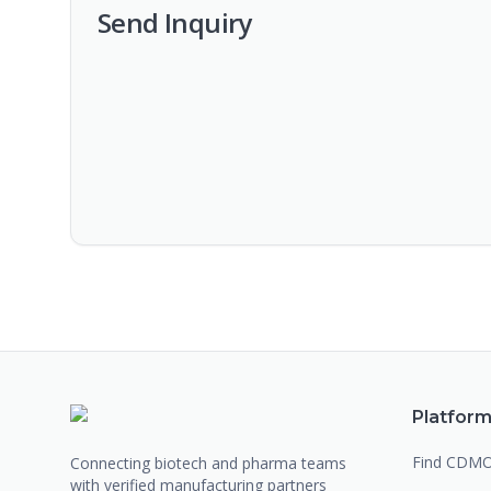
Send Inquiry
Platfor
Find CDM
Connecting biotech and pharma teams
with verified manufacturing partners