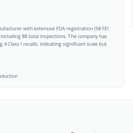
nufacturer with extensive FDA registration (58 FEI
 including 88 total inspections. The company has
4 Class I recalls, indicating significant scale but
oduction