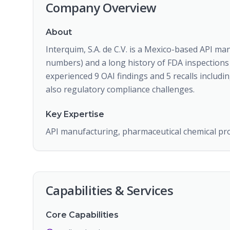
Company Overview
About
Interquim, S.A. de C.V. is a Mexico-based API ma
numbers) and a long history of FDA inspections
experienced 9 OAI findings and 5 recalls including 
also regulatory compliance challenges.
Key Expertise
API manufacturing, pharmaceutical chemical pr
Capabilities & Services
Core Capabilities