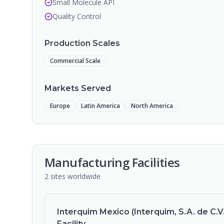
Small Molecule API
Quality Control
Production Scales
Commercial Scale
Markets Served
Europe
Latin America
North America
Manufacturing Facilities
2
sites
worldwide
Interquim Mexico (Interquim, S.A. de C.V.
Facility