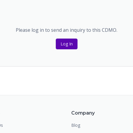
Please log in to send an inquiry to this CDMO.
Log In
m
Company
Os
Blog