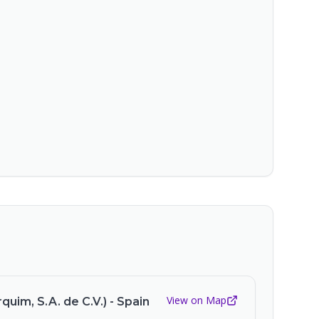
View on Map
quim, S.A. de C.V.) - Spain