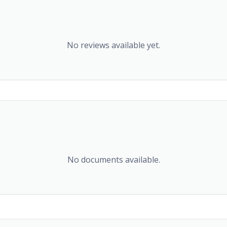
No reviews available yet.
No documents available.