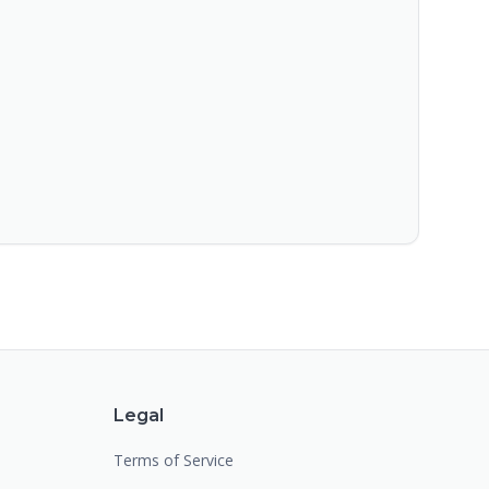
Legal
Terms of Service