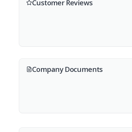
Customer Reviews
Company Documents