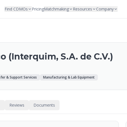
Find CDMOs
Pricing
Matchmaking
Resources
Company
 (Interquim, S.A. de C.V.)
fer & Support Services
Manufacturing & Lab Equipment
s
Reviews
Documents