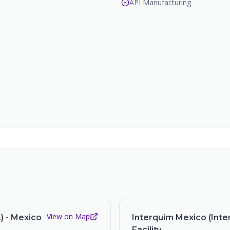
API Manufacturing
View on Map
) - Mexico
Interquim Mexico (Inter
Facility