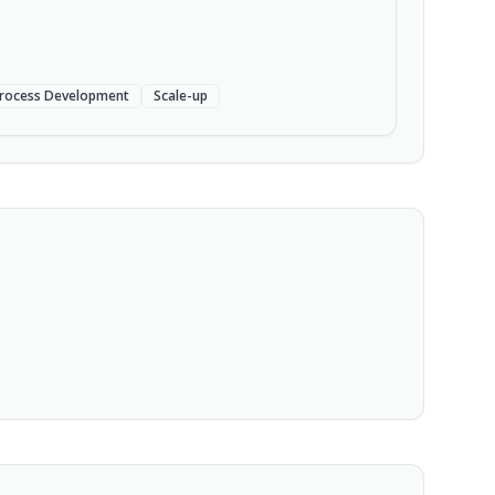
rocess Development
Scale-up