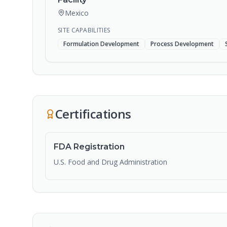
Mexico
SITE CAPABILITIES
Formulation Development
Process Development
Certifications
FDA Registration
U.S. Food and Drug Administration