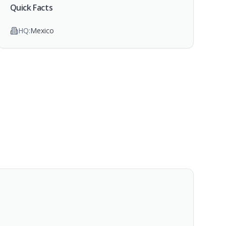
Quick Facts
HQ:
Mexico