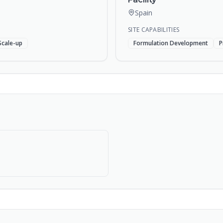
Spain
SITE CAPABILITIES
Scale-up
Formulation Development
P