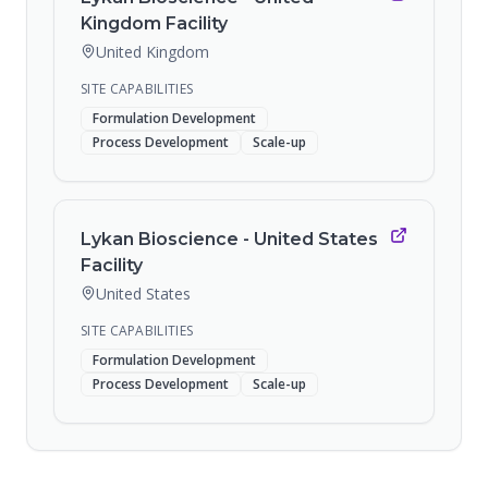
Kingdom Facility
United Kingdom
SITE CAPABILITIES
Formulation Development
Process Development
Scale-up
Lykan Bioscience - United States
Facility
United States
SITE CAPABILITIES
Formulation Development
Process Development
Scale-up