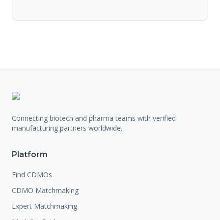
Connecting biotech and pharma teams with verified
manufacturing partners worldwide.
Platform
Find CDMOs
CDMO Matchmaking
Expert Matchmaking