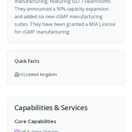
manufacturing, featuring ISO 7 cleanrooms.
They announced a 90% capacity expansion
and added six new cGMP manufacturing
suites. They have been granted a MIA License
for cGMP manufacturing.
Quick Facts
HQ:
United Kingdom
Capabilities & Services
Core Capabilities
Cell & Gene Therapy