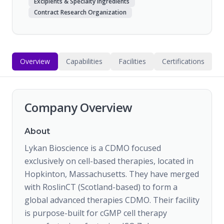
Excipients & Specialty Ingredients
Contract Research Organization
Overview
Capabilities
Facilities
Certifications
Company Overview
About
Lykan Bioscience is a CDMO focused
exclusively on cell-based therapies, located in
Hopkinton, Massachusetts. They have merged
with RoslinCT (Scotland-based) to form a
global advanced therapies CDMO. Their facility
is purpose-built for cGMP cell therapy