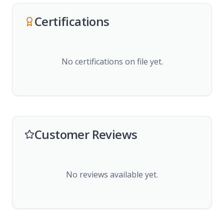
Certifications
No certifications on file yet.
Customer Reviews
No reviews available yet.