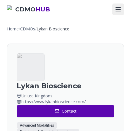
CDMO
HUB
Home
/
CDMOs
/
Lykan Bioscience
Lykan Bioscience
United Kingdom
https://www.lykanbioscience.com/
Contact
Advanced Modalities