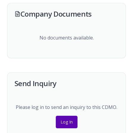
Company Documents
No documents available.
Send Inquiry
Please log in to send an inquiry to this CDMO.
Log In