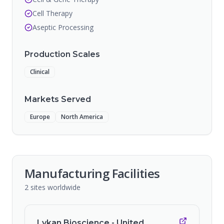
Cell Therapy
Aseptic Processing
Production Scales
Clinical
Markets Served
Europe
North America
Manufacturing Facilities
2
sites
worldwide
Lykan Bioscience - United