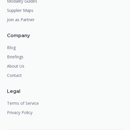
Modality Guides
Supplier Maps
Join as Partner
Company
Blog
Briefings
About Us
Contact
Legal
Terms of Service
Privacy Policy