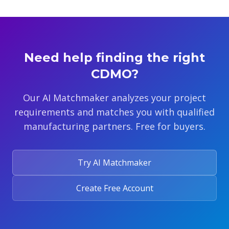
Need help finding the right
CDMO?
Our AI Matchmaker analyzes your project
requirements and matches you with qualified
manufacturing partners. Free for buyers.
Try AI Matchmaker
Create Free Account