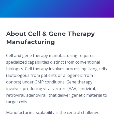
About Cell & Gene Therapy
Manufacturing
Cell and gene therapy manufacturing requires
specialized capabilities distinct from conventional
biologics. Cell therapy involves processing living cells
(autologous from patients or allogeneic from
donors) under GMP conditions. Gene therapy
involves producing viral vectors (AAV, lentiviral,
retroviral, adenoviral) that deliver genetic material to
target cells.
Manufacturing scalability is the central challenge.