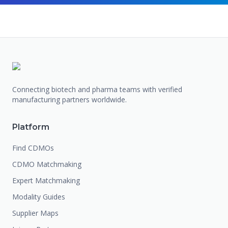
Connecting biotech and pharma teams with verified
manufacturing partners worldwide.
Platform
Find CDMOs
CDMO Matchmaking
Expert Matchmaking
Modality Guides
Supplier Maps