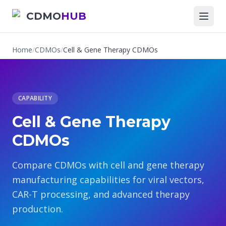
CDMO
HUB
Home
/
CDMOs
/
Cell & Gene Therapy CDMOs
CAPABILITY
Cell & Gene Therapy
CDMOs
Compare CDMOs with cell and gene therapy
manufacturing capabilities for viral vectors,
CAR-T processing, and advanced therapy
production.