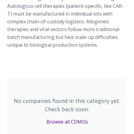
Autologous cell therapies (patient-specific, like CAR-
T) must be manufactured in individual lots with
complex chain-of-custody logistics. Allogeneic
therapies and viral vectors follow more traditional
batch manufacturing but face scale-up difficulties
unique to biological production systems.
No companies found in this category yet.
Check back soon.
Browse all CDMOs