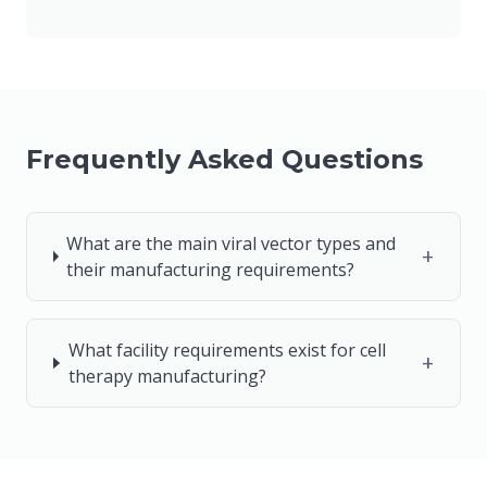
Frequently Asked Questions
What are the main viral vector types and
+
their manufacturing requirements?
What facility requirements exist for cell
+
therapy manufacturing?