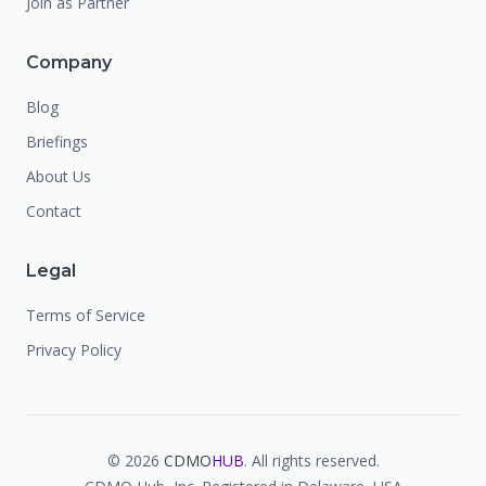
Join as Partner
Company
Blog
Briefings
About Us
Contact
Legal
Terms of Service
Privacy Policy
©
2026
CDMO
HUB
. All rights reserved.