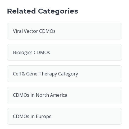
Related Categories
Viral Vector CDMOs
Biologics CDMOs
Cell & Gene Therapy Category
CDMOs in North America
CDMOs in Europe