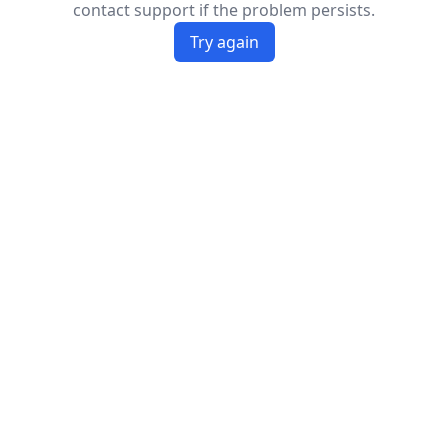
contact support if the problem persists.
Try again