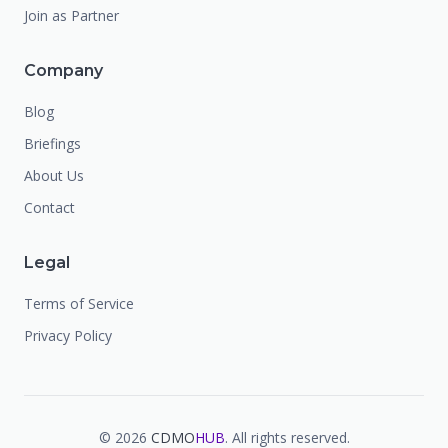
Join as Partner
Company
Blog
Briefings
About Us
Contact
Legal
Terms of Service
Privacy Policy
©
2026
CDMO
HUB
. All rights reserved.