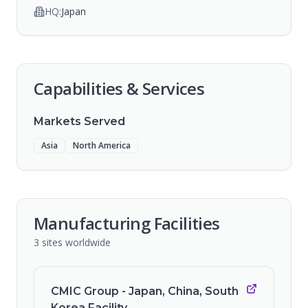
HQ:
Japan
Capabilities & Services
Markets Served
Asia
North America
Manufacturing Facilities
3
sites
worldwide
CMIC Group - Japan, China, South
Korea Facility