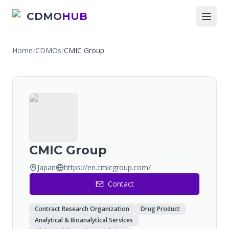
CDMO
HUB
Home
/
CDMOs
/
CMIC Group
CMIC Group
Japan
https://en.cmicgroup.com/
Contact
Contract Research Organization
Drug Product
Analytical & Bioanalytical Services