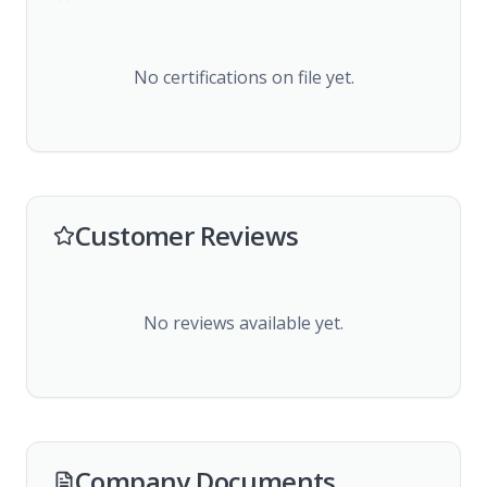
No certifications on file yet.
Customer Reviews
No reviews available yet.
Company Documents