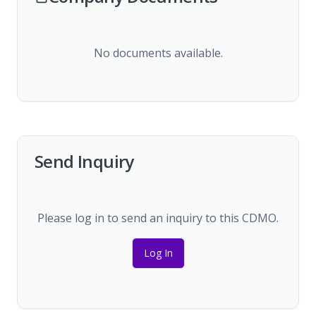
No documents available.
Send Inquiry
Please log in to send an inquiry to this CDMO.
Log In