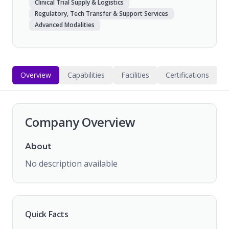
Clinical Trial Supply & Logistics
Regulatory, Tech Transfer & Support Services
Advanced Modalities
Overview
Capabilities
Facilities
Certifications
Company Overview
About
No description available
Quick Facts