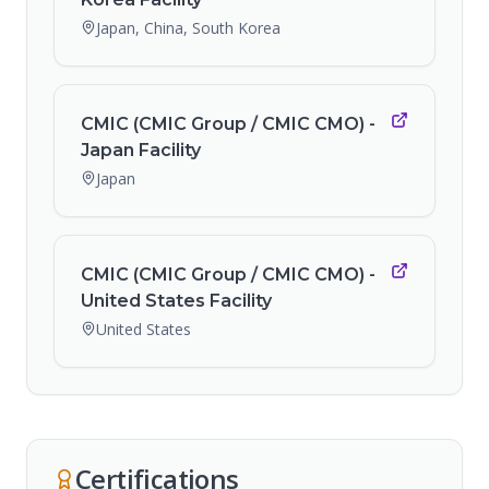
Japan, China, South Korea
CMIC (CMIC Group / CMIC CMO) -
Japan Facility
Japan
CMIC (CMIC Group / CMIC CMO) -
United States Facility
United States
Certifications