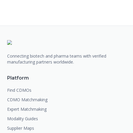
Connecting biotech and pharma teams with verified
manufacturing partners worldwide.
Platform
Find CDMOs
CDMO Matchmaking
Expert Matchmaking
Modality Guides
Supplier Maps