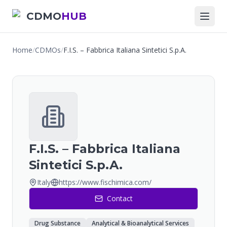
CDMO
HUB
Home
/
CDMOs
/
F.I.S. – Fabbrica Italiana Sintetici S.p.A.
F.I.S. – Fabbrica Italiana
Sintetici S.p.A.
Italy
https://www.fischimica.com/
Contact
Drug Substance
Analytical & Bioanalytical Services