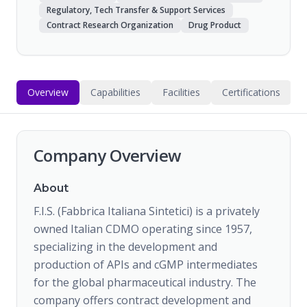
Regulatory, Tech Transfer & Support Services
Contract Research Organization
Drug Product
Overview
Capabilities
Facilities
Certifications
Company Overview
About
F.I.S. (Fabbrica Italiana Sintetici) is a privately
owned Italian CDMO operating since 1957,
specializing in the development and
production of APIs and cGMP intermediates
for the global pharmaceutical industry. The
company offers contract development and