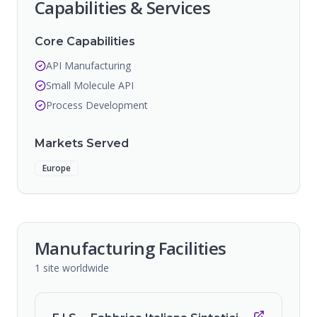
Capabilities & Services
Core Capabilities
API Manufacturing
Small Molecule API
Process Development
Markets Served
Europe
Manufacturing Facilities
1
site
worldwide