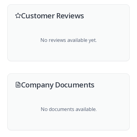
Customer Reviews
No reviews available yet.
Company Documents
No documents available.