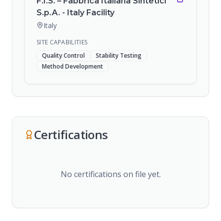
F.I.S. – Fabbrica Italiana Sintetici
S.p.A. - Italy Facility
Italy
SITE CAPABILITIES
Quality Control
Stability Testing
Method Development
Certifications
No certifications on file yet.