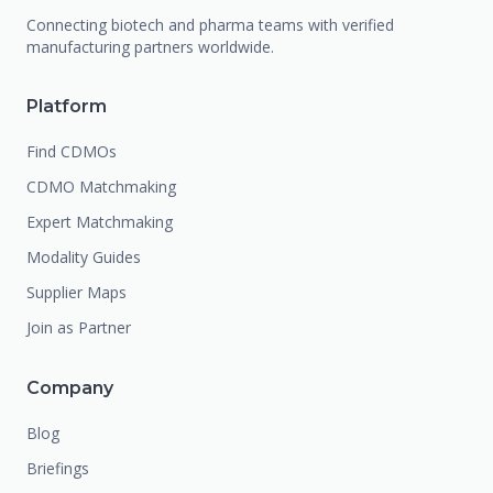
Connecting biotech and pharma teams with verified
manufacturing partners worldwide.
Platform
Find CDMOs
CDMO Matchmaking
Expert Matchmaking
Modality Guides
Supplier Maps
Join as Partner
Company
Blog
Briefings