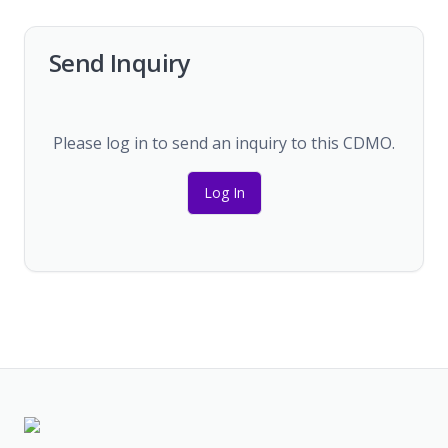
Send Inquiry
Please log in to send an inquiry to this CDMO.
Log In