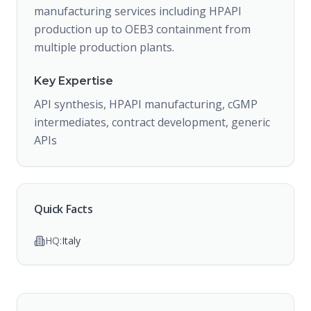
manufacturing services including HPAPI
production up to OEB3 containment from
multiple production plants.
Key Expertise
API synthesis, HPAPI manufacturing, cGMP
intermediates, contract development, generic
APIs
Quick Facts
HQ:
Italy