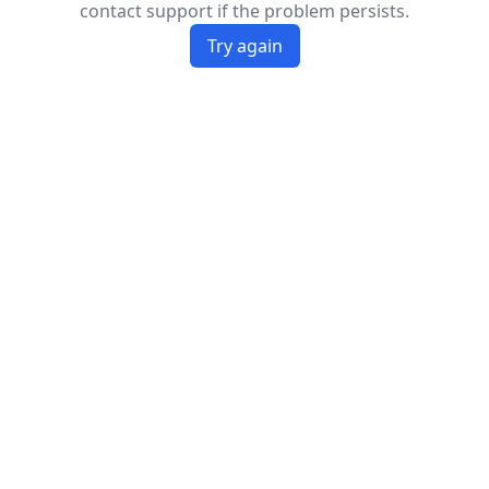
contact support if the problem persists.
Try again