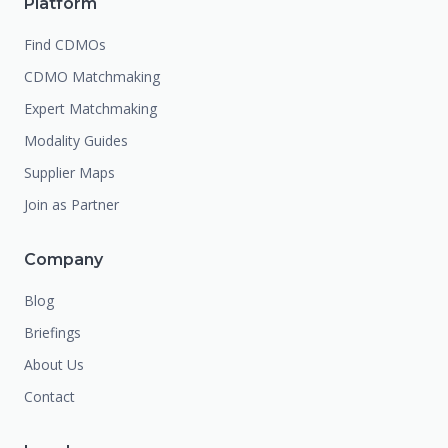
Platform
Find CDMOs
CDMO Matchmaking
Expert Matchmaking
Modality Guides
Supplier Maps
Join as Partner
Company
Blog
Briefings
About Us
Contact