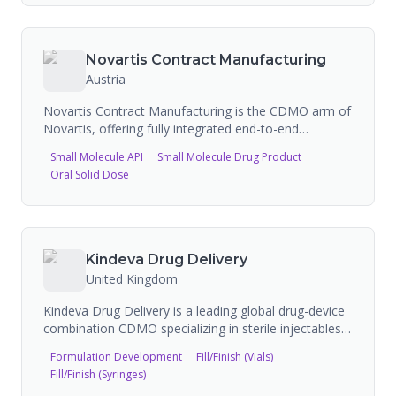
commercial-scale production for biologics, small
molecules, and vaccines. GRAM also partners with
drug delivery device innovators to offer solutions for
Novartis Contract Manufacturing
autoinjectors and on-body delivery systems.
Austria
Novartis Contract Manufacturing is the CDMO arm of
Novartis, offering fully integrated end-to-end
manufacturing solutions across biologics (mammalian
Small Molecule API
Small Molecule Drug Product
up to 15,000L, microbial up to 13,000L), small
Oral Solid Dose
molecules (API to fill & finish), cell & gene therapy
(CAR-T, AAV, LV), xRNA/LNP/pDNA, and
comprehensive fill & finish services. The operation
spans multiple state-of-the-art facilities across
Austria, Switzerland, Slovenia, Belgium, France,
Kindeva Drug Delivery
Singapore, and the United States, with 107 FDA
United Kingdom
inspections and 27 FEI registrations.
Kindeva Drug Delivery is a leading global drug-device
combination CDMO specializing in sterile injectables,
pulmonary and nasal inhalation, and
Formulation Development
Fill/Finish (Vials)
dermal/transdermal drug delivery platforms. The
Fill/Finish (Syringes)
company has a history spanning back to 1956 when it