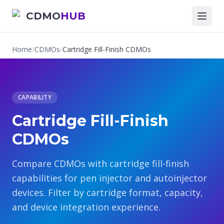
CDMO
HUB
Home
/
CDMOs
/
Cartridge Fill-Finish CDMOs
CAPABILITY
Cartridge Fill-Finish
CDMOs
Compare CDMOs with cartridge fill-finish
capabilities for pen injector and autoinjector
devices. Filter by cartridge format, capacity,
and device integration experience.