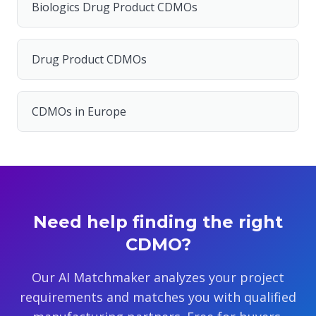
Biologics Drug Product CDMOs
Drug Product CDMOs
CDMOs in Europe
Need help finding the right
CDMO?
Our AI Matchmaker analyzes your project
requirements and matches you with qualified