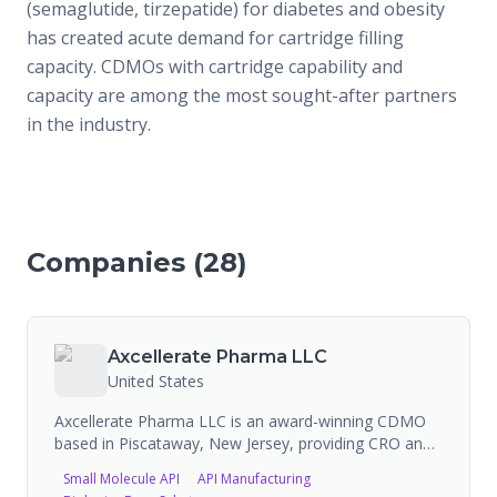
(semaglutide, tirzepatide) for diabetes and obesity
has created acute demand for cartridge filling
capacity. CDMOs with cartridge capability and
capacity are among the most sought-after partners
in the industry.
Companies (
28
)
Axcellerate Pharma LLC
United States
Axcellerate Pharma LLC is an award-winning CDMO
based in Piscataway, New Jersey, providing CRO and
CDMO services for both large and small molecules.
Small Molecule API
API Manufacturing
Their capabilities span cGMP API manufacturing