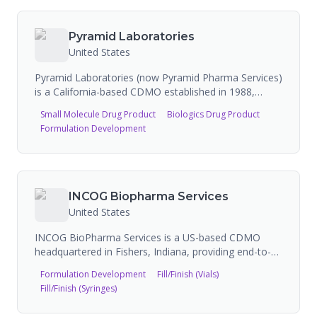
commercialization. Novocol Pharma is a Septodont
company and has a fill-finish partnership with
Moderna for mRNA vaccines.
Pyramid Laboratories
United States
Pyramid Laboratories (now Pyramid Pharma Services)
is a California-based CDMO established in 1988,
specializing in aseptic manufacturing, development,
Small Molecule Drug Product
Biologics Drug Product
and analytical services for parenteral drugs. The
Formulation Development
company supports biologics, peptide, and small
molecule drugs from pre-clinical development
through commercial supply. Pyramid operates a
90,000 sq ft GMP-compliant facility in Costa Mesa,
California, and has received investment from Audax
INCOG Biopharma Services
Private Equity.
United States
INCOG BioPharma Services is a US-based CDMO
headquartered in Fishers, Indiana, providing end-to-
end solutions for sterile injectable drug products from
Formulation Development
Fill/Finish (Vials)
clinical through commercial phase. The company
Fill/Finish (Syringes)
operates a purpose-built, FDA-approved and Annex 1-
compliant facility with state-of-the-art fill/finish