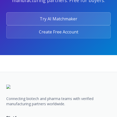
manufacturing partners. Free for buyers.
Try AI Matchmaker
Create Free Account
Connecting biotech and pharma teams with verified
manufacturing partners worldwide.