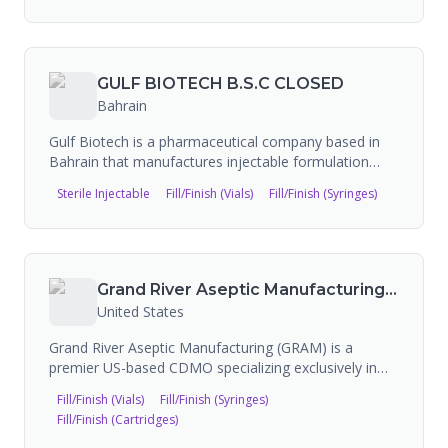
services. BPS invested over $150M in expanding
sterile fill/finish capacity at its Bloomington, Indiana
facility. Note: Baxter has signed a definitive
agreement to divest its BioPharma Solutions
GULF BIOTECH B.S.C CLOSED
business. Baxter has 308 FDA-approved products,
Bahrain
extensive manufacturing facilities worldwide, and 93
FDA inspections on record.
Gulf Biotech is a pharmaceutical company based in
Bahrain that manufactures injectable formulation
products and offers contract manufacturing services
Sterile Injectable
Fill/Finish (Vials)
Fill/Finish (Syringes)
for sterile formulations. The company provides
lyophilized vials, cartridges, ampoules, pre-filled
syringes, and sterile emulsion technology from its
state-of-the-art manufacturing facility.
Grand River Aseptic Manufacturing (GRAM)
United States
Grand River Aseptic Manufacturing (GRAM) is a
premier US-based CDMO specializing exclusively in
sterile injectable fill-and-finish services for liquid and
Fill/Finish (Vials)
Fill/Finish (Syringes)
lyophilized vials, pre-filled syringes, and cartridges.
Fill/Finish (Cartridges)
The company serves pharmaceutical and biotech
clients with capabilities spanning clinical through