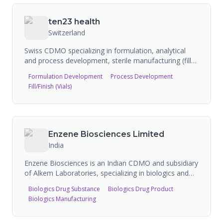
technical services. They have specialized capabilities
in dual chamber cartridges and syringes, and
ten23 health
isolation/containment for potent compounds.
Switzerland
Swiss CDMO specializing in formulation, analytical
and process development, sterile manufacturing (fill
and finish), and testing of injectable medicines. First
Formulation Development
Process Development
CDMO in the pharmaceutical industry for injectables
Fill/Finish (Vials)
to be B Corp certified. Operates from Basel and Visp,
Switzerland. Opened new VIVA2 facility with expanded
sterile manufacturing lines. QC laboratories approved
by both Swissmedic/RHI and FDA. Partners with BD
on Libertas wearable injector commercialization.
Enzene Biosciences Limited
Supports biologics, small molecules, and RNA
India
therapeutics.
Enzene Biosciences is an Indian CDMO and subsidiary
of Alkem Laboratories, specializing in biologics and
biosimilar development and manufacturing. The
Biologics Drug Substance
Biologics Drug Product
company's patented EnzeneX continuous bioprocess
Biologics Manufacturing
manufacturing platform significantly reduces the cost
of producing complex biologics and monoclonal
antibodies, with facilities in Pune, India and an