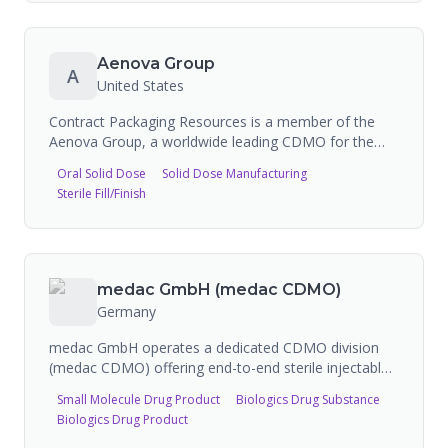
manufacturing.
portfolio of injection, infusion, and primary packaging
solutions including PLAJEX polymer pre-fillable
syringes, Immucise intradermal injection systems,
Aenova Group
A
hypodermic needles, and Surflo winged infusion sets.
United States
Recently expanded CDMO services outside Japan for
global market and is doubling capacity.
Contract Packaging Resources is a member of the
Aenova Group, a worldwide leading CDMO for the
pharmaceutical and healthcare industry. The Aenova
Oral Solid Dose
Solid Dose Manufacturing
Group provides comprehensive pharmaceutical
Sterile Fill/Finish
manufacturing including solid dosage forms, sterile fill
and finish, semi-solids, non-sterile liquids, softgels,
gummies, and packaging services. The Latina site in
Italy serves as the central sterile manufacturing
facility with capacity for over 100 million units per
medac GmbH (medac CDMO)
year, handling biologics including monoclonal
Germany
antibodies, peptides, and vaccines with isolator
technology.
medac GmbH operates a dedicated CDMO division
(medac CDMO) offering end-to-end sterile injectable
manufacturing services from clinical supply through
Small Molecule Drug Product
Biologics Drug Substance
large-scale commercial production. Based in Germany
Biologics Drug Product
with facilities in Wedel and Dessau (Germany) and
Brno (Czech Republic), medac specializes in small