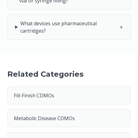
vial or syringe filling?
What devices use pharmaceutical
+
cartridges?
Related Categories
Fill-Finish CDMOs
Metabolic Disease CDMOs