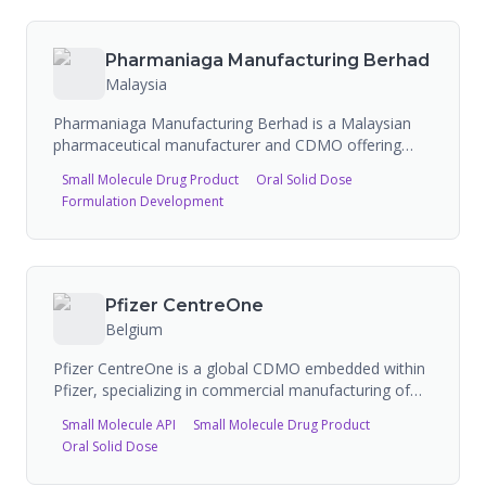
capabilities and is undergoing a $200 million
expansion to boost production capacity.
Pharmaniaga Manufacturing Berhad
Malaysia
Pharmaniaga Manufacturing Berhad is a Malaysian
pharmaceutical manufacturer and CDMO offering
contract manufacturing services. The company
Small Molecule Drug Product
Oral Solid Dose
produces oral solid dosages (7 billion tablets/capsules
Formulation Development
capacity), liquids (2.9 million bottles), creams (5
million tubes), small volume injectables including
ampoules/vials (43 million units), pre-filled syringes
and insulin cartridges (25 million units each), and dry
syrups. Products include general pharmaceuticals,
Pfizer CentreOne
penicillin, cephalosporin, and OTC products. Facilities
Belgium
are designed to international pharmaceutical
engineering guidelines.
Pfizer CentreOne is a global CDMO embedded within
Pfizer, specializing in commercial manufacturing of
oral solid doses, sterile injectables, biologics including
Small Molecule API
Small Molecule Drug Product
monoclonal antibodies, and antibody-drug
Oral Solid Dose
conjugates. It leverages Pfizer's global manufacturing
network across six continents with cGMP-compliant