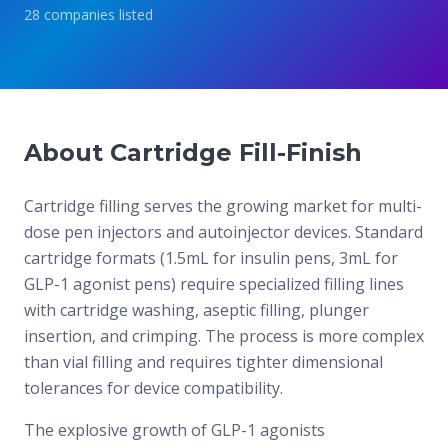
28
companies
listed
About Cartridge Fill-Finish
Cartridge filling serves the growing market for multi-
dose pen injectors and autoinjector devices. Standard
cartridge formats (1.5mL for insulin pens, 3mL for
GLP-1 agonist pens) require specialized filling lines
with cartridge washing, aseptic filling, plunger
insertion, and crimping. The process is more complex
than vial filling and requires tighter dimensional
tolerances for device compatibility.
The explosive growth of GLP-1 agonists