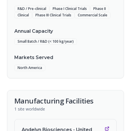
R&D / Pre-clinical
Phase I Clinical Trials
Phase II
Clinical
Phase III Clinical Trials
Commercial Scale
Annual Capacity
Small Batch / R&D (< 100 kg/year)
Markets Served
North America
Manufacturing Facilities
1
site
worldwide
Andelyn Biosciences - United