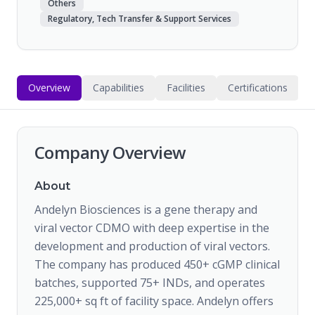
Others
Regulatory, Tech Transfer & Support Services
Overview
Capabilities
Facilities
Certifications
Company Overview
About
Andelyn Biosciences is a gene therapy and
viral vector CDMO with deep expertise in the
development and production of viral vectors.
The company has produced 450+ cGMP clinical
batches, supported 75+ INDs, and operates
225,000+ sq ft of facility space. Andelyn offers