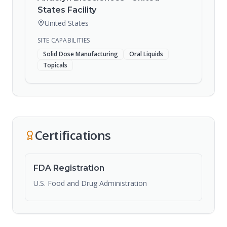
States Facility
United States
SITE CAPABILITIES
Solid Dose Manufacturing
Oral Liquids
Topicals
Certifications
FDA Registration
U.S. Food and Drug Administration