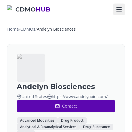
CDMO
HUB
Home
/
CDMOs
/
Andelyn Biosciences
Andelyn Biosciences
United States
https://www.andelynbio.com/
Contact
Advanced Modalities
Drug Product
Analytical & Bioanalytical Services
Drug Substance