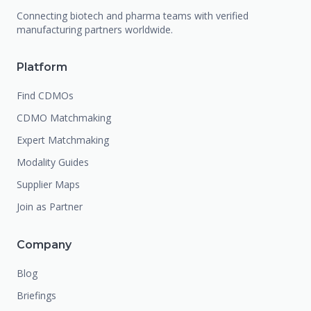
Connecting biotech and pharma teams with verified
manufacturing partners worldwide.
Platform
Find CDMOs
CDMO Matchmaking
Expert Matchmaking
Modality Guides
Supplier Maps
Join as Partner
Company
Blog
Briefings