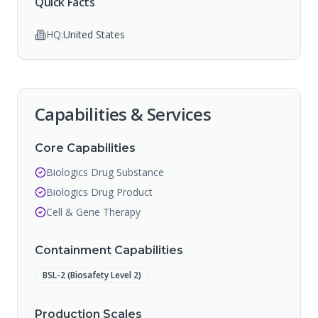
Quick Facts
HQ:
United States
Capabilities & Services
Core Capabilities
Biologics Drug Substance
Biologics Drug Product
Cell & Gene Therapy
Containment Capabilities
BSL-2 (Biosafety Level 2)
Production Scales