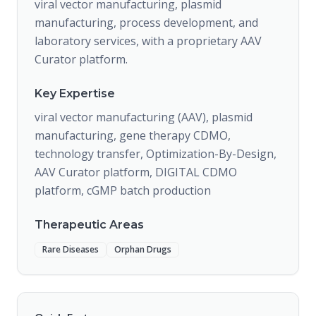
viral vector manufacturing, plasmid
manufacturing, process development, and
laboratory services, with a proprietary AAV
Curator platform.
Key Expertise
viral vector manufacturing (AAV), plasmid
manufacturing, gene therapy CDMO,
technology transfer, Optimization-By-Design,
AAV Curator platform, DIGITAL CDMO
platform, cGMP batch production
Therapeutic Areas
Rare Diseases
Orphan Drugs