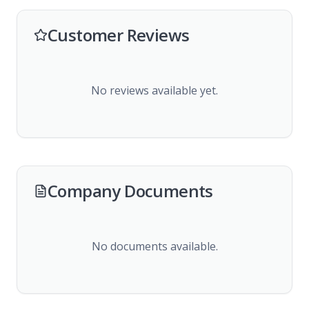
Customer Reviews
No reviews available yet.
Company Documents
No documents available.