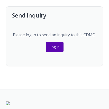
Send Inquiry
Please log in to send an inquiry to this CDMO.
Log In