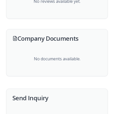
No reviews available yet.
Company Documents
No documents available.
Send Inquiry