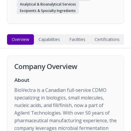
Analytical & Bioanalytical Services
Excipients & Specialty Ingredients
Overview
Capabilities
Facilities
Certifications
Company Overview
About
BioVectra is a Canadian full-service CDMO
specializing in biologics, small molecules,
nucleic acids, and fill/finish, now a part of
Agilent Technologies. With over 50 years of
pharmaceutical manufacturing experience, the
company leverages microbial fermentation