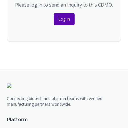
Please log in to send an inquiry to this CDMO.
Log In
Connecting biotech and pharma teams with verified
manufacturing partners worldwide.
Platform