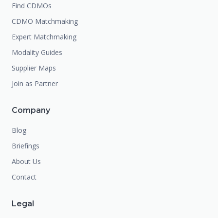
Find CDMOs
CDMO Matchmaking
Expert Matchmaking
Modality Guides
Supplier Maps
Join as Partner
Company
Blog
Briefings
About Us
Contact
Legal