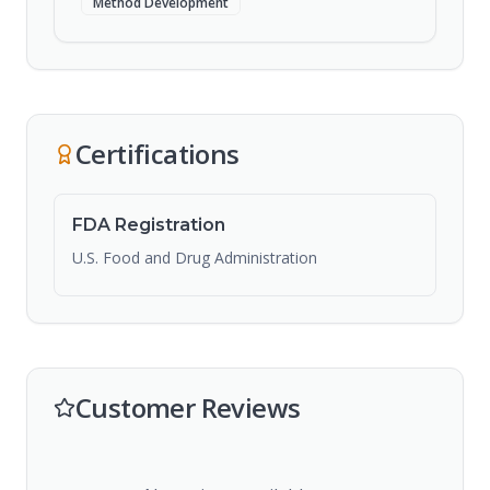
Method Development
Certifications
FDA Registration
U.S. Food and Drug Administration
Customer Reviews