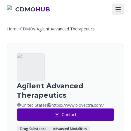
CDMO
HUB
Home
/
CDMOs
/
Agilent Advanced Therapeutics
Agilent Advanced
Therapeutics
United States
https://www.biovectra.com/
Contact
Drug Substance
Advanced Modalities