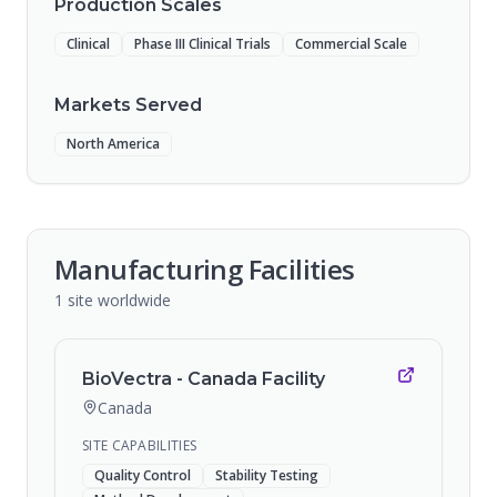
Production Scales
Clinical
Phase III Clinical Trials
Commercial Scale
Markets Served
North America
Manufacturing Facilities
1
site
worldwide
BioVectra - Canada Facility
Canada
SITE CAPABILITIES
Quality Control
Stability Testing