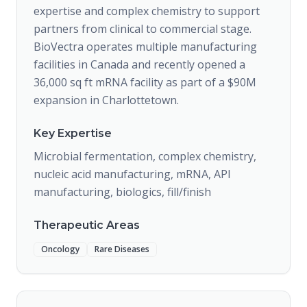
expertise and complex chemistry to support
partners from clinical to commercial stage.
BioVectra operates multiple manufacturing
facilities in Canada and recently opened a
36,000 sq ft mRNA facility as part of a $90M
expansion in Charlottetown.
Key Expertise
Microbial fermentation, complex chemistry,
nucleic acid manufacturing, mRNA, API
manufacturing, biologics, fill/finish
Therapeutic Areas
Oncology
Rare Diseases