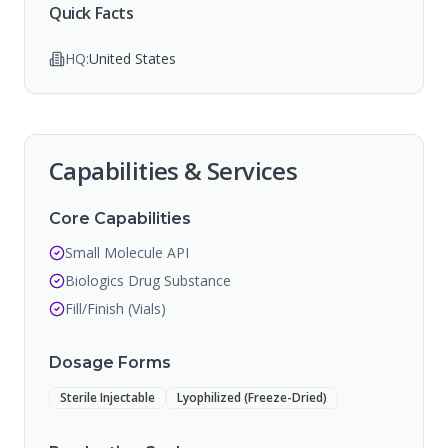
Quick Facts
HQ:
United States
Capabilities & Services
Core Capabilities
Small Molecule API
Biologics Drug Substance
Fill/Finish (Vials)
Dosage Forms
Sterile Injectable
Lyophilized (Freeze-Dried)