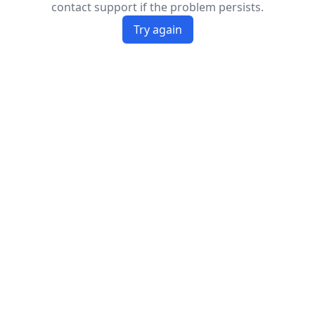
contact support if the problem persists.
Try again