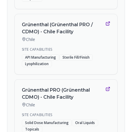
Grünenthal (Grünenthal PRO /
CDMO) - Chile Facility
Chile
SITE CAPABILITIES
API Manufacturing
Sterile Fill/Finish
Lyophilization
Grünenthal PRO (Grünenthal
CDMO) - Chile Facility
Chile
SITE CAPABILITIES
Solid Dose Manufacturing
Oral Liquids
Topicals