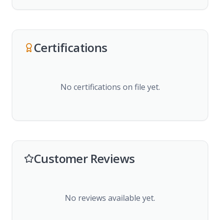
Certifications
No certifications on file yet.
Customer Reviews
No reviews available yet.