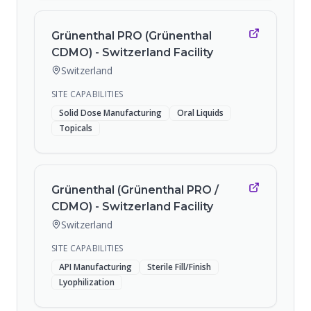
Grünenthal PRO (Grünenthal
CDMO) - Switzerland Facility
Switzerland
SITE CAPABILITIES
Solid Dose Manufacturing
Oral Liquids
Topicals
Grünenthal (Grünenthal PRO /
CDMO) - Switzerland Facility
Switzerland
SITE CAPABILITIES
API Manufacturing
Sterile Fill/Finish
Lyophilization