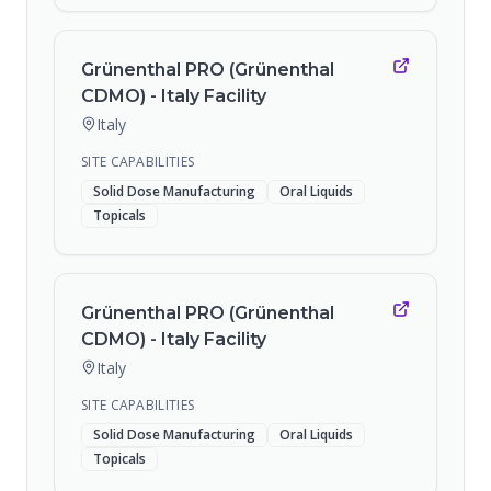
Grünenthal PRO (Grünenthal
CDMO) - Italy Facility
Italy
SITE CAPABILITIES
Solid Dose Manufacturing
Oral Liquids
Topicals
Grünenthal PRO (Grünenthal
CDMO) - Italy Facility
Italy
SITE CAPABILITIES
Solid Dose Manufacturing
Oral Liquids
Topicals