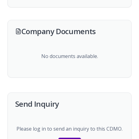
Company Documents
No documents available.
Send Inquiry
Please log in to send an inquiry to this CDMO.