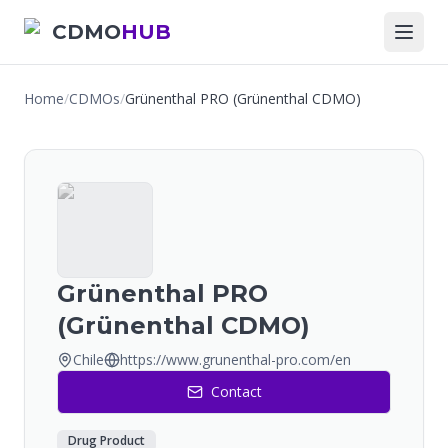
CDMO
HUB
Home
/
CDMOs
/
Grünenthal PRO (Grünenthal CDMO)
Grünenthal PRO
(Grünenthal CDMO)
Chile
https://www.grunenthal-pro.com/en
Contact
Drug Product