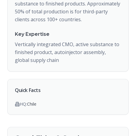
substance to finished products. Approximately
50% of total production is for third-party
clients across 100+ countries.
Key Expertise
Vertically integrated CMO, active substance to
finished product, autoinjector assembly,
global supply chain
Quick Facts
HQ:
Chile