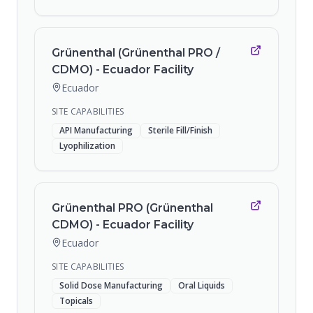
Grünenthal (Grünenthal PRO /
CDMO) - Ecuador Facility
Ecuador
SITE CAPABILITIES
API Manufacturing
Sterile Fill/Finish
Lyophilization
Grünenthal PRO (Grünenthal
CDMO) - Ecuador Facility
Ecuador
SITE CAPABILITIES
Solid Dose Manufacturing
Oral Liquids
Topicals