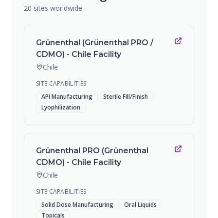
20
sites
worldwide
Grünenthal (Grünenthal PRO /
CDMO) - Chile Facility
Chile
SITE CAPABILITIES
API Manufacturing
Sterile Fill/Finish
Lyophilization
Grünenthal PRO (Grünenthal
CDMO) - Chile Facility
Chile
SITE CAPABILITIES
Solid Dose Manufacturing
Oral Liquids
Topicals