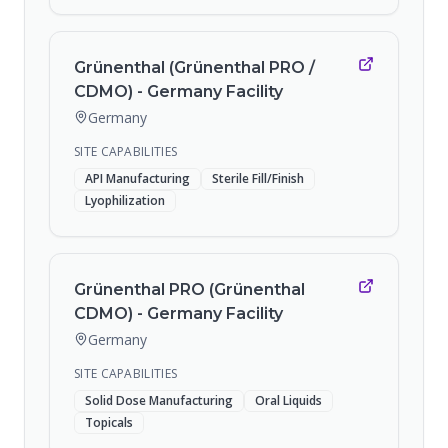
Grünenthal (Grünenthal PRO /
CDMO) - Germany Facility
Germany
SITE CAPABILITIES
API Manufacturing
Sterile Fill/Finish
Lyophilization
Grünenthal PRO (Grünenthal
CDMO) - Germany Facility
Germany
SITE CAPABILITIES
Solid Dose Manufacturing
Oral Liquids
Topicals