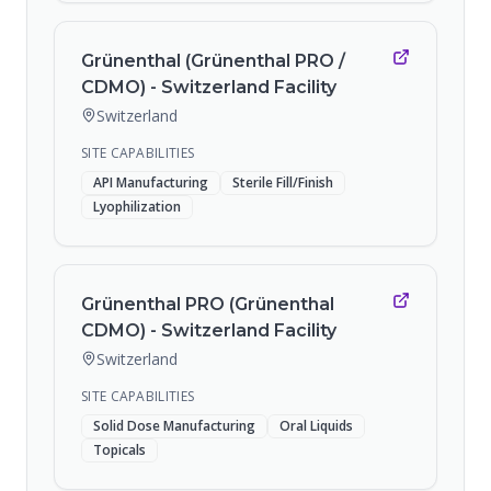
Grünenthal (Grünenthal PRO /
CDMO) - Switzerland Facility
Switzerland
SITE CAPABILITIES
API Manufacturing
Sterile Fill/Finish
Lyophilization
Grünenthal PRO (Grünenthal
CDMO) - Switzerland Facility
Switzerland
SITE CAPABILITIES
Solid Dose Manufacturing
Oral Liquids
Topicals