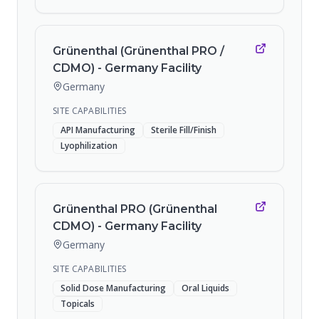
Grünenthal (Grünenthal PRO /
CDMO) - Germany Facility
Germany
SITE CAPABILITIES
API Manufacturing
Sterile Fill/Finish
Lyophilization
Grünenthal PRO (Grünenthal
CDMO) - Germany Facility
Germany
SITE CAPABILITIES
Solid Dose Manufacturing
Oral Liquids
Topicals