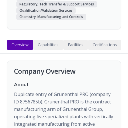
Regulatory, Tech Transfer & Support Services
Qualification/Validation Services
Chemistry, Manufacturing and Controls
Overview
Capabilities
Facilities
Certifications
Company Overview
About
Duplicate entry of Grunenthal PRO (company
ID 8756785b). Grunenthal PRO is the contract
manufacturing arm of Grunenthal Group,
operating five specialized plants with vertically
integrated manufacturing from active