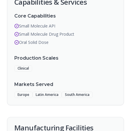
Capabilities & Services
Core Capabilities
Small Molecule API
Small Molecule Drug Product
Oral Solid Dose
Production Scales
Clinical
Markets Served
Europe
Latin America
South America
Manufacturing Facilities