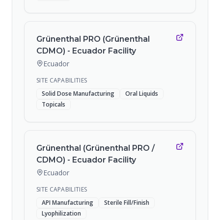
Grünenthal PRO (Grünenthal
CDMO) - Ecuador Facility
Ecuador
SITE CAPABILITIES
Solid Dose Manufacturing
Oral Liquids
Topicals
Grünenthal (Grünenthal PRO /
CDMO) - Ecuador Facility
Ecuador
SITE CAPABILITIES
API Manufacturing
Sterile Fill/Finish
Lyophilization