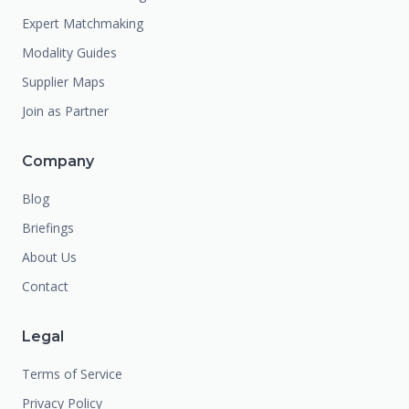
Expert Matchmaking
Modality Guides
Supplier Maps
Join as Partner
Company
Blog
Briefings
About Us
Contact
Legal
Terms of Service
Privacy Policy