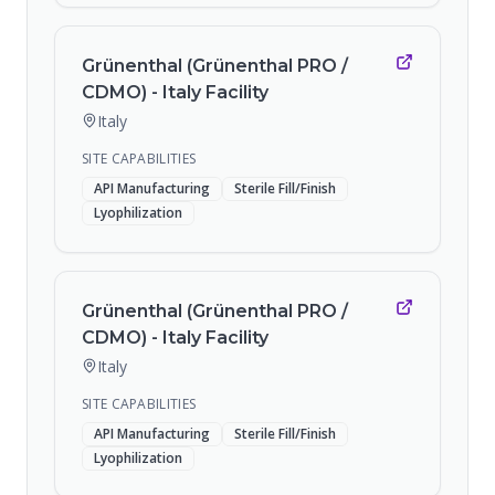
Grünenthal (Grünenthal PRO /
CDMO) - Italy Facility
Italy
SITE CAPABILITIES
API Manufacturing
Sterile Fill/Finish
Lyophilization
Grünenthal (Grünenthal PRO /
CDMO) - Italy Facility
Italy
SITE CAPABILITIES
API Manufacturing
Sterile Fill/Finish
Lyophilization