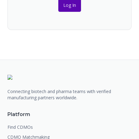
Log In
Connecting biotech and pharma teams with verified
manufacturing partners worldwide.
Platform
Find CDMOs
CDMO Matchmaking