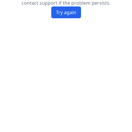
contact support if the problem persists.
Try again