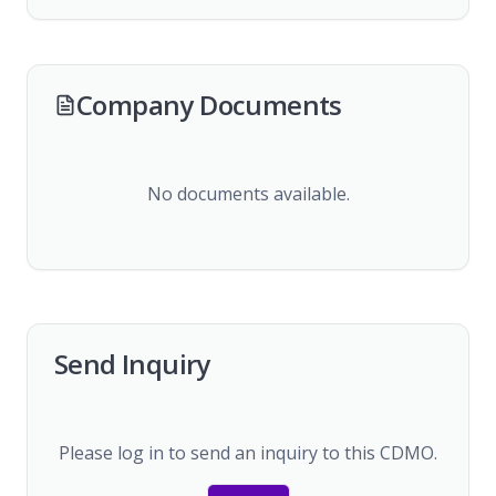
Company Documents
No documents available.
Send Inquiry
Please log in to send an inquiry to this CDMO.