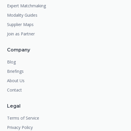
Expert Matchmaking
Modality Guides
Supplier Maps
Join as Partner
Company
Blog
Briefings
About Us
Contact
Legal
Terms of Service
Privacy Policy