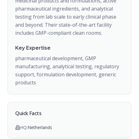
medicinal products and formulations, active
pharmaceutical ingredients, and analytical
testing from lab scale to early clinical phase
and beyond. Their state-of-the-art facility
includes GMP-compliant clean rooms.
Key Expertise
pharmaceutical development, GMP
manufacturing, analytical testing, regulatory
support, formulation development, generic
products
Quick Facts
HQ:
Netherlands