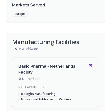
Markets Served
Europe
Manufacturing Facilities
1
site
worldwide
Basic Pharma - Netherlands
Facility
Netherlands
SITE CAPABILITIES
Biologics Manufacturing
Monoclonal Antibodies
Vaccines