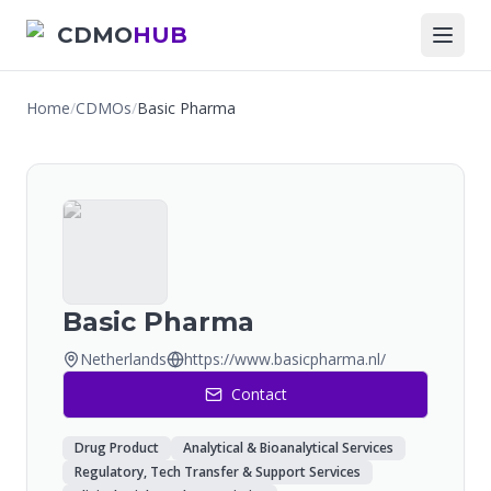
CDMO
HUB
Home
/
CDMOs
/
Basic Pharma
Basic Pharma
Netherlands
https://www.basicpharma.nl/
Contact
Drug Product
Analytical & Bioanalytical Services
Regulatory, Tech Transfer & Support Services