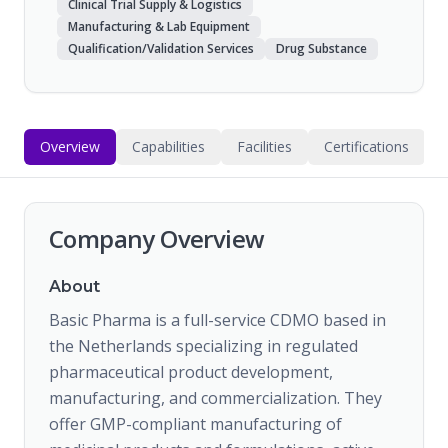
Clinical Trial Supply & Logistics
Manufacturing & Lab Equipment
Qualification/Validation Services
Drug Substance
Overview
Capabilities
Facilities
Certifications
Company Overview
About
Basic Pharma is a full-service CDMO based in
the Netherlands specializing in regulated
pharmaceutical product development,
manufacturing, and commercialization. They
offer GMP-compliant manufacturing of