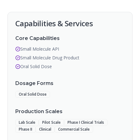
Capabilities & Services
Core Capabilities
Small Molecule API
Small Molecule Drug Product
Oral Solid Dose
Dosage Forms
Oral Solid Dose
Production Scales
Lab Scale
Pilot Scale
Phase I Clinical Trials
Phase II
Clinical
Commercial Scale