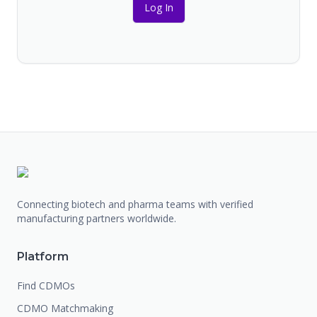
Log In
Connecting biotech and pharma teams with verified
manufacturing partners worldwide.
Platform
Find CDMOs
CDMO Matchmaking