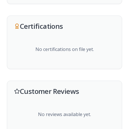
Certifications
No certifications on file yet.
Customer Reviews
No reviews available yet.